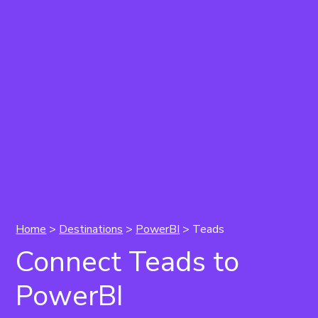
Home
>
Destinations
>
PowerBI
> Teads
Connect Teads to
PowerBI