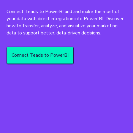
Connect Teads to PowerBI and and make the most of 
your data with direct integration into Power BI. Discover 
how to transfer, analyze, and visualize your marketing 
data to support better, data-driven decisions.
Connect Teads to PowerBI