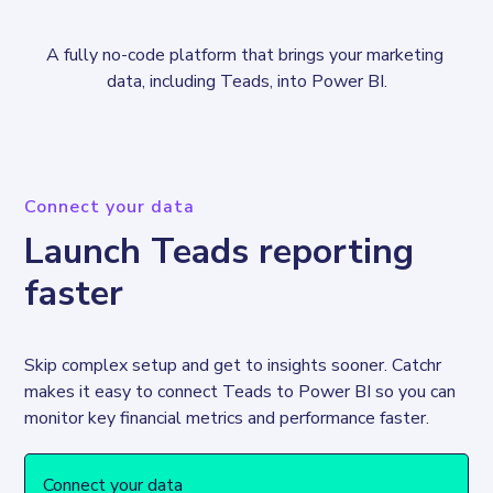
A fully no-code platform that brings your marketing 
data, including Teads, into Power BI.
Connect your data
Launch Teads reporting
faster
Skip complex setup and get to insights sooner. Catchr 
makes it easy to connect Teads to Power BI so you can 
Connect your data