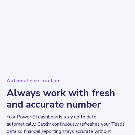
Automate extraction
Always work with fresh
and accurate number
Your Power BI dashboards stay up to date 
automatically. Catchr continuously refreshes your Teads 
data so financial reporting stays accurate without 