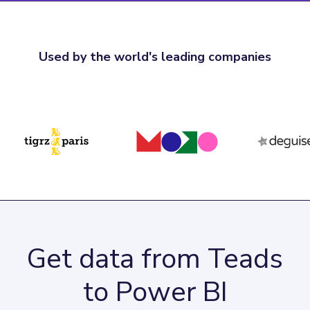
Used by the world's leading companies
Get data from Teads
to Power BI