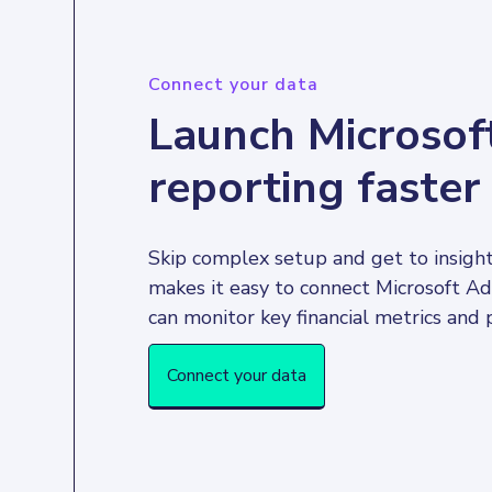
Connect your data
Launch Microsof
reporting faster
Skip complex setup and get to insight
makes it easy to connect Microsoft Ad
Connect your data