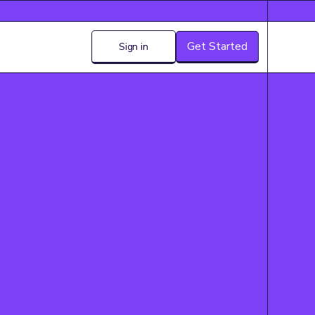
Get Started
Sign in