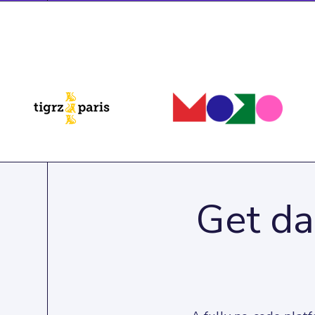
Get da