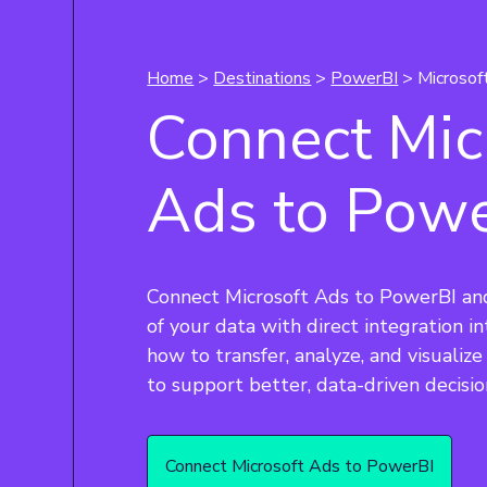
Home
>
Destinations
>
PowerBI
> Microsof
Connect Mic
Ads to Pow
Connect Microsoft Ads to PowerBI an
of your data with direct integration i
how to transfer, analyze, and visualiz
to support better, data-driven decisio
Connect Microsoft Ads to PowerBI