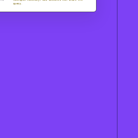
query.