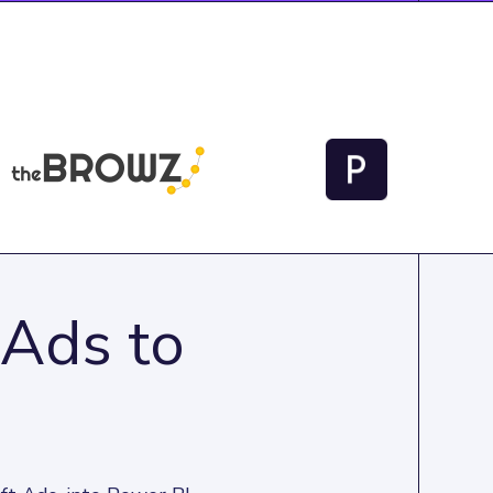
 Ads to