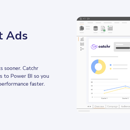
t Ads
s sooner. Catchr 
s to Power BI so you 