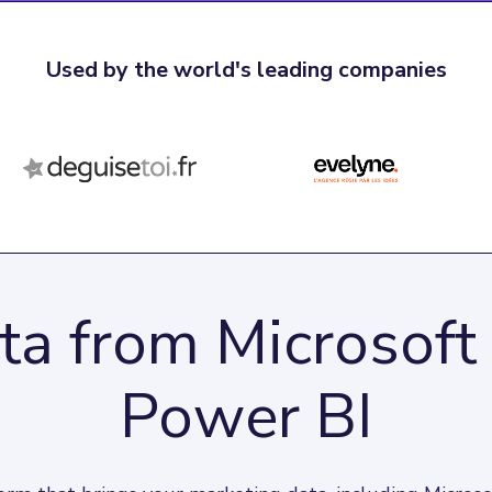
Used by the world's leading companies
ta from Microsoft
Power BI