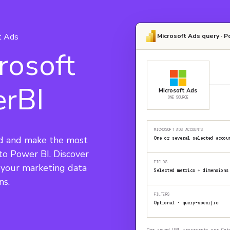
t Ads
Microsoft Ads query · P
rosoft
erBI
Microsoft Ads
ONE SOURCE
MICROSOFT ADS ACCOUNTS
d and make the most 
One or several selected accou
nto Power BI. Discover 
FIELDS
e your marketing data 
Selected metrics + dimensions
ns.
FILTERS
Optional · query-specific
One saved URL represents one Cat