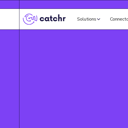
Solutions
Connect