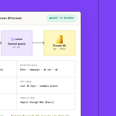
ower BI format
READY TO REFRESH
Saved query
Power BI
API URL
WEB · IMPORT
REPORTING GRAIN
nts
Date · campaign · ad set · ad
DATE RANGE
Last 28 days · example preset
POWER BI MODE
Import through Web (Basic)
chr
Multiple Microsoft Ads accounts can share the