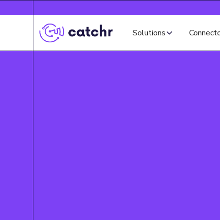
Solutions
Connect