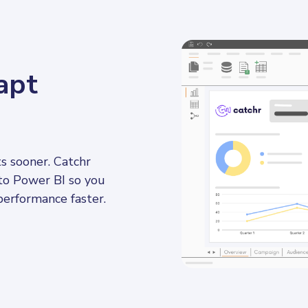
apt
s sooner. Catchr 
to Power BI so you 