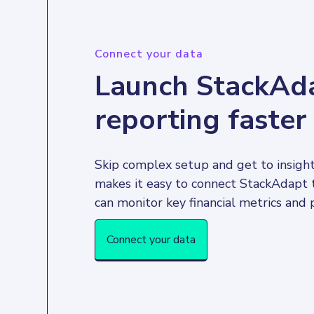
Connect your data
Launch StackAd
reporting faster
Skip complex setup and get to insight
makes it easy to connect StackAdapt 
Connect your data