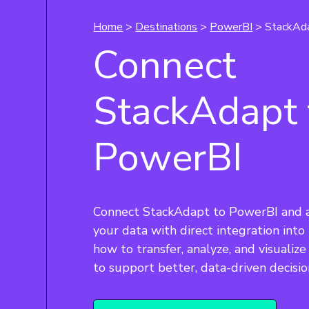
Home
>
Destinations
>
PowerBI
> StackAd
Connect
StackAdapt 
PowerBI
Connect StackAdapt to PowerBI and 
your data with direct integration into
how to transfer, analyze, and visualiz
to support better, data-driven decisio