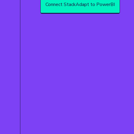
Connect StackAdapt to PowerBI