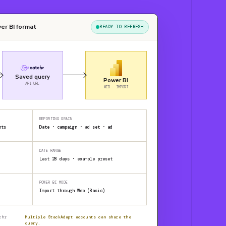
er BI format
READY TO REFRESH
Saved query
Power BI
API URL
WEB · IMPORT
REPORTING GRAIN
nts
Date · campaign · ad set · ad
DATE RANGE
Last 28 days · example preset
POWER BI MODE
Import through Web (Basic)
chr
Multiple StackAdapt accounts can share the
query.