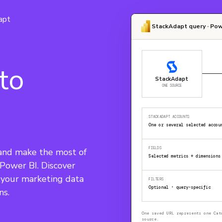
apt
StackAdapt query · Pow
to
StackAdapt
ONE SOURCE
STACKADAPT ACCOUNTS
One or several selected accou
FIELDS
and make the most of 
Selected metrics + dimensions
 Power BI. Discover 
e your marketing data 
FILTERS
Optional · query-specific
ns.
One saved URL represents one Cat
source.