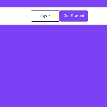
Get Started
Sign in