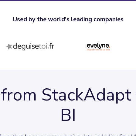
Used by the world's leading companies
 from StackAdapt
BI