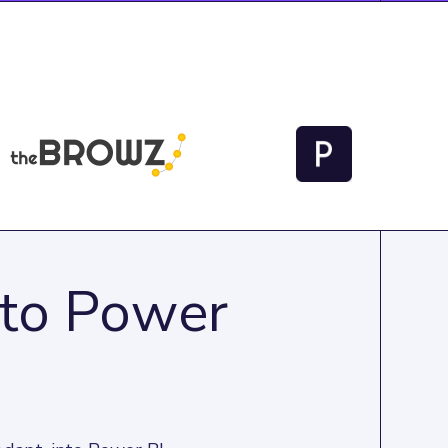
 to Power