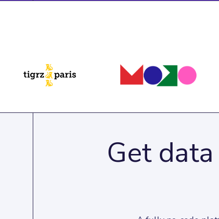
Get data