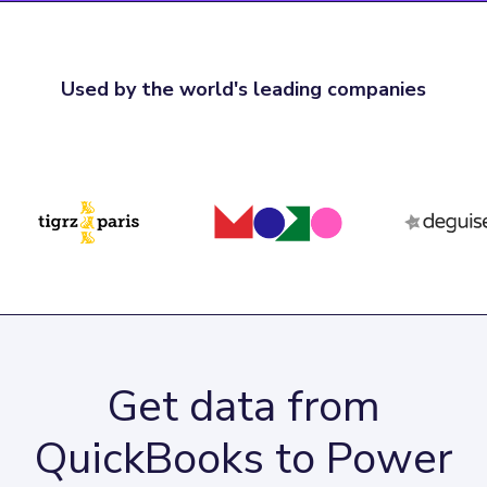
Used by the world's leading companies
Get data from
QuickBooks to Power