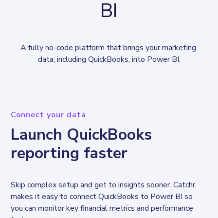
BI
A fully no-code platform that brings your marketing 
data, including QuickBooks, into Power BI.
Connect your data
Launch QuickBooks
reporting faster
Skip complex setup and get to insights sooner. Catchr 
makes it easy to connect QuickBooks to Power BI so 
you can monitor key financial metrics and performance 