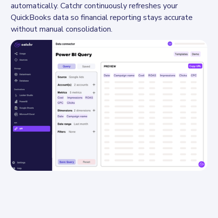
automatically. Catchr continuously refreshes your 
QuickBooks data so financial reporting stays accurate 