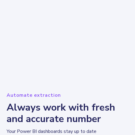
Automate extraction
Always work with fresh
and accurate number
Your Power BI dashboards stay up to date 