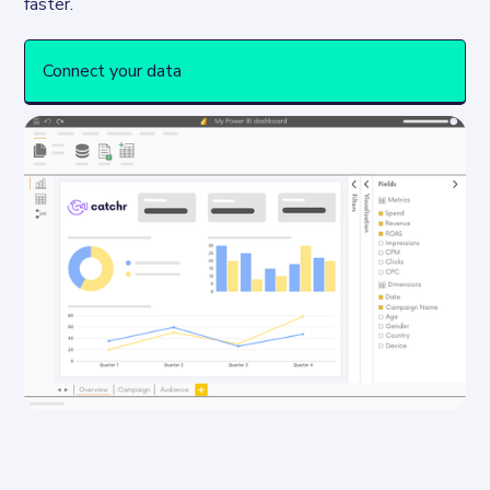
Connect your data