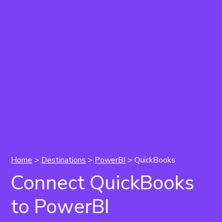
Home
>
Destinations
>
PowerBI
> QuickBooks
Connect QuickBooks
to PowerBI