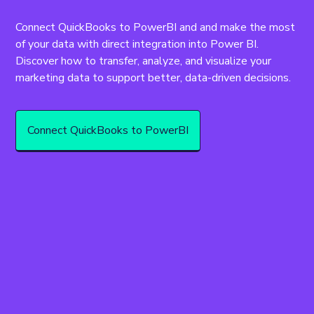
Connect QuickBooks to PowerBI and and make the most 
of your data with direct integration into Power BI. 
Discover how to transfer, analyze, and visualize your 
marketing data to support better, data-driven decisions.
Connect QuickBooks to PowerBI