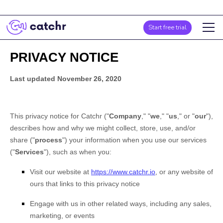
Start free trial