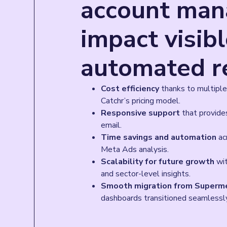
account man
impact visib
automated r
Cost efficiency
thanks to multiple
Catchr’s pricing model.
Responsive support
that provides
email.
Time savings and automation
acr
Meta Ads analysis.
Scalability for future growth
wit
and sector-level insights.
Smooth migration from Superme
dashboards transitioned seamlessl