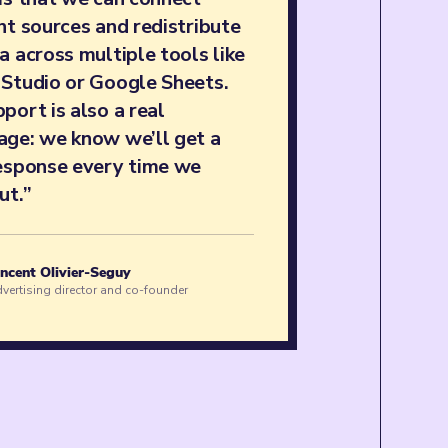
nt sources and redistribute
a across multiple tools like
 Studio or Google Sheets.
port is also a real
age: we know we’ll get a
response every time we
ut.”
ncent Olivier-Seguy
vertising director and co-founder