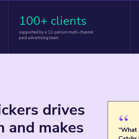
100+ clients
supported by a 12-person multi-channel
paid advertising team.
ckers drives
“
th and makes
“What 
Catchr 