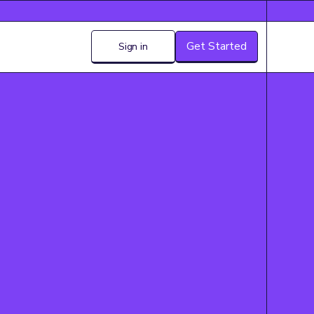
Get Started
Sign in