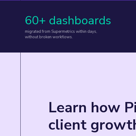
60+ dashboards
migrated from Supermetrics within days,
without broken workflows.
Learn how Pi
client grow