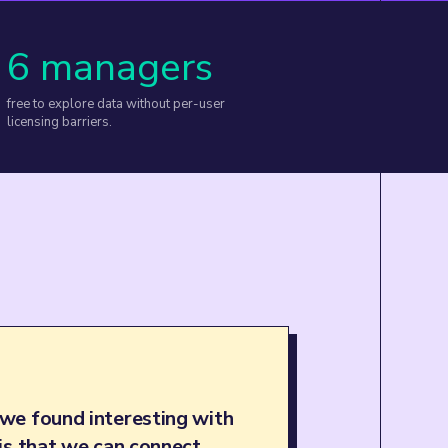
6 managers
free to explore data without per-user
licensing barriers.
we found interesting with
is that we can connect