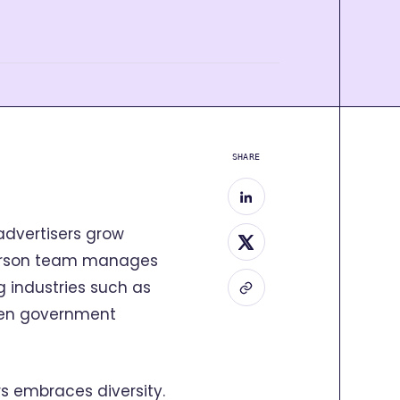
SHARE
 advertisers grow
person team manages
 industries such as
even government
ers embraces diversity.