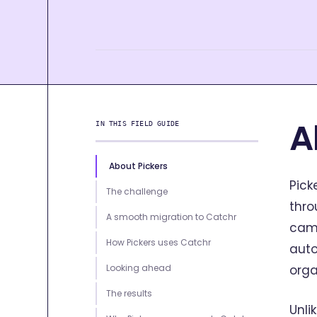
A
IN THIS FIELD GUIDE
About Pickers
Pick
The challenge
thr
A smooth migration to Catchr
camp
How Pickers uses Catchr
auto
Looking ahead
orga
The results
Unli