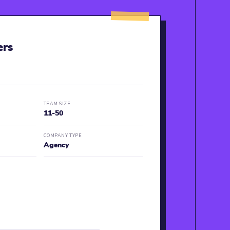
ers
TEAM SIZE
11-50
COMPANY TYPE
Agency