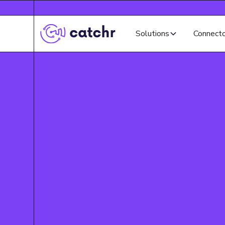
Solutions
Connect