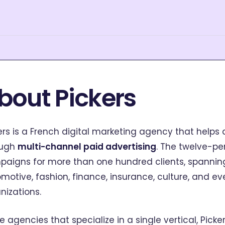
bout Pickers
ers is a French digital marketing agency that helps
ough
multi-channel paid advertising
. The twelve-
aigns for more than one hundred clients, spanning
motive, fashion, finance, insurance, culture, and 
nizations.
ke agencies that specialize in a single vertical, Pick