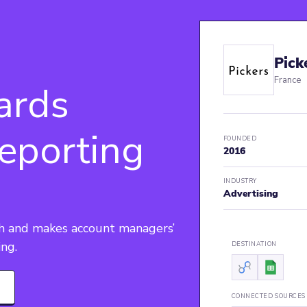
Pick
France
ards
eporting
FOUNDED
2016
INDUSTRY
Advertising
th and makes account managers’ 
ing.
DESTINATION
CONNECTED SOURCES