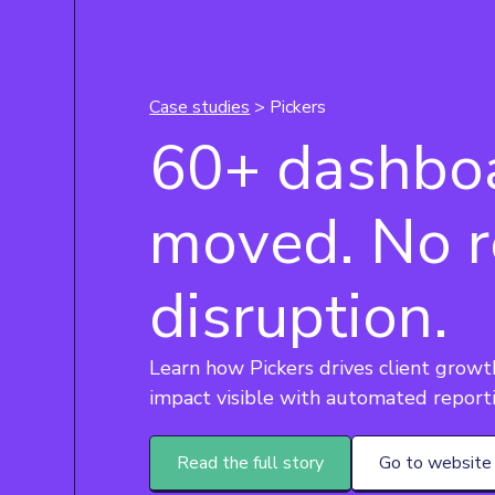
Case studies
> Pickers
60+ dashbo
moved. No r
disruption.
Learn how Pickers drives client grow
impact visible with automated report
Read the full story
Go to website