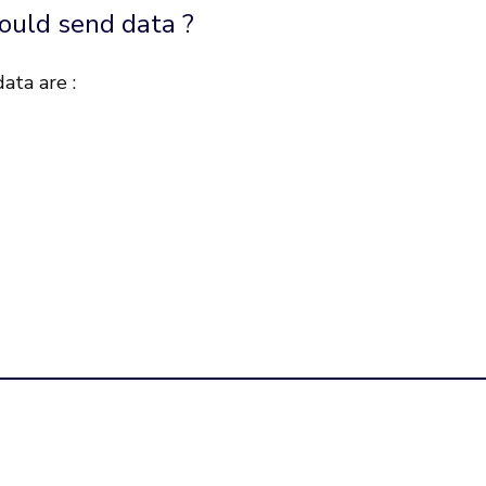
ould send data ?
ata are :