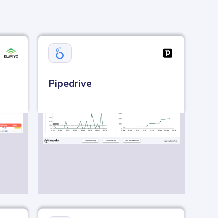
Pipedrive