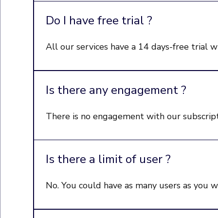
Do I have free trial ?
All our services have a 14 days-free trial w
Is there any engagement ?
There is no engagement with our subscript
Is there a limit of user ?
No. You could have as many users as you wan