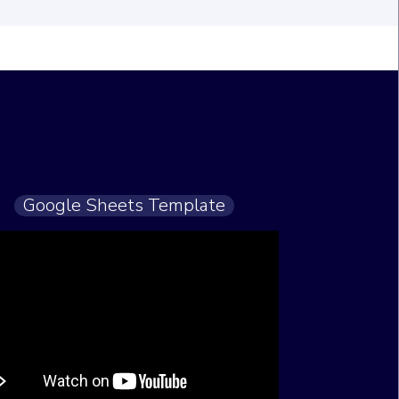
Google Sheets Template