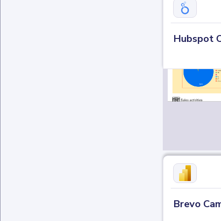
Hubspot 
Brevo Cam