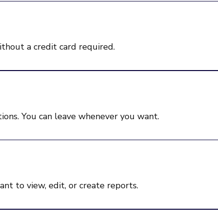
ithout a credit card required.
ions. You can leave whenever you want.
t to view, edit, or create reports.