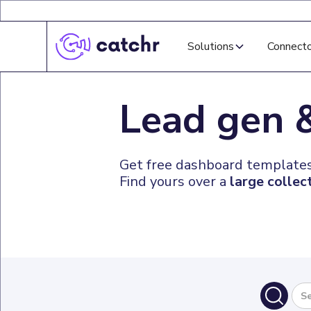
Solutions
Connect
Lead gen
Get free dashboard templates
Find yours over a
large collec