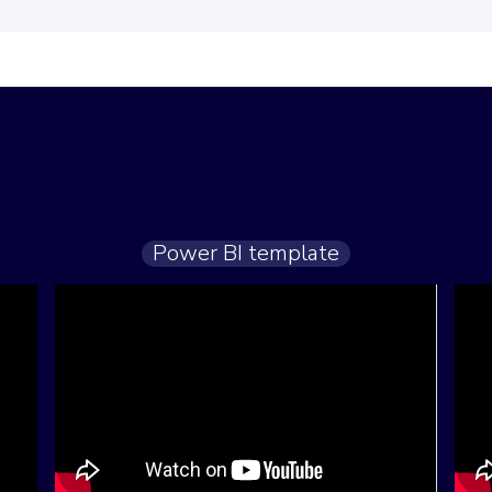
Power BI template