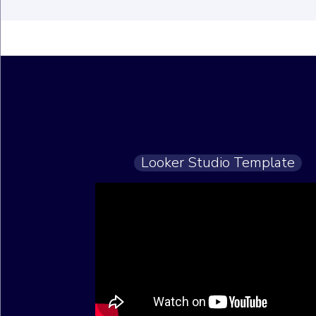
Looker Studio Template