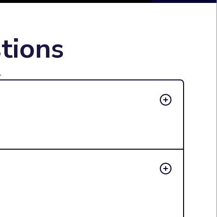
tions
.