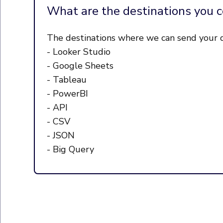
What are the destinations you c
The destinations where we can send your d
- Looker Studio
- Google Sheets
- Tableau
- PowerBI
- API
- CSV
- JSON
- Big Query