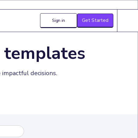
Get Started
Sign in
 templates
impactful decisions.