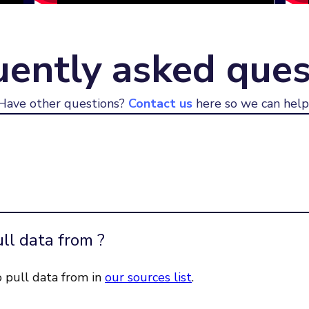
uently asked ques
Have other questions?
Contact us
here so we can help
ll data from ?
o pull data from in
our sources list
.