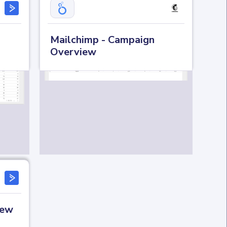
Mailchimp - Campaign
Overview
iew