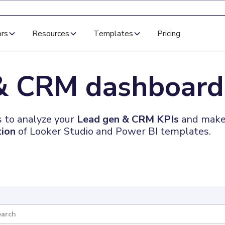
ors
Resources
Templates
Pricing
 & CRM
dashboard
 to analyze your
Lead gen & CRM KPIs
and make 
tion
of Looker Studio and Power BI templates.