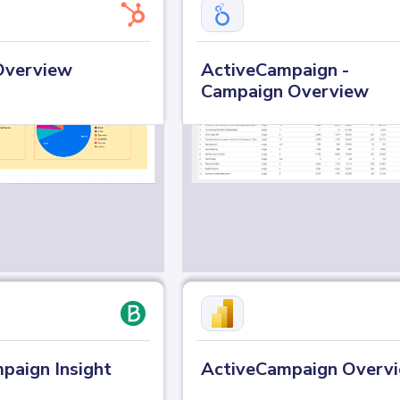
Overview
ActiveCampaign -
Campaign Overview
paign Insight
ActiveCampaign Overv