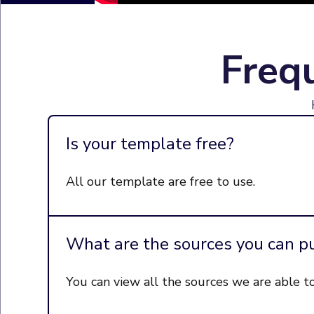
Freq
Is your template free?
All our template are free to use.
What are the sources you can pu
You can view all the sources we are able t