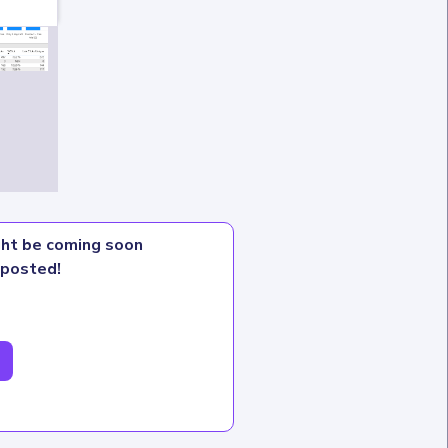
ight be coming soon
 posted!