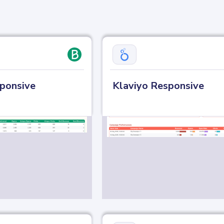
ponsive
Klaviyo Responsive