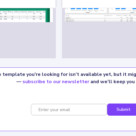
 template you're looking for isn’t available yet, but it m
—
subscribe to our newsletter
and we’ll keep you