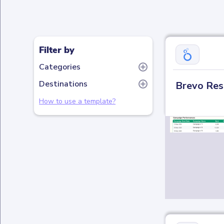
Filter by
Categories
Destinations
Brevo Res
How to use a template?