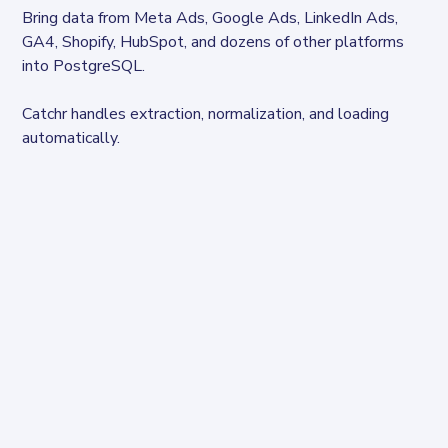
Bring data from Meta Ads, Google Ads, LinkedIn Ads, 
GA4, Shopify, HubSpot, and dozens of other platforms 
into PostgreSQL.
Catchr handles extraction, normalization, and loading 
automatically.