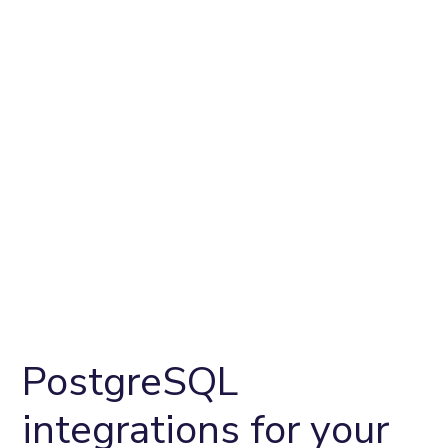
PostgreSQL
integrations for your