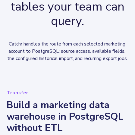
tables your team can
query.
Catchr handles the route from each selected marketing 
account to PostgreSQL: source access, available fields, 
the configured historical import, and recurring export jobs.
Transfer
Build a marketing data
warehouse in PostgreSQL
without ETL