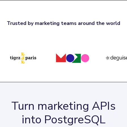
Trusted by marketing teams around the world
Turn marketing APIs
into PostgreSQL