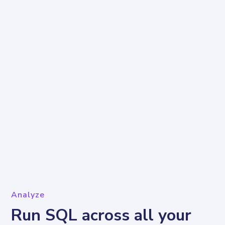
Analyze
Run SQL across all your