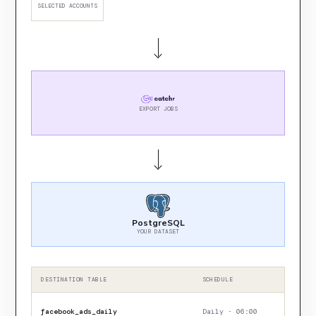
SELECTED ACCOUNTS
EXPORT JOBS
PostgreSQL
YOUR DATASET
DESTINATION TABLE
SCHEDULE
facebook_ads_daily
Daily · 06:00