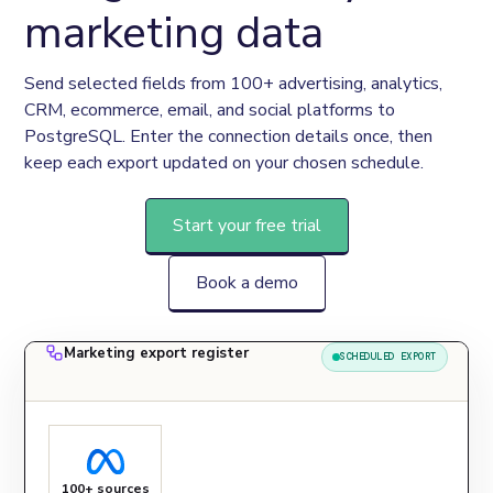
marketing data
Send selected fields from 100+ advertising, analytics, 
CRM, ecommerce, email, and social platforms to 
PostgreSQL. Enter the connection details once, then 
keep each export updated on your chosen schedule.
Start your free trial
Book a demo
Marketing export register
SCHEDULED EXPORT
100+ sources