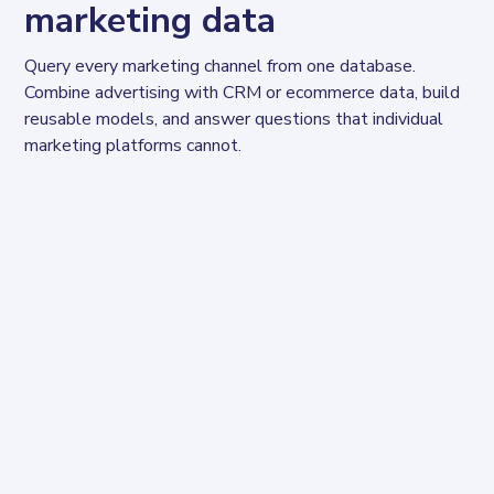
marketing data
Query every marketing channel from one database. 
Combine advertising with CRM or ecommerce data, build 
reusable models, and answer questions that individual 
marketing platforms cannot.