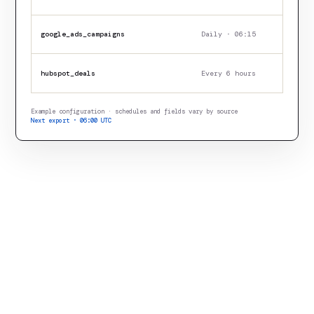
google_ads_campaigns
Daily · 06:15
hubspot_deals
Every 6 hours
Example configuration · schedules and fields vary by source
Next export · 06:00 UTC