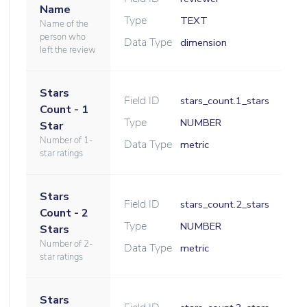
Name
Type
TEXT
Name of the
person who
Data Type
dimension
left the review
Stars
Field ID
stars_count.1_stars
Count - 1
Type
NUMBER
Star
Number of 1-
Data Type
metric
star ratings
Stars
Field ID
stars_count.2_stars
Count - 2
Type
NUMBER
Stars
Number of 2-
Data Type
metric
star ratings
Stars