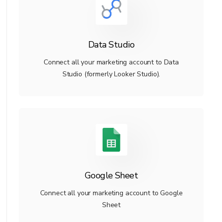
Data Studio
Connect all your marketing account to Data
Studio (formerly Looker Studio).
Google Sheet
Connect all your marketing account to Google
Sheet