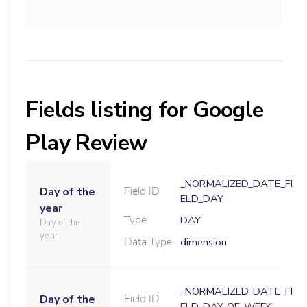
Fields listing for Google
Play Review
_NORMALIZED_DATE_FI
Field ID
Day of the
ELD_DAY
year
Type
DAY
Day of the
year
Data Type
dimension
_NORMALIZED_DATE_FI
Field ID
Day of the
ELD_DAY_OF_WEEK