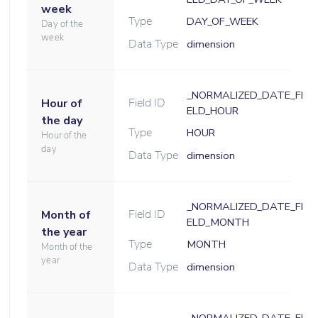
week
Type
DAY_OF_WEEK
Day of the
week
Data Type
dimension
_NORMALIZED_DATE_FI
Field ID
Hour of
ELD_HOUR
the day
Type
HOUR
Hour of the
day
Data Type
dimension
_NORMALIZED_DATE_FI
Field ID
Month of
ELD_MONTH
the year
Type
MONTH
Month of the
year
Data Type
dimension