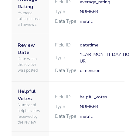
Field ID
average_rating
Rating
Type
NUMBER
Average
rating across
Data Type
metric
all reviews
Field ID
Review
datetime
Date
YEAR_MONTH_DAY_HO
Type
Date when
UR
the review
Data Type
dimension
was posted
Helpful
Field ID
helpful_votes
Votes
Number of
Type
NUMBER
helpful votes
Data Type
metric
received by
the review