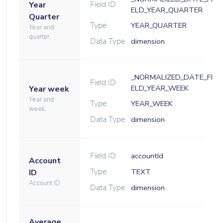
Field ID
Year
ELD_YEAR_QUARTER
Quarter
Type
YEAR_QUARTER
Year and
quarter.
Data Type
dimension
_NORMALIZED_DATE_FI
Field ID
ELD_YEAR_WEEK
Year week
Year and
Type
YEAR_WEEK
week.
Data Type
dimension
Field ID
accountId
Account
Type
TEXT
ID
Account ID
Data Type
dimension
Average