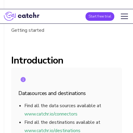
Introduction
Start free trial
Fields list
Getting started
Introduction
Datasources and destinations
Find all the data sources available at
www.catchr.io/connectors
Find all the destinations available at
www.catchr.io/destinations