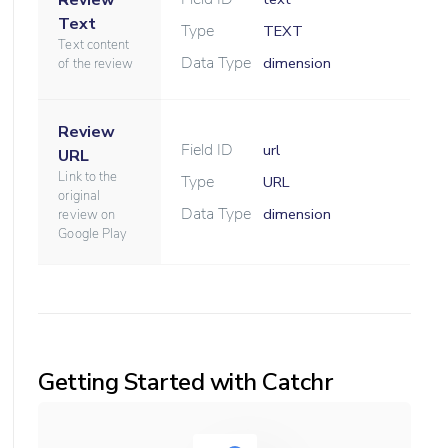
Review
Text
Type
TEXT
Text content
Data Type
dimension
of the review
Review
Field ID
url
URL
Link to the
Type
URL
original
Data Type
dimension
review on
Google Play
Getting Started with Catchr