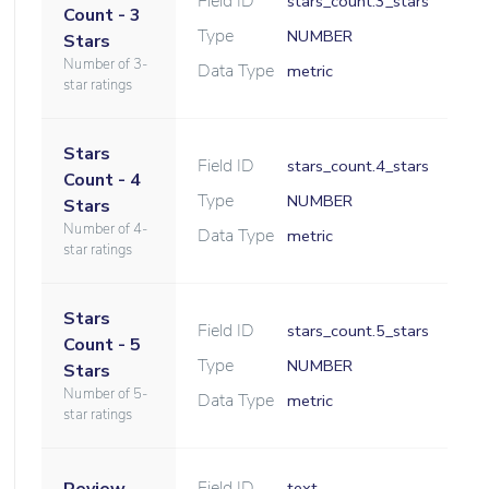
Field ID
stars_count.3_stars
Count - 3
Type
NUMBER
Stars
Number of 3-
Data Type
metric
star ratings
Stars
Field ID
stars_count.4_stars
Count - 4
Type
NUMBER
Stars
Number of 4-
Data Type
metric
star ratings
Stars
Field ID
stars_count.5_stars
Count - 5
Type
NUMBER
Stars
Number of 5-
Data Type
metric
star ratings
Field ID
text