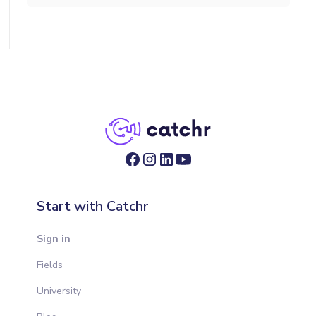
Start with Catchr
Sign in
Fields
University