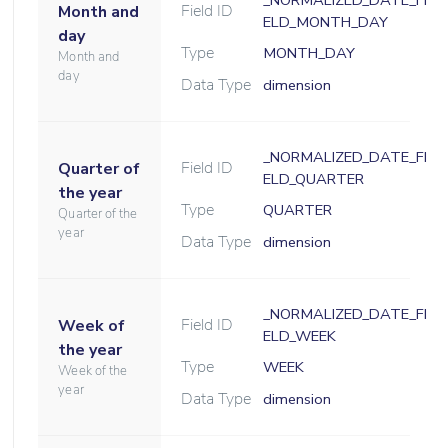
_NORMALIZED_DATE_FI
Field ID
Month and
ELD_MONTH_DAY
day
Type
MONTH_DAY
Month and
day
Data Type
dimension
_NORMALIZED_DATE_FI
Field ID
Quarter of
ELD_QUARTER
the year
Type
QUARTER
Quarter of the
year
Data Type
dimension
_NORMALIZED_DATE_FI
Field ID
Week of
ELD_WEEK
the year
Type
WEEK
Week of the
year
Data Type
dimension