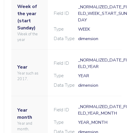
Week of
_NORMALIZED_DATE_FI
Field ID
the year
ELD_WEEK_START_SUN
DAY
(start
Sunday)
Type
WEEK
Week of the
Data Type
dimension
year
_NORMALIZED_DATE_FI
Field ID
ELD_YEAR
Year
Year such as
Type
YEAR
2017.
Data Type
dimension
_NORMALIZED_DATE_FI
Field ID
Year
ELD_YEAR_MONTH
month
Type
YEAR_MONTH
Year and
month.
Data Type
dimension