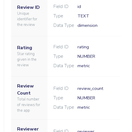
Field ID
id
Review ID
Unique
Type
TEXT
identifier for
the review
Data Type
dimension
Field ID
rating
Rating
Star rating
Type
NUMBER
given in the
review
Data Type
metric
Review
Field ID
review_count
Count
Type
NUMBER
Total number
of reviews for
Data Type
metric
the app
Reviewer
Field ID
reviewer