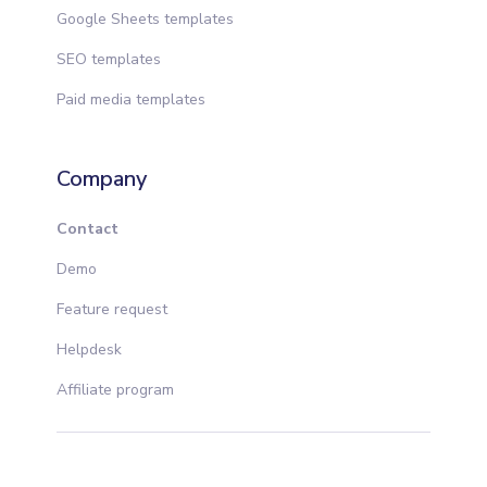
Google Sheets templates
SEO templates
Paid media templates
Company
Contact
Demo
Feature request
Helpdesk
Affiliate program