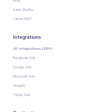
Blog
Case Studies
Catchr MCP
Integrations
All integrations (100+)
Facebook Ads
Google Ads
Microsoft Ads
Shopify
Tiktok Ads