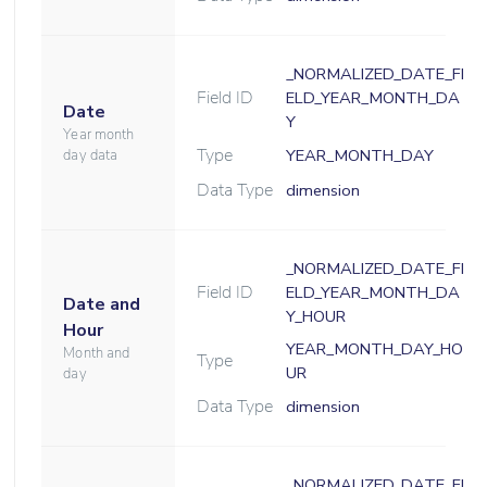
_NORMALIZED_DATE_FI
Field ID
ELD_YEAR_MONTH_DA
Date
Y
Year month
Type
YEAR_MONTH_DAY
day data
Data Type
dimension
_NORMALIZED_DATE_FI
Field ID
ELD_YEAR_MONTH_DA
Date and
Y_HOUR
Hour
YEAR_MONTH_DAY_HO
Month and
Type
UR
day
Data Type
dimension
_NORMALIZED_DATE_FI