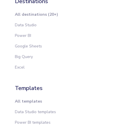
Destinations
All destinations (20+)
Data Studio
Power BI
Google Sheets
Big Query
Excel
Templates
All templates
Data Studio templates
Power BI templates