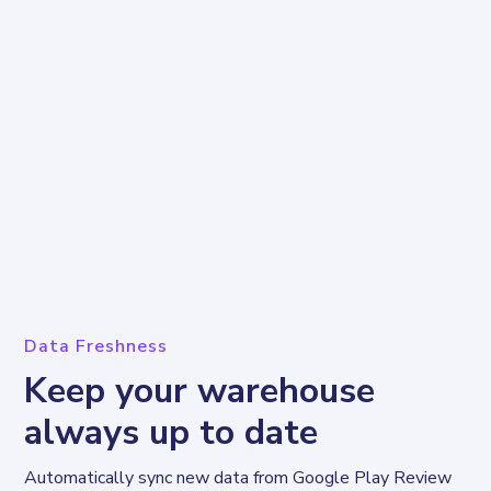
Data Freshness
Keep your warehouse
always up to date
Automatically sync new data from Google Play Review 