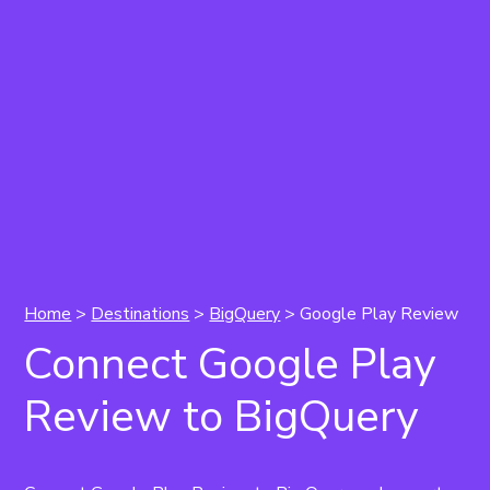
Home
>
Destinations
>
BigQuery
> Google Play Review
Connect Google Play
Review to BigQuery