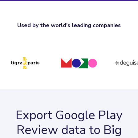
Used by the world's leading companies
Export Google Play
Review data to Big