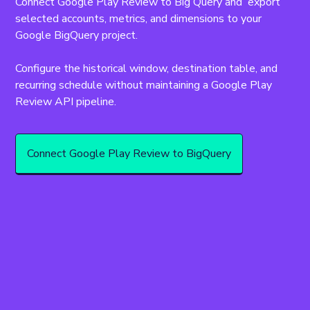
Connect Google Play Review to Big Query and  export 
selected accounts, metrics, and dimensions to your 
Google BigQuery project.
Configure the historical window, destination table, and 
recurring schedule without maintaining a Google Play 
Review API pipeline.
Connect Google Play Review to BigQuery