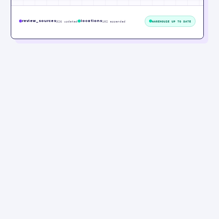
review_sources
locations
326 updated
102 appended
WAREHOUSE UP TO DATE