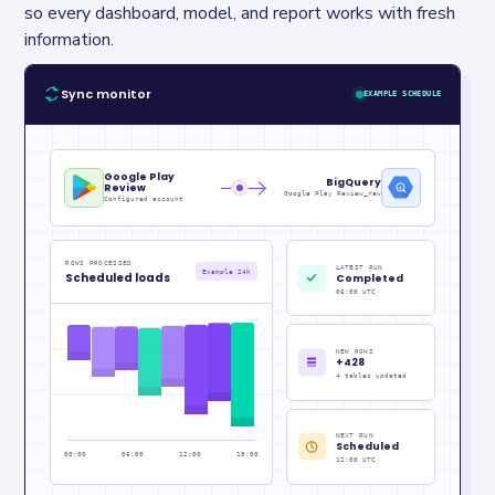
so every dashboard, model, and report works with fresh 
information.
Sync monitor
EXAMPLE SCHEDULE
Google Play
BigQuery
Review
Google Play Review_raw
Configured account
ROWS PROCESSED
LATEST RUN
Example 24h
Scheduled loads
Completed
06:00 UTC
NEW ROWS
+428
4 tables updated
NEXT RUN
Scheduled
00:00
06:00
12:00
18:00
12:00 UTC