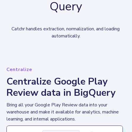
Query
Catchr handles extraction, normalization, and loading 
automatically.
Centralize
Centralize Google Play
Review data in BigQuery
Bring all your Google Play Review data into your 
warehouse and make it available for analytics, machine 
learning, and internal applications.