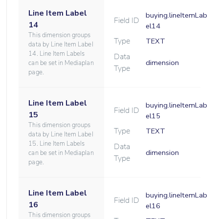
Line Item Label
buying.lineItemLab
Field ID
14
el14
This dimension groups
Type
TEXT
data by Line Item Label
14. Line Item Labels
Data
dimension
can be set in Mediaplan
Type
page.
Line Item Label
buying.lineItemLab
Field ID
15
el15
This dimension groups
Type
TEXT
data by Line Item Label
15. Line Item Labels
Data
dimension
can be set in Mediaplan
Type
page.
Line Item Label
buying.lineItemLab
Field ID
16
el16
This dimension groups