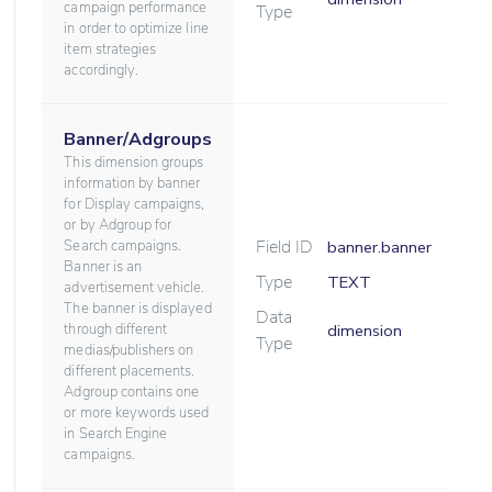
campaign performance
Type
in order to optimize line
item strategies
accordingly.
Banner/Adgroups
This dimension groups
information by banner
for Display campaigns,
or by Adgroup for
Field ID
Search campaigns.
banner.banner
Banner is an
Type
TEXT
advertisement vehicle.
The banner is displayed
Data
through different
dimension
Type
medias/publishers on
different placements.
Adgroup contains one
or more keywords used
in Search Engine
campaigns.