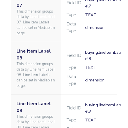
Field ID
07
el7
This dimension groups
Type
TEXT
data by Line Item Label
07. Line Item Labels
Data
dimension
can be set in Mediaplan
Type
page.
Line Item Label
buying.lineItemLab
Field ID
08
el8
This dimension groups
Type
TEXT
data by Line Item Label
08. Line Item Labels
Data
dimension
can be set in Mediaplan
Type
page.
Line Item Label
buying.lineItemLab
Field ID
09
el9
This dimension groups
Type
TEXT
data by Line Item Label
09. Line Item Labels