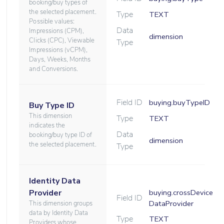
booking/buy types of
the selected placement.
Type
TEXT
Possible values:
Data
Impressions (CPM),
dimension
Clicks (CPC), Viewable
Type
Impressions (vCPM),
Days, Weeks, Months
and Conversions.
Field ID
buying.buyTypeID
Buy Type ID
This dimension
Type
TEXT
indicates the
Data
booking/buy type ID of
dimension
the selected placement.
Type
Identity Data
Provider
buying.crossDevice
Field ID
DataProvider
This dimension groups
data by Identity Data
Type
TEXT
Providers whose