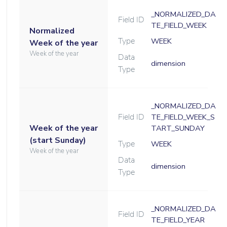
_NORMALIZED_DA
Field ID
TE_FIELD_WEEK
Normalized
Type
WEEK
Week of the year
Week of the year
Data
dimension
Type
_NORMALIZED_DA
Field ID
TE_FIELD_WEEK_S
Week of the year
TART_SUNDAY
(start Sunday)
Type
WEEK
Week of the year
Data
dimension
Type
_NORMALIZED_DA
Field ID
TE_FIELD_YEAR