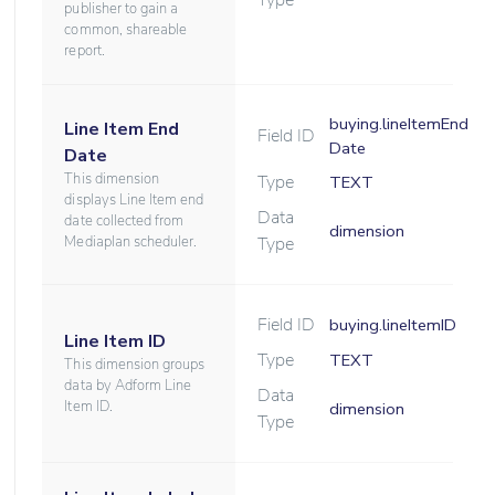
Type
publisher to gain a
common, shareable
report.
buying.lineItemEnd
Line Item End
Field ID
Date
Date
This dimension
Type
TEXT
displays Line Item end
Data
date collected from
dimension
Mediaplan scheduler.
Type
Field ID
buying.lineItemID
Line Item ID
Type
TEXT
This dimension groups
data by Adform Line
Data
Item ID.
dimension
Type