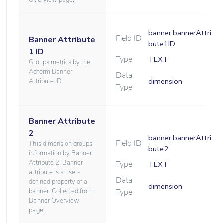
Overview page.
banner.bannerAttri
Field ID
Banner Attribute
bute1ID
1 ID
Type
TEXT
Groups metrics by the
Adform Banner
Data
dimension
Attribute ID
Type
Banner Attribute
2
banner.bannerAttri
Field ID
This dimension groups
bute2
information by Banner
Attribute 2. Banner
Type
TEXT
attribute is a user-
Data
defined property of a
dimension
banner. Collected from
Type
Banner Overview
page.