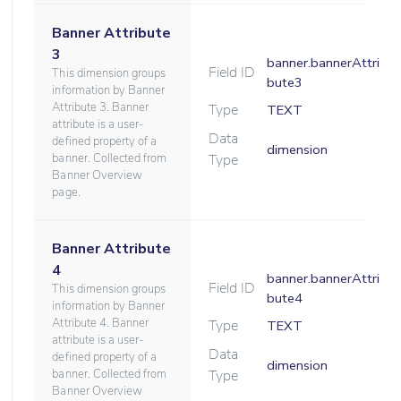
Banner Attribute
3
banner.bannerAttri
Field ID
This dimension groups
bute3
information by Banner
Attribute 3. Banner
Type
TEXT
attribute is a user-
Data
defined property of a
dimension
banner. Collected from
Type
Banner Overview
page.
Banner Attribute
4
banner.bannerAttri
Field ID
This dimension groups
bute4
information by Banner
Attribute 4. Banner
Type
TEXT
attribute is a user-
Data
defined property of a
dimension
banner. Collected from
Type
Banner Overview