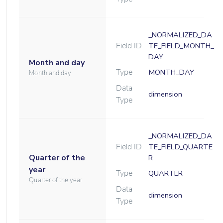
_NORMALIZED_DA
Field ID
TE_FIELD_MONTH_
DAY
Month and day
Type
MONTH_DAY
Month and day
Data
dimension
Type
_NORMALIZED_DA
Field ID
TE_FIELD_QUARTE
Quarter of the
R
year
Type
QUARTER
Quarter of the year
Data
dimension
Type