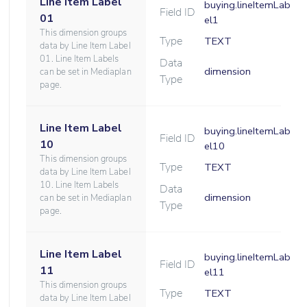
Line Item Label
buying.lineItemLab
Field ID
01
el1
This dimension groups
Type
TEXT
data by Line Item Label
01. Line Item Labels
Data
dimension
can be set in Mediaplan
Type
page.
Line Item Label
buying.lineItemLab
Field ID
10
el10
This dimension groups
Type
TEXT
data by Line Item Label
10. Line Item Labels
Data
dimension
can be set in Mediaplan
Type
page.
Line Item Label
buying.lineItemLab
Field ID
11
el11
This dimension groups
Type
TEXT
data by Line Item Label