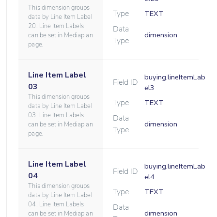
This dimension groups
Type
TEXT
data by Line Item Label
20. Line Item Labels
Data
dimension
can be set in Mediaplan
Type
page.
Line Item Label
buying.lineItemLab
Field ID
03
el3
This dimension groups
Type
TEXT
data by Line Item Label
03. Line Item Labels
Data
dimension
can be set in Mediaplan
Type
page.
Line Item Label
buying.lineItemLab
Field ID
04
el4
This dimension groups
Type
TEXT
data by Line Item Label
04. Line Item Labels
Data
dimension
can be set in Mediaplan