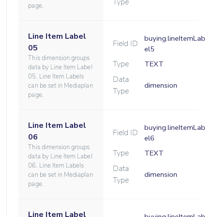
Type
page.
Line Item Label
buying.lineItemLab
Field ID
05
el5
This dimension groups
Type
TEXT
data by Line Item Label
05. Line Item Labels
Data
dimension
can be set in Mediaplan
Type
page.
Line Item Label
buying.lineItemLab
Field ID
06
el6
This dimension groups
Type
TEXT
data by Line Item Label
06. Line Item Labels
Data
dimension
can be set in Mediaplan
Type
page.
Line Item Label
buying.lineItemLab