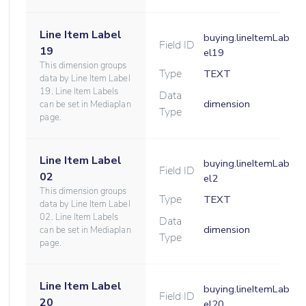
Line Item Label
buying.lineItemLab
Field ID
19
el19
This dimension groups
Type
TEXT
data by Line Item Label
19. Line Item Labels
Data
dimension
can be set in Mediaplan
Type
page.
Line Item Label
buying.lineItemLab
Field ID
02
el2
This dimension groups
Type
TEXT
data by Line Item Label
02. Line Item Labels
Data
dimension
can be set in Mediaplan
Type
page.
Line Item Label
buying.lineItemLab
Field ID
20
el20