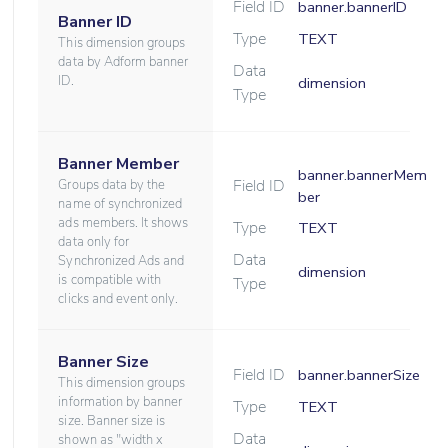
Field ID
banner.bannerID
Banner ID
Type
TEXT
This dimension groups
data by Adform banner
Data
ID.
dimension
Type
Banner Member
banner.bannerMem
Field ID
Groups data by the
ber
name of synchronized
ads members. It shows
Type
TEXT
data only for
Data
Synchronized Ads and
dimension
is compatible with
Type
clicks and event only.
Banner Size
Field ID
banner.bannerSize
This dimension groups
information by banner
Type
TEXT
size. Banner size is
Data
shown as "width x