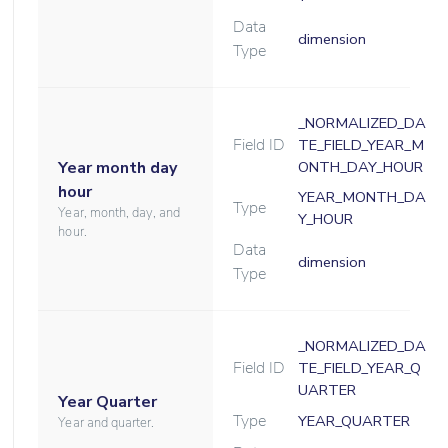
Data
dimension
Type
_NORMALIZED_DA
Field ID
TE_FIELD_YEAR_M
Year month day
ONTH_DAY_HOUR
hour
YEAR_MONTH_DA
Type
Year, month, day, and
Y_HOUR
hour.
Data
dimension
Type
_NORMALIZED_DA
Field ID
TE_FIELD_YEAR_Q
UARTER
Year Quarter
Type
YEAR_QUARTER
Year and quarter.