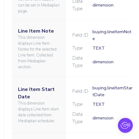
Data
dimension
can be set in Mediaplan
Type
page.
Line Item Note
buying.lineItemNot
Field ID
This dimension
e
displays Line Item
Type
TEXT
Notes for the selected
Line Item. Collected
Data
from Mediaplan
dimension
Type
section.
buying.lineItemStar
Line Item Start
Field ID
tDate
Date
This dimension
Type
TEXT
displays Line Item start
Data
date collected from
dimension
Mediaplan scheduler.
Type