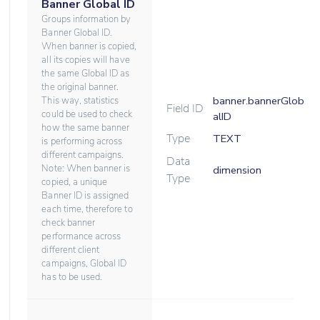
Banner Global ID
Groups information by
Banner Global ID.
When banner is copied,
all its copies will have
the same Global ID as
the original banner.
banner.bannerGlob
This way, statistics
Field ID
could be used to check
alID
how the same banner
Type
TEXT
is performing across
different campaigns.
Data
Note: When banner is
dimension
Type
copied, a unique
Banner ID is assigned
each time, therefore to
check banner
performance across
different client
campaigns, Global ID
has to be used.