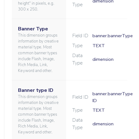
dimension
height" in pixels, e.g.
Type
300 x 250.
Banner Type
Field ID
This dimension groups
banner.bannerType
information by creative
Type
TEXT
material type. Most
common banner types
Data
include Flash, Image,
dimension
Type
Rich Media, Link,
Keyword and other.
Banner type ID
banner.bannerType
Field ID
This dimension groups
ID
information by creative
material type. Most
Type
TEXT
common banner types
Data
include Flash, Image,
dimension
Rich Media, Link,
Type
Keyword and other.