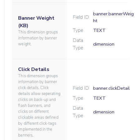
banner.bannerWeig
Field ID
Banner Weight
ht
(KB)
Type
TEXT
This dimension groups
information by banner
Data
dimension
weight.
Type
Click Details
This dimension groups
information by banner
Field ID
click details. Click
banner.clickDetail
details allow seperating
Type
TEXT
clicks on back-up and
flash banners, and
Data
clicks on different
dimension
Type
clickable areas defined
by different click-tags
implemented in the
banners.