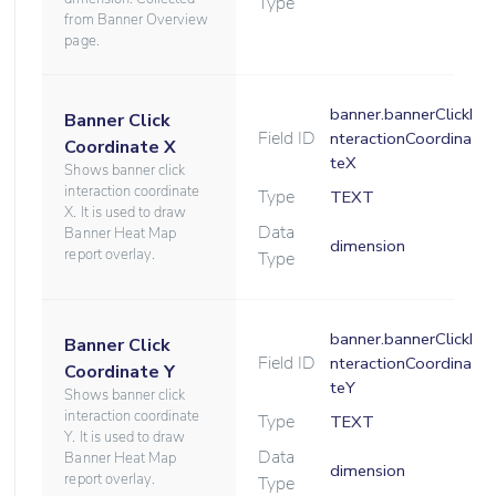
Type
from Banner Overview
page.
banner.bannerClickI
Banner Click
Field ID
nteractionCoordina
Coordinate X
teX
Shows banner click
interaction coordinate
Type
TEXT
X. It is used to draw
Data
Banner Heat Map
dimension
report overlay.
Type
banner.bannerClickI
Banner Click
Field ID
nteractionCoordina
Coordinate Y
teY
Shows banner click
interaction coordinate
Type
TEXT
Y. It is used to draw
Data
Banner Heat Map
dimension
report overlay.
Type