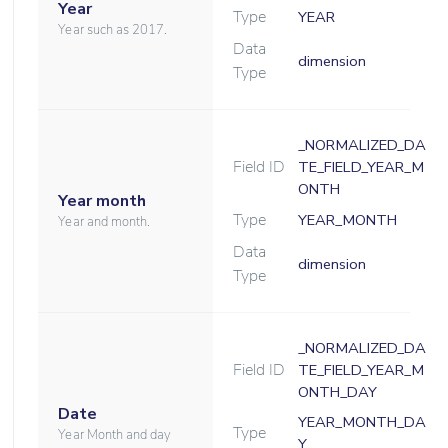
Year
Type
YEAR
Year such as 2017.
Data
dimension
Type
_NORMALIZED_DA
Field ID
TE_FIELD_YEAR_M
ONTH
Year month
Type
YEAR_MONTH
Year and month.
Data
dimension
Type
_NORMALIZED_DA
Field ID
TE_FIELD_YEAR_M
ONTH_DAY
Date
YEAR_MONTH_DA
Type
Year Month and day
Y