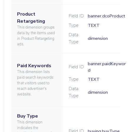
Product
Field ID
banner.dcoProduct
Retargeting
Type
TEXT
This dimension groups
data by the items used
Data
dimension
in Product Retargeting
Type
ads.
banner.paidKeywor
Paid Keywords
Field ID
d
This dimension lists
paid search keywords
Type
TEXT
that visitors used to
Data
reach advertiser's
dimension
website.
Type
Buy Type
This dimension
indicates the
Field ID
buying.buyType