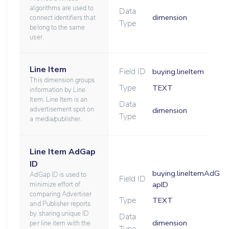
algorithms are used to
Data
dimension
connect identifiers that
Type
belong to the same
user.
Line Item
Field ID
buying.lineItem
This dimension groups
Type
TEXT
information by Line
Item. Line Item is an
Data
advertisement spot on
dimension
Type
a media/publisher.
Line Item AdGap
ID
buying.lineItemAdG
AdGap ID is used to
Field ID
apID
minimize effort of
comparing Advertiser
Type
TEXT
and Publisher reports
by sharing unique ID
Data
dimension
per line item with the