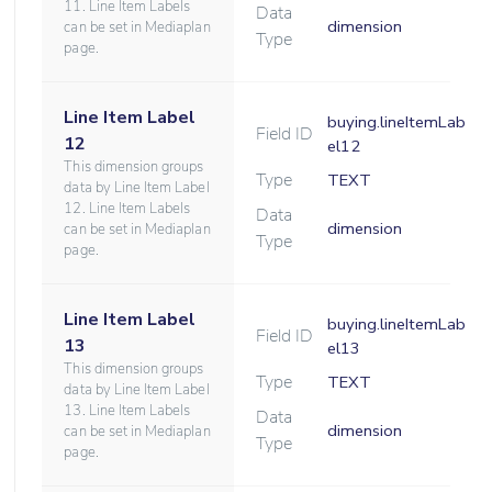
11. Line Item Labels
Data
dimension
can be set in Mediaplan
Type
page.
Line Item Label
buying.lineItemLab
Field ID
12
el12
This dimension groups
Type
TEXT
data by Line Item Label
12. Line Item Labels
Data
dimension
can be set in Mediaplan
Type
page.
Line Item Label
buying.lineItemLab
Field ID
13
el13
This dimension groups
Type
TEXT
data by Line Item Label
13. Line Item Labels
Data
dimension
can be set in Mediaplan
Type
page.