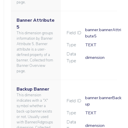
page.
Banner Attribute
5
banner.bannerAttri
Field ID
This dimension groups
bute5
information by Banner
Attribute 5. Banner
Type
TEXT
attribute is a user-
Data
defined property of a
dimension
banner. Collected from
Type
Banner Overview
page.
Backup Banner
This dimension
banner.bannerBack
Field ID
indicates with a "X"
up
symbol whether a
back-up banner exists
Type
TEXT
or not. Usually used
Data
with Banner/Adgroups
dimension
dimension. Collected