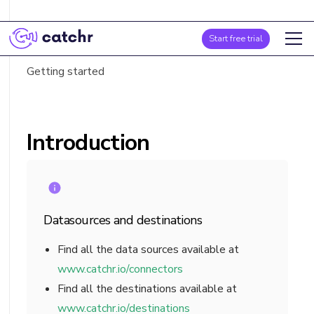
Introduction
Start free trial
Fields list
Getting started
Introduction
Datasources and destinations
Find all the data sources available at
www.catchr.io/connectors
Find all the destinations available at
www.catchr.io/destinations