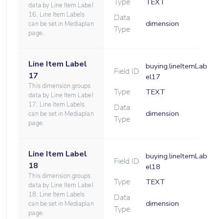
Type
TEXT
data by Line Item Label
16. Line Item Labels
Data
dimension
can be set in Mediaplan
Type
page.
Line Item Label
buying.lineItemLab
Field ID
17
el17
This dimension groups
Type
TEXT
data by Line Item Label
17. Line Item Labels
Data
dimension
can be set in Mediaplan
Type
page.
Line Item Label
buying.lineItemLab
Field ID
18
el18
This dimension groups
Type
TEXT
data by Line Item Label
18. Line Item Labels
Data
dimension
can be set in Mediaplan
Type
page.