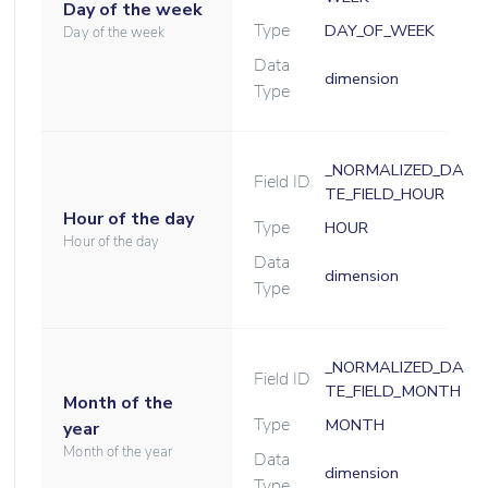
Day of the week
Type
DAY_OF_WEEK
Day of the week
Data
dimension
Type
_NORMALIZED_DA
Field ID
TE_FIELD_HOUR
Hour of the day
Type
HOUR
Hour of the day
Data
dimension
Type
_NORMALIZED_DA
Field ID
TE_FIELD_MONTH
Month of the
Type
MONTH
year
Month of the year
Data
dimension
Type