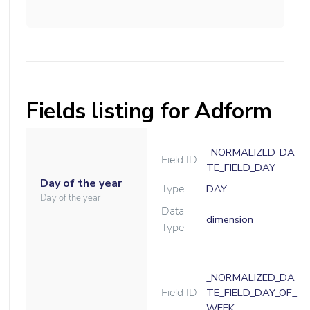
Fields listing for Adform
_NORMALIZED_DA
Field ID
TE_FIELD_DAY
Day of the year
Type
DAY
Day of the year
Data
dimension
Type
_NORMALIZED_DA
Field ID
TE_FIELD_DAY_OF_
WEEK