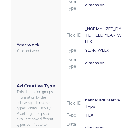
Data
dimension
Type
_NORMALIZED_DA
Field ID
TE_FIELD_YEAR_W
EEK
Year week
Type
YEAR_WEEK
Year and week.
Data
dimension
Type
Ad Creative Type
This dimension groups
information by the
banner.adCreative
Field ID
following ad creative
Type
types: Video, Display,
Pixel Tag. It helps to
Type
TEXT
evaluate how different
Data
types contribute to
dimension