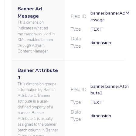
Banner Ad
banner.bannerAdM
Message
Field ID
essage
This dimension
indicates what ad
Type
TEXT
message was used in
Data
XML enabled banner
dimension
through Adform
Type
Content Manager.
Banner Attribute
1
This dimension groups
banner.bannerAttri
Field ID
information by Banner
bute1
Attribute 1. Banner
attribute is a user-
Type
TEXT
defined property of a
Data
banner. Banner
dimension
Attribute 1 is usually
Type
assigned to the banner
batch column in Banner