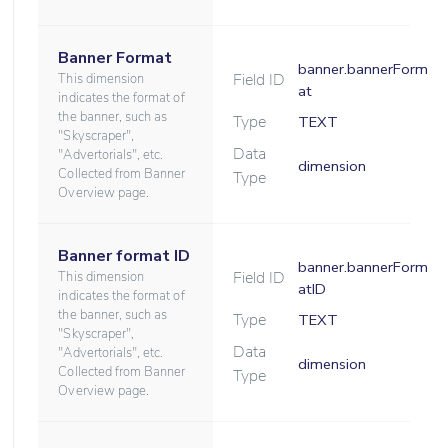
Banner Format
banner.bannerForm
Field ID
This dimension
at
indicates the format of
the banner, such as
Type
TEXT
"Skyscraper",
Data
"Advertorials", etc.
dimension
Collected from Banner
Type
Overview page.
Banner format ID
banner.bannerForm
Field ID
This dimension
atID
indicates the format of
the banner, such as
Type
TEXT
"Skyscraper",
Data
"Advertorials", etc.
dimension
Collected from Banner
Type
Overview page.