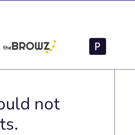
ould not
ts.