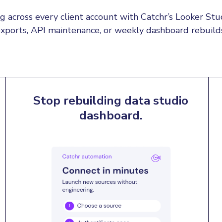
 across every client account with Catchr’s Looker S
xports, API maintenance, or weekly dashboard rebuild
Stop rebuilding data studio
dashboard.