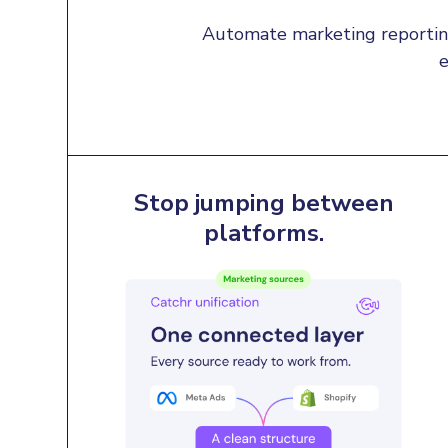
Automate marketing reporting
e
Stop jumping between
platforms.