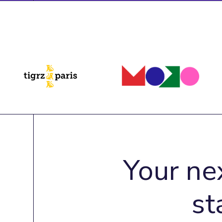
Your ne
st