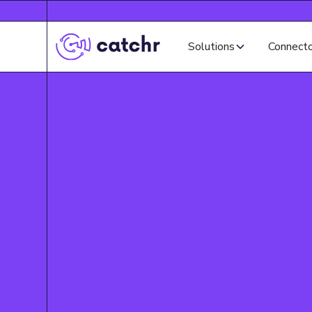
Solutions
Connect