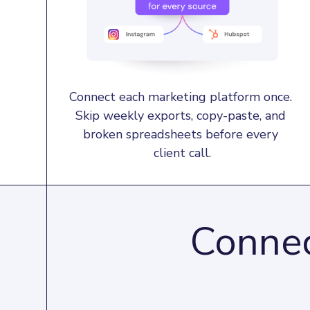
Connect each marketing platform once. 
Skip weekly exports, copy-paste, and 
broken spreadsheets before every 
client call.
Connec