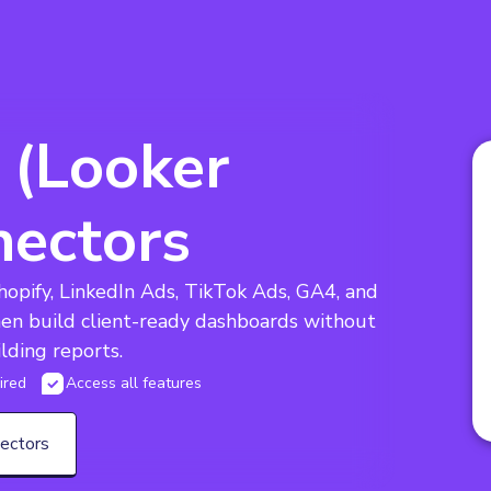
 (Looker
nectors
opify, LinkedIn Ads, TikTok Ads, GA4, and 
hen build client-ready dashboards without 
lding reports.
ired
Access all features
nectors