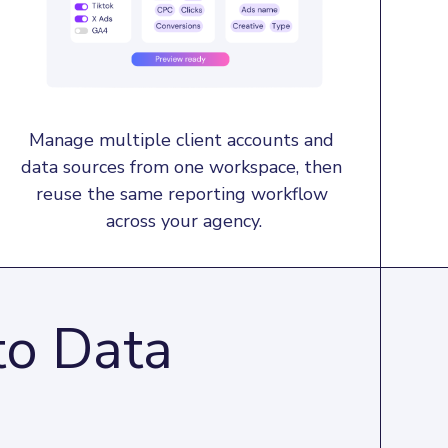
Manage multiple client accounts and 
data sources from one workspace, then 
reuse the same reporting workflow 
across your agency.
to Data