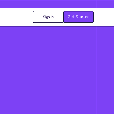
Get Started
Sign in