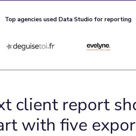
Top agencies used Data Studio for reporting
xt client report sh
art with five expor