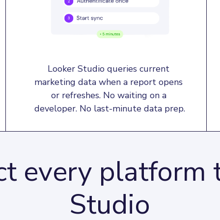
Looker Studio queries current 
marketing data when a report opens 
or refreshes. No waiting on a 
developer. No last-minute data prep.
t every platform 
Studio