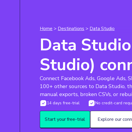
Home
>
Destinations
>
Data Studio
Data Studio
Studio) con
Connect Facebook Ads, Google Ads, Sh
100+ other sources to Data Studio, t
manual exports, broken CSVs, or rebui
14 days free-trial
No credit-card requ
Start your free-trial
Explore our con