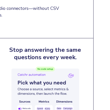
tudio connectors—without CSV 
s.
Stop answering the same
questions every week.