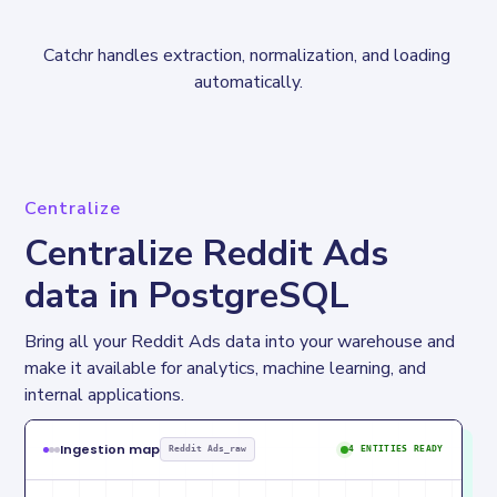
Catchr handles extraction, normalization, and loading 
automatically.
Centralize
Centralize Reddit Ads
data in PostgreSQL
Bring all your Reddit Ads data into your warehouse and 
make it available for analytics, machine learning, and 
internal applications.
Ingestion map
Reddit Ads_raw
4 ENTITIES READY