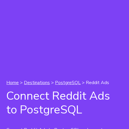
Home
>
Destinations
>
PostgreSQL
> Reddit Ads
Connect Reddit Ads
to PostgreSQL