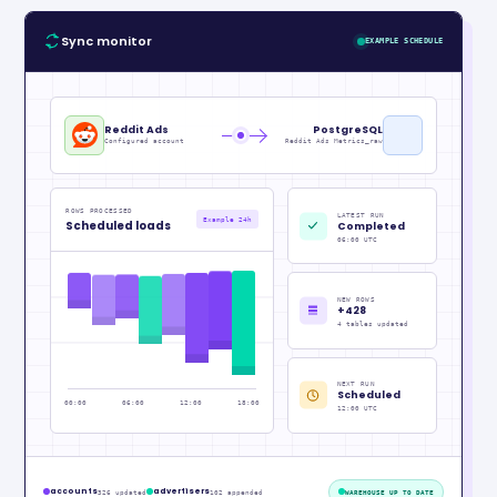
Sync monitor
EXAMPLE SCHEDULE
Reddit Ads
PostgreSQL
Configured account
Reddit Ads Metrics_raw
ROWS PROCESSED
LATEST RUN
Example 24h
Scheduled loads
Completed
06:00 UTC
NEW ROWS
+428
4 tables updated
NEXT RUN
Scheduled
00:00
06:00
12:00
18:00
12:00 UTC
accounts
advertisers
326 updated
102 appended
WAREHOUSE UP TO DATE