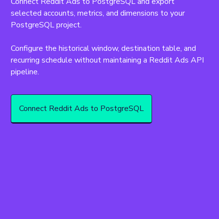
Connect Reddit Ads to PostgreSQL and export 
selected accounts, metrics, and dimensions to your 
PostgreSQL project.
Configure the historical window, destination table, and 
recurring schedule without maintaining a Reddit Ads API 
pipeline.
Connect Reddit Ads to PostgreSQL