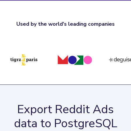
Used by the world's leading companies
Export Reddit Ads
data to PostgreSQL