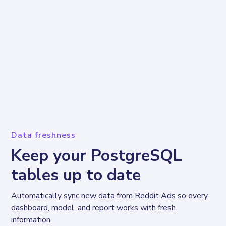
Data freshness
Keep your PostgreSQL
tables up to date
Automatically sync new data from Reddit Ads so every 
dashboard, model, and report works with fresh 
information.