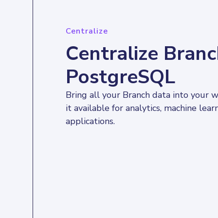
Centralize
Centralize Branc
PostgreSQL
Bring all your Branch data into your
it available for analytics, machine lear
applications.