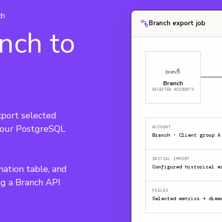
ch
Branch export job
nch to
Branch
SELECTED ACCOUNTS
port selected 
 your PostgreSQL 
ACCOUNT
Branch · Client group A
INITIAL IMPORT
nation table, and 
Configured historical w
ng a Branch API 
FIELDS
Selected metrics + dime