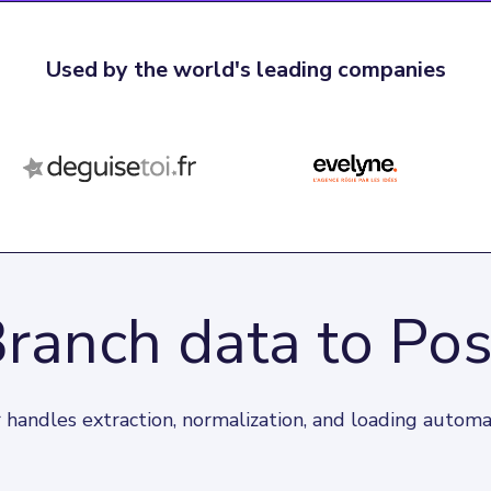
Used by the world's leading companies
Branch data to Po
 handles extraction, normalization, and loading automat