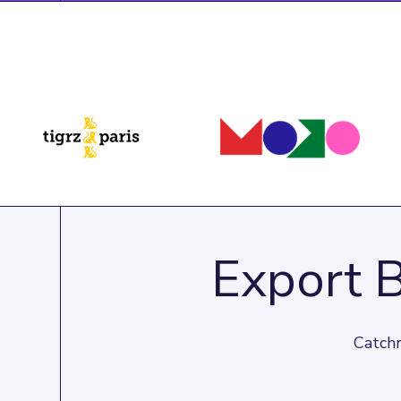
Export 
Catchr