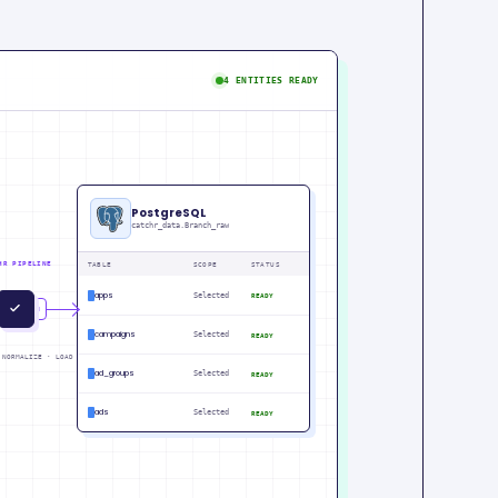
4 ENTITIES READY
PostgreSQL
catchr_data.Branch_raw
HR PIPELINE
TABLE
SCOPE
STATUS
apps
Selected
READY
IN
PM
campaigns
Selected
READY
 NORMALIZE · LOAD
ad_groups
Selected
READY
ads
Selected
READY