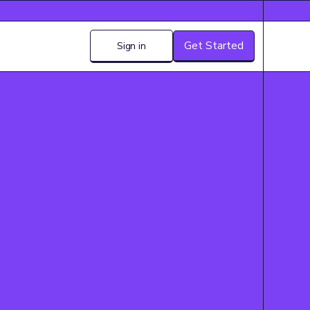
Get Started
Sign in