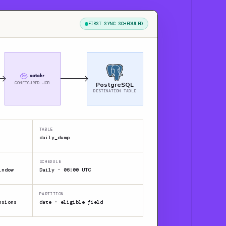
FIRST SYNC SCHEDULED
CONFIGURED JOB
PostgreSQL
DESTINATION TABLE
TABLE
daily_dump
SCHEDULE
indow
Daily · 06:00 UTC
PARTITION
nsions
date · eligible field