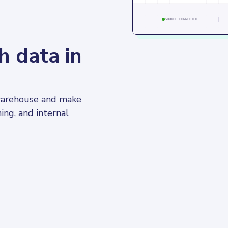
SOURCE CONNECTED
h data in
 warehouse and make 
ning, and internal 