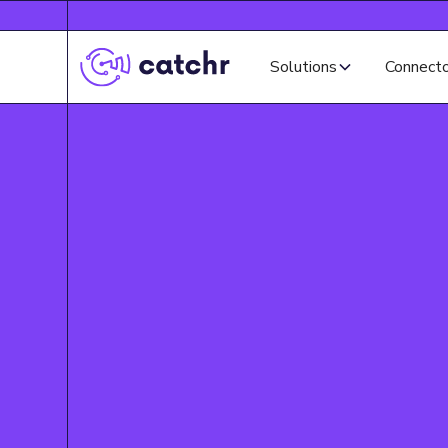
Solutions
Connect