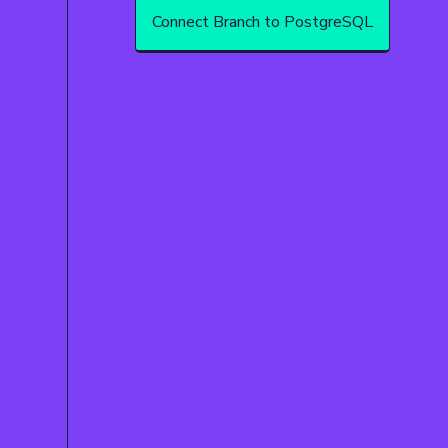
Connect Branch to PostgreSQL