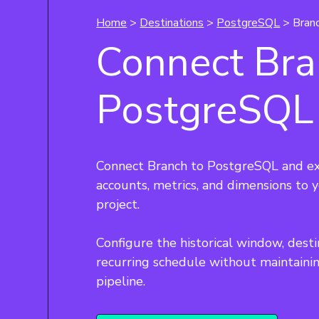
Home
>
Destinations
>
PostgreSQL
> Bran
Connect Bra
PostgreSQL
Connect Branch to PostgreSQL and ex
accounts, metrics, and dimensions to
project.
Configure the historical window, desti
recurring schedule without maintaini
pipeline.