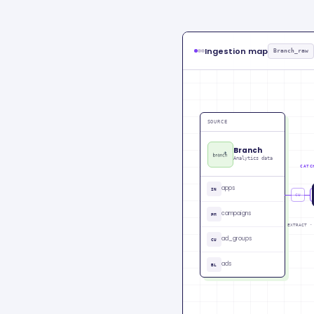
Ingestion map
Branch_raw
SOURCE
Branch
Analytics data
CATC
apps
IN
CU
campaigns
PM
EXTRACT ·
ad_groups
CU
ads
BL