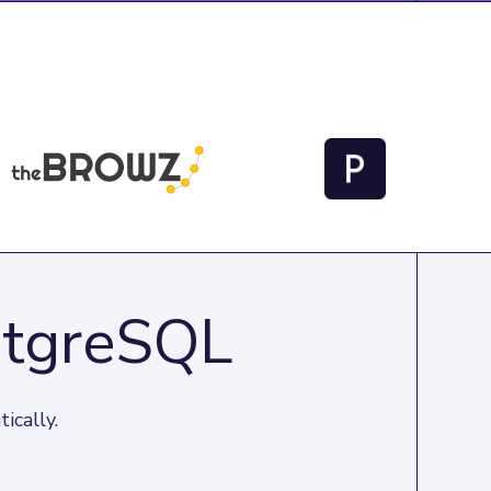
stgreSQL
ically.