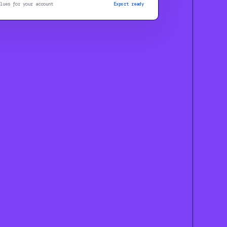
lues for your account
Export ready