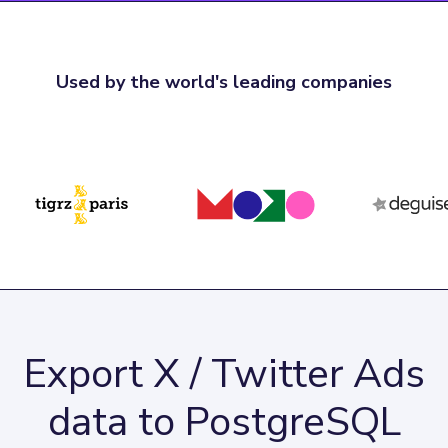
Used by the world's leading companies
Export X / Twitter Ads
data to PostgreSQL