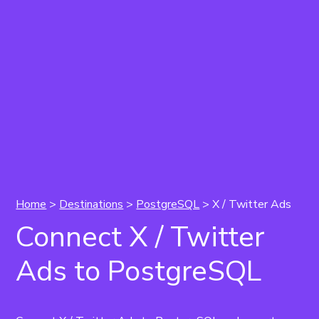
Home
>
Destinations
>
PostgreSQL
> X / Twitter Ads
Connect X / Twitter
Ads to PostgreSQL