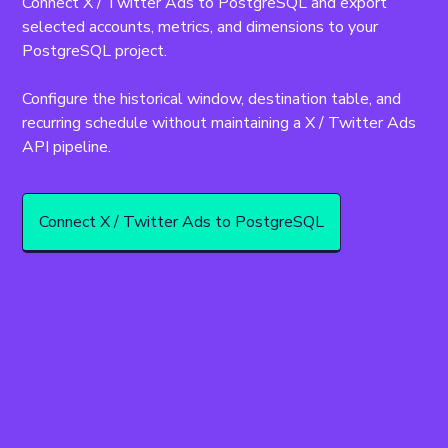
Connect X / Twitter Ads to PostgreSQL and export 
selected accounts, metrics, and dimensions to your 
PostgreSQL project.
Configure the historical window, destination table, and 
recurring schedule without maintaining a X / Twitter Ads 
API pipeline.
Connect X / Twitter Ads to PostgreSQL