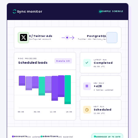
Sync monitor
EXAMPLE SCHEDULE
X / Twitter Ads
PostgreSQL
Configured account
Twitter Ads Metrics_raw
ROWS PROCESSED
LATEST RUN
Example 24h
Scheduled loads
Completed
06:00 UTC
NEW ROWS
+428
4 tables updated
NEXT RUN
Scheduled
00:00
06:00
12:00
18:00
12:00 UTC
accounts
advertisers
326 updated
102 appended
WAREHOUSE UP TO DATE