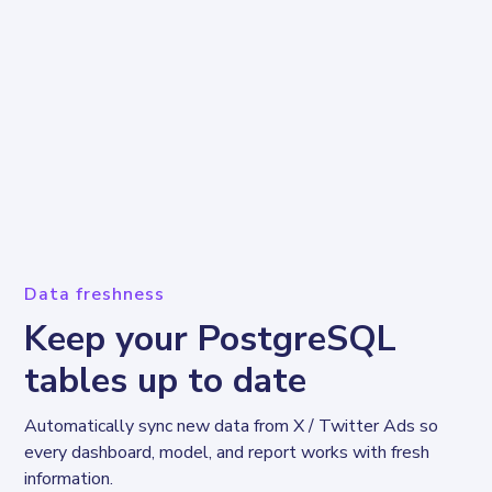
Data freshness
Keep your PostgreSQL
tables up to date
Automatically sync new data from X / Twitter Ads so 
every dashboard, model, and report works with fresh 
information.