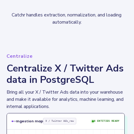
Catchr handles extraction, normalization, and loading 
automatically.
Centralize
Centralize X / Twitter Ads
data in PostgreSQL
Bring all your X / Twitter Ads data into your warehouse 
and make it available for analytics, machine learning, and 
internal applications.
Ingestion map
X / Twitter Ads_raw
4 ENTITIES READY