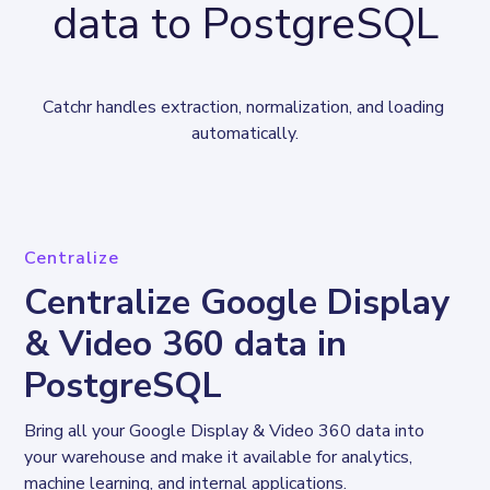
data to PostgreSQL
Catchr handles extraction, normalization, and loading 
automatically.
Centralize
Centralize Google Display
& Video 360 data in
PostgreSQL
Bring all your Google Display & Video 360 data into 
your warehouse and make it available for analytics, 
machine learning, and internal applications.