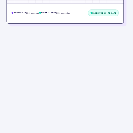
accounts
advertisers
326 updated
102 appended
WAREHOUSE UP TO DATE