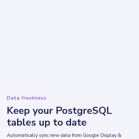
Data freshness
Keep your PostgreSQL
tables up to date
Automatically sync new data from Google Display & 