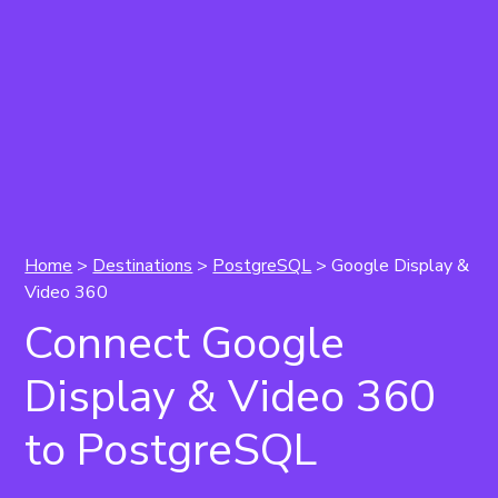
Home
>
Destinations
>
PostgreSQL
> Google Display &
Video 360
Connect Google
Display & Video 360
to PostgreSQL