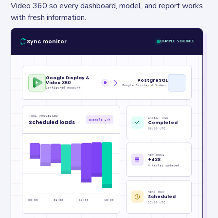
Video 360 so every dashboard, model, and report works 
with fresh information.
Sync monitor
EXAMPLE SCHEDULE
Google Display &
PostgreSQL
Video 360
Google Display & Video Metrics_raw
Configured account
ROWS PROCESSED
LATEST RUN
Example 24h
Scheduled loads
Completed
06:00 UTC
NEW ROWS
+428
4 tables updated
NEXT RUN
Scheduled
00:00
06:00
12:00
18:00
12:00 UTC