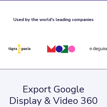
Used by the world's leading companies
Export Google
Display & Video 360