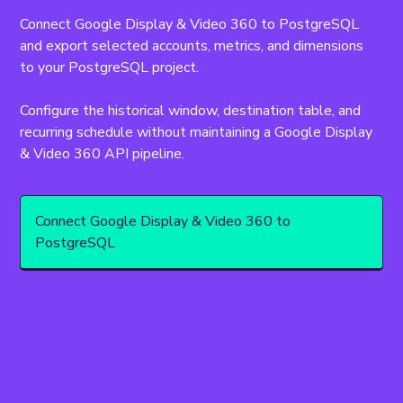
Connect Google Display & Video 360 to PostgreSQL 
and export selected accounts, metrics, and dimensions 
to your PostgreSQL project.
Configure the historical window, destination table, and 
recurring schedule without maintaining a Google Display 
& Video 360 API pipeline.
Connect Google Display & Video 360 to
PostgreSQL