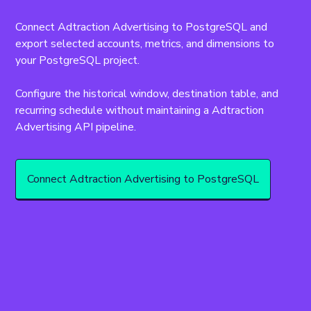
Connect Adtraction Advertising to PostgreSQL and 
export selected accounts, metrics, and dimensions to 
your PostgreSQL project.
Configure the historical window, destination table, and 
recurring schedule without maintaining a Adtraction 
Advertising API pipeline.
Connect Adtraction Advertising to PostgreSQL