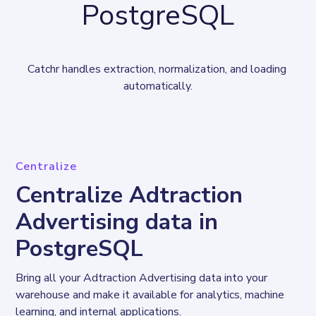
PostgreSQL
Catchr handles extraction, normalization, and loading 
automatically.
Centralize
Centralize Adtraction
Advertising data in
PostgreSQL
Bring all your Adtraction Advertising data into your 
warehouse and make it available for analytics, machine 
learning, and internal applications.