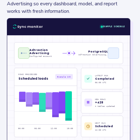
Advertising so every dashboard, model, and report 
works with fresh information.
Sync monitor
EXAMPLE SCHEDULE
Adtraction
PostgreSQL
Advertising
AdTraction Advertising Metrics_raw
Configured account
ROWS PROCESSED
LATEST RUN
Example 24h
Scheduled loads
Completed
06:00 UTC
NEW ROWS
+428
4 tables updated
NEXT RUN
Scheduled
00:00
06:00
12:00
18:00
12:00 UTC