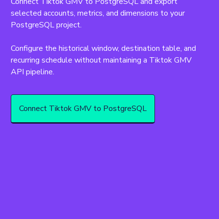
Connect Tiktok GMV to PostgreSQL and export 
selected accounts, metrics, and dimensions to your 
PostgreSQL project.
Configure the historical window, destination table, and 
recurring schedule without maintaining a Tiktok GMV 
API pipeline.
Connect Tiktok GMV to PostgreSQL