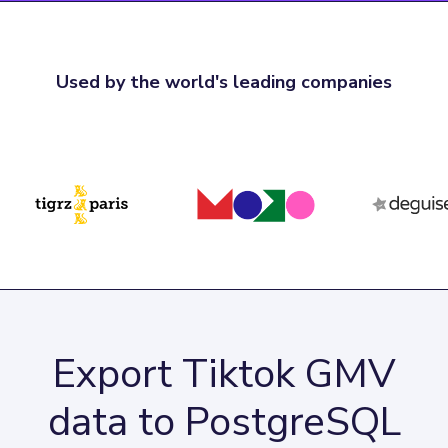
Used by the world's leading companies
Export Tiktok GMV
data to PostgreSQL