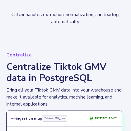
Catchr handles extraction, normalization, and loading 
automatically.
Centralize
Centralize Tiktok GMV
data in PostgreSQL
Bring all your Tiktok GMV data into your warehouse and 
make it available for analytics, machine learning, and 
internal applications.
Ingestion map
Tiktok GMV_raw
4 ENTITIES READY