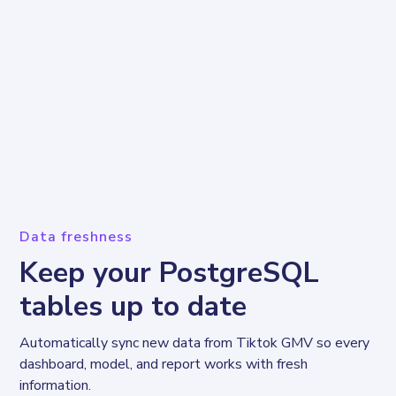
Data freshness
Keep your PostgreSQL
tables up to date
Automatically sync new data from Tiktok GMV so every 
dashboard, model, and report works with fresh 
information.