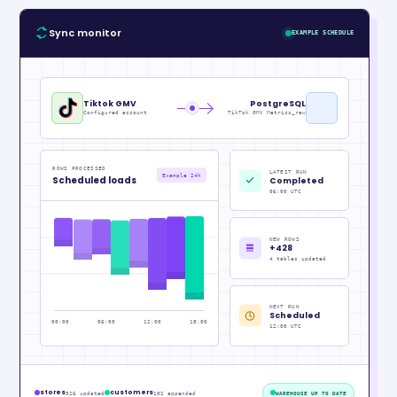
Sync monitor
EXAMPLE SCHEDULE
Tiktok GMV
PostgreSQL
Configured account
TikTok GMV Metrics_raw
ROWS PROCESSED
LATEST RUN
Example 24h
Scheduled loads
Completed
06:00 UTC
NEW ROWS
+428
4 tables updated
NEXT RUN
Scheduled
00:00
06:00
12:00
18:00
12:00 UTC
stores
customers
326 updated
102 appended
WAREHOUSE UP TO DATE