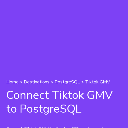
Home
>
Destinations
>
PostgreSQL
> Tiktok GMV
Connect Tiktok GMV
to PostgreSQL