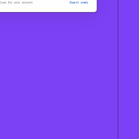
lues for your account
Export ready