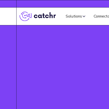
Solutions
Connect