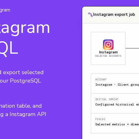
agram
Instagram export job
tagram
SQL
Instagram
SELECTED ACCOUNTS
 export selected 
 your PostgreSQL 
ACCOUNT
Instagram · Client grou
INITIAL IMPORT
nation table, and 
Configured historical w
ng a Instagram API 
FIELDS
Selected metrics + dime