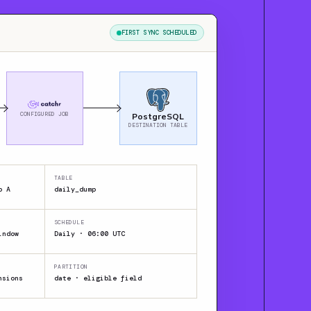
FIRST SYNC SCHEDULED
CONFIGURED JOB
PostgreSQL
DESTINATION TABLE
TABLE
p A
daily_dump
SCHEDULE
indow
Daily · 06:00 UTC
PARTITION
nsions
date · eligible field