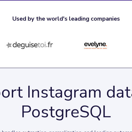
Used by the world's leading companies
ort Instagram dat
PostgreSQL