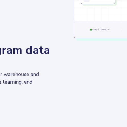
SOURCE CONNECTED
agram data
ur warehouse and 
e learning, and 