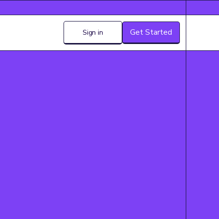
Get Started
Sign in