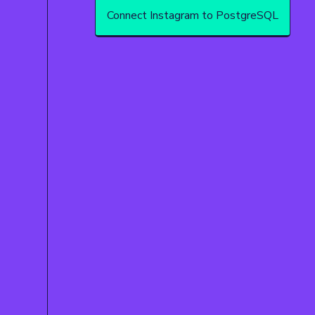
Connect Instagram to PostgreSQL