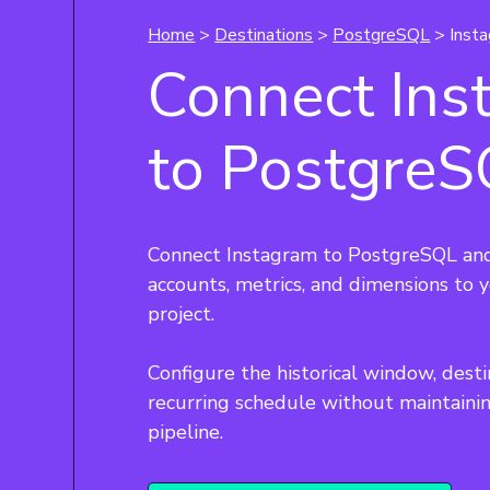
Home
>
Destinations
>
PostgreSQL
> Inst
Connect Ins
to Postgre
Connect Instagram to PostgreSQL and
accounts, metrics, and dimensions to
project.
Configure the historical window, desti
recurring schedule without maintaini
pipeline.