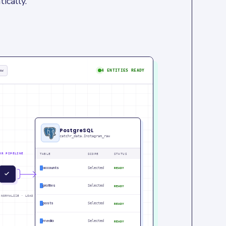
ically.
aw
4 ENTITIES READY
PostgreSQL
catchr_data.Instagram_raw
HR PIPELINE
TABLE
SCOPE
STATUS
accounts
Selected
READY
IN
PM
profiles
Selected
READY
 NORMALIZE · LOAD
posts
Selected
READY
media
Selected
READY