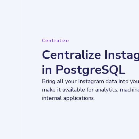
Centralize
Centralize Inst
in PostgreSQL
Bring all your Instagram data into yo
make it available for analytics, machin
internal applications.