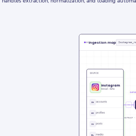
 handles extraction, normalization, and loading automat
Ingestion map
Instagram_r
SOURCE
Instagram
Social data
CATC
accounts
IN
CU
profiles
PM
EXTRACT ·
posts
CU
media
BL