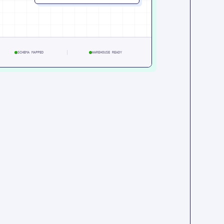
SCHEMA MAPPED
WAREHOUSE READY