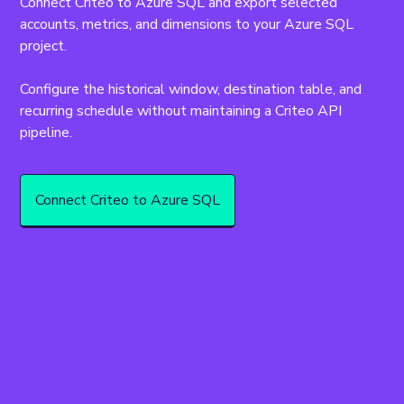
Connect Criteo to Azure SQL and export selected 
accounts, metrics, and dimensions to your Azure SQL 
project.
Configure the historical window, destination table, and 
recurring schedule without maintaining a Criteo API 
pipeline.
Connect Criteo to Azure SQL