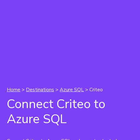
Home
>
Destinations
>
Azure SQL
> Criteo
Connect Criteo to
Azure SQL