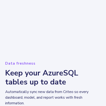
Data freshness
Keep your AzureSQL
tables up to date
Automatically sync new data from Criteo so every 
dashboard, model, and report works with fresh 
information.