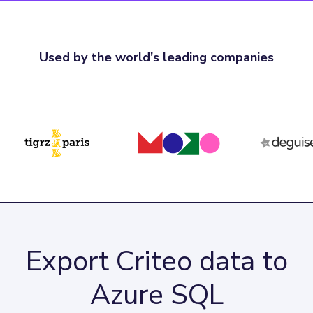
Used by the world's leading companies
Export Criteo data to
Azure SQL