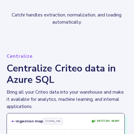
Catchr handles extraction, normalization, and loading 
automatically.
Centralize
Centralize Criteo data in
Azure SQL
Bring all your Criteo data into your warehouse and make 
it available for analytics, machine learning, and internal 
applications.
Ingestion map
Criteo_raw
4 ENTITIES READY