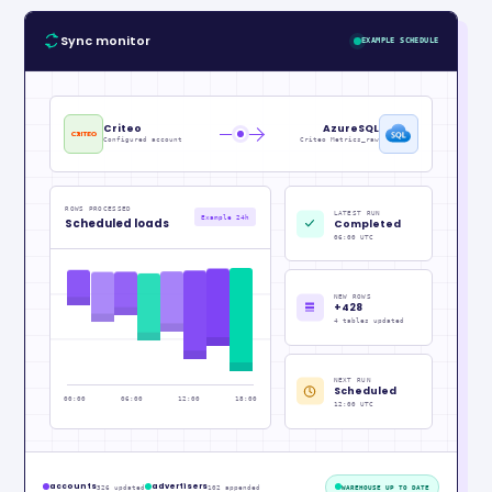
Sync monitor
EXAMPLE SCHEDULE
Criteo
AzureSQL
Configured account
Criteo Metrics_raw
ROWS PROCESSED
LATEST RUN
Example 24h
Scheduled loads
Completed
06:00 UTC
NEW ROWS
+428
4 tables updated
NEXT RUN
Scheduled
00:00
06:00
12:00
18:00
12:00 UTC
accounts
advertisers
326 updated
102 appended
WAREHOUSE UP TO DATE