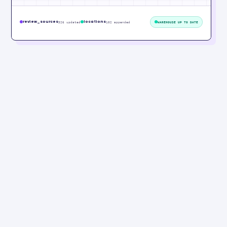
review_sources
locations
326 updated
102 appended
WAREHOUSE UP TO DATE