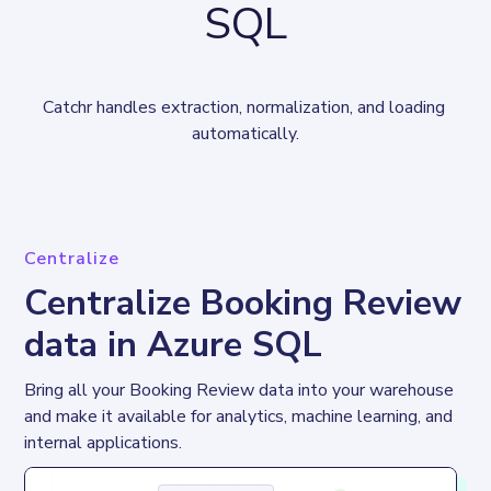
SQL
Catchr handles extraction, normalization, and loading 
automatically.
Centralize
Centralize Booking Review
data in Azure SQL
Bring all your Booking Review data into your warehouse 
and make it available for analytics, machine learning, and 
internal applications.