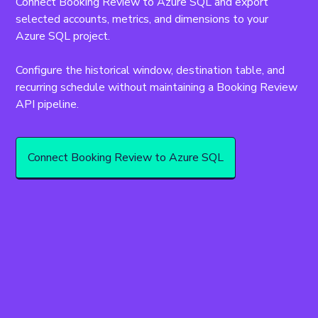
Connect Booking Review to Azure SQL and export 
selected accounts, metrics, and dimensions to your 
Azure SQL project.
Configure the historical window, destination table, and 
recurring schedule without maintaining a Booking Review 
API pipeline.
Connect Booking Review to Azure SQL