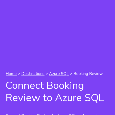
Home
>
Destinations
>
Azure SQL
> Booking Review
Connect Booking
Review to Azure SQL