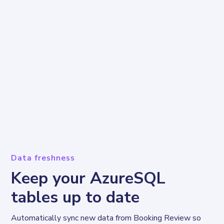
Data freshness
Keep your AzureSQL
tables up to date
Automatically sync new data from Booking Review so 