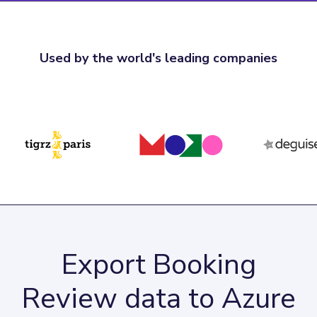
Used by the world's leading companies
Export Booking
Review data to Azure