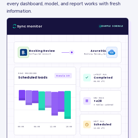
every dashboard, model, and report works with fresh 
information.
Sync monitor
EXAMPLE SCHEDULE
Booking Review
AzureSQL
Configured account
Booking Review_raw
ROWS PROCESSED
LATEST RUN
Example 24h
Scheduled loads
Completed
06:00 UTC
NEW ROWS
+428
4 tables updated
NEXT RUN
Scheduled
00:00
06:00
12:00
18:00
12:00 UTC