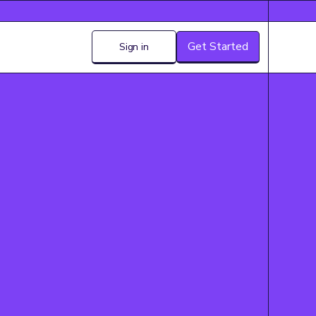
Get Started
Sign in