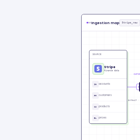
Ingestion map
Stripe_raw
SOURCE
Stripe
Finance data
CATC
accounts
IN
CU
customers
PM
EXTRACT ·
products
CU
prices
BL