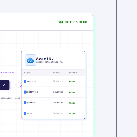
4 ENTITIES READY
Azure SQL
catchr_data.Stripe_raw
HR PIPELINE
TABLE
SCOPE
STATUS
accounts
Selected
READY
IN
PM
customers
Selected
READY
 NORMALIZE · LOAD
products
Selected
READY
prices
Selected
READY