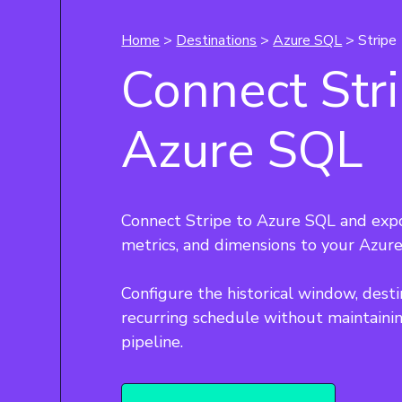
Home
>
Destinations
>
Azure SQL
> Stripe
Connect Stri
Azure SQL
Connect Stripe to Azure SQL and expo
metrics, and dimensions to your Azure
Configure the historical window, desti
recurring schedule without maintainin
pipeline.