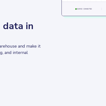
SOURCE CONNECTED
 data in
warehouse and make it 
g, and internal 