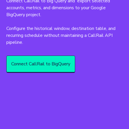
Connect CallRail to Big Query and  export selected 
accounts, metrics, and dimensions to your Google 
BigQuery project.
Configure the historical window, destination table, and 
recurring schedule without maintaining a CallRail API 
pipeline.
Connect CallRail to BigQuery