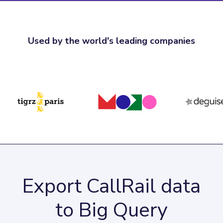
Used by the world's leading companies
Export CallRail data
to Big Query