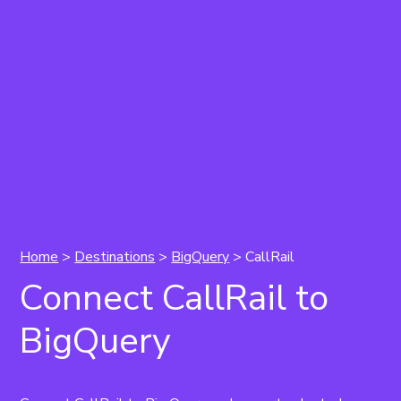
Home
>
Destinations
>
BigQuery
> CallRail
Connect CallRail to
BigQuery