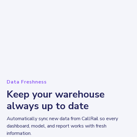
Data Freshness
Keep your warehouse
always up to date
Automatically sync new data from CallRail so every 
dashboard, model, and report works with fresh 
information.