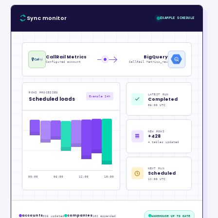
Sync monitor
EXAMPLE SCHEDULE
CallRail Metrics
BigQuery
Configured account
CallRail Metrics_raw
ROWS PROCESSED
LATEST RUN
Example 24h
Scheduled loads
Completed
06:00 UTC
NEW ROWS
+428
4 tables updated
NEXT RUN
Scheduled
00:00
06:00
12:00
18:00
12:00 UTC
accounts
companies
326 updated
102 appended
WAREHOUSE UP TO DATE