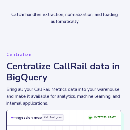
Catchr handles extraction, normalization, and loading 
automatically.
Centralize
Centralize CallRail data in
BigQuery
Bring all your CallRail Metrics data into your warehouse 
and make it available for analytics, machine learning, and 
internal applications.
Ingestion map
CallRail_raw
4 ENTITIES READY