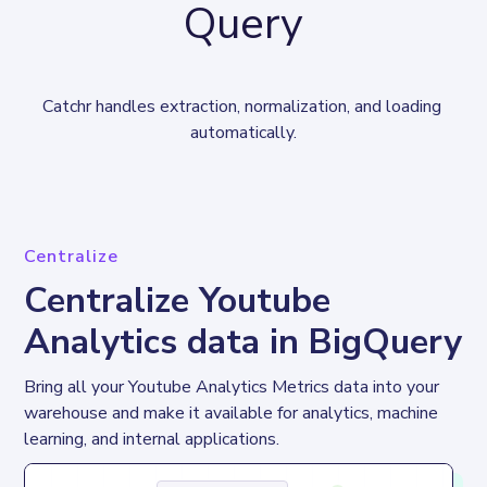
Query
Catchr handles extraction, normalization, and loading 
automatically.
Centralize
Centralize Youtube
Analytics data in BigQuery
Bring all your Youtube Analytics Metrics data into your 
warehouse and make it available for analytics, machine 
learning, and internal applications.