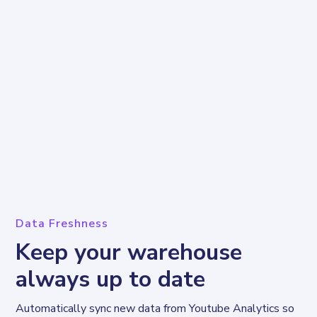
Data Freshness
Keep your warehouse
always up to date
Automatically sync new data from Youtube Analytics so 