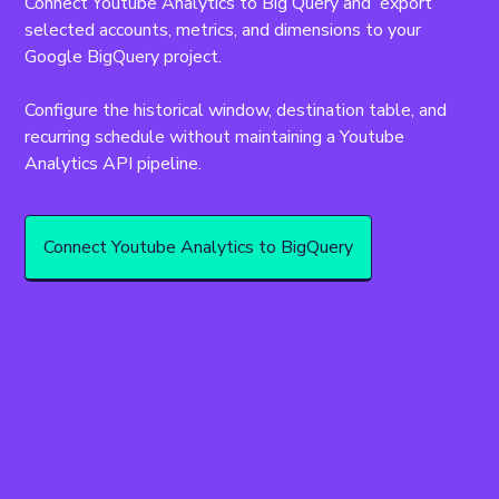
Connect Youtube Analytics to Big Query and  export 
selected accounts, metrics, and dimensions to your 
Google BigQuery project.
Configure the historical window, destination table, and 
recurring schedule without maintaining a Youtube 
Analytics API pipeline.
Connect Youtube Analytics to BigQuery