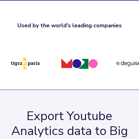
Used by the world's leading companies
Export Youtube
Analytics data to Big