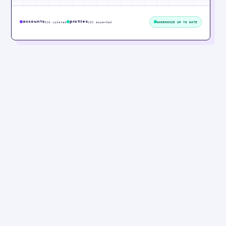
accounts
profiles
326 updated
102 appended
WAREHOUSE UP TO DATE