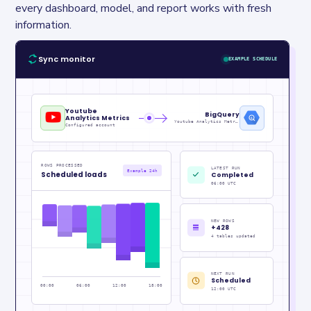
every dashboard, model, and report works with fresh 
information.
Sync monitor
EXAMPLE SCHEDULE
Youtube
BigQuery
Analytics Metrics
Youtube Analytics Metrics_raw
Configured account
ROWS PROCESSED
LATEST RUN
Example 24h
Scheduled loads
Completed
06:00 UTC
NEW ROWS
+428
4 tables updated
NEXT RUN
Scheduled
00:00
06:00
12:00
18:00
12:00 UTC