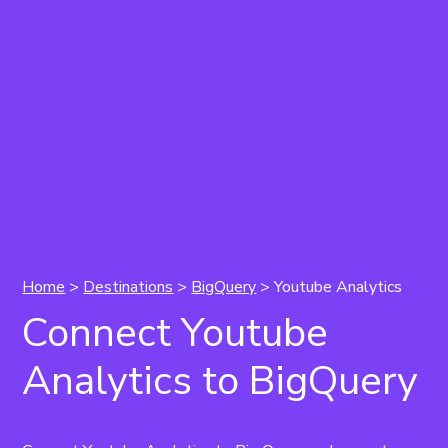
Home
>
Destinations
>
BigQuery
> Youtube Analytics
Connect Youtube
Analytics to BigQuery