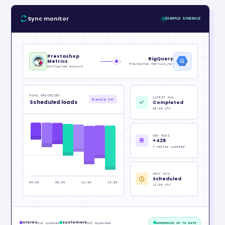
Sync monitor
EXAMPLE SCHEDULE
Prestashop
BigQuery
Metrics
Prestashop Metrics_raw
Configured account
ROWS PROCESSED
LATEST RUN
Example 24h
Scheduled loads
Completed
06:00 UTC
NEW ROWS
+428
4 tables updated
NEXT RUN
Scheduled
00:00
06:00
12:00
18:00
12:00 UTC
stores
customers
326 updated
102 appended
WAREHOUSE UP TO DATE