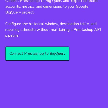
Connect Prestashop to Big Query and  export selected 
accounts, metrics, and dimensions to your Google 
BigQuery project.
Configure the historical window, destination table, and 
recurring schedule without maintaining a Prestashop API 
pipeline.
Connect Prestashop to BigQuery