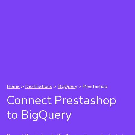
Home
>
Destinations
>
BigQuery
> Prestashop
Connect Prestashop
to BigQuery