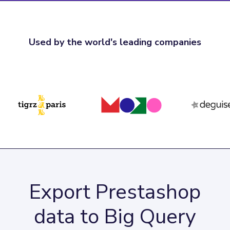
Used by the world's leading companies
Export Prestashop
data to Big Query