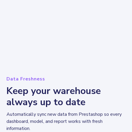
Data Freshness
Keep your warehouse
always up to date
Automatically sync new data from Prestashop so every 
dashboard, model, and report works with fresh 
information.