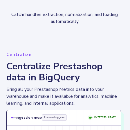
Catchr handles extraction, normalization, and loading 
automatically.
Centralize
Centralize Prestashop
data in BigQuery
Bring all your Prestashop Metrics data into your 
warehouse and make it available for analytics, machine 
learning, and internal applications.
Ingestion map
Prestashop_raw
4 ENTITIES READY