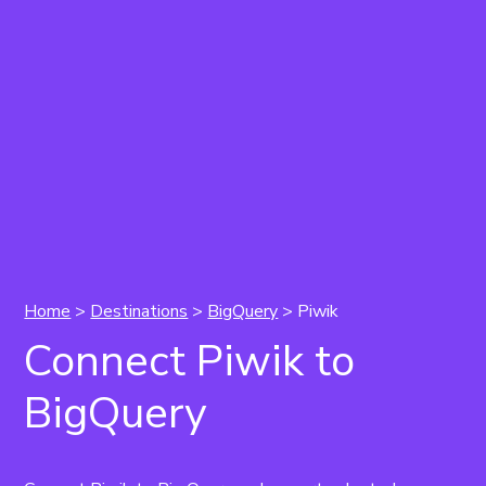
Home
>
Destinations
>
BigQuery
> Piwik
Connect Piwik to
BigQuery