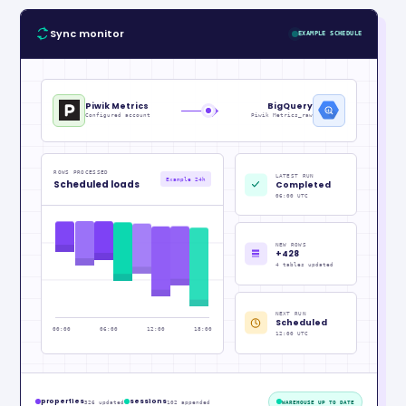
Sync monitor
EXAMPLE SCHEDULE
Piwik Metrics
BigQuery
Configured account
Piwik Metrics_raw
ROWS PROCESSED
LATEST RUN
Example 24h
Scheduled loads
Completed
06:00 UTC
NEW ROWS
+428
4 tables updated
NEXT RUN
Scheduled
00:00
06:00
12:00
18:00
12:00 UTC
properties
sessions
326 updated
102 appended
WAREHOUSE UP TO DATE