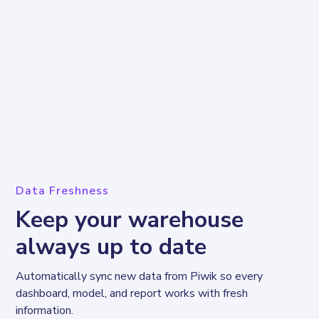
Data Freshness
Keep your warehouse
always up to date
Automatically sync new data from Piwik so every 
dashboard, model, and report works with fresh 
information.