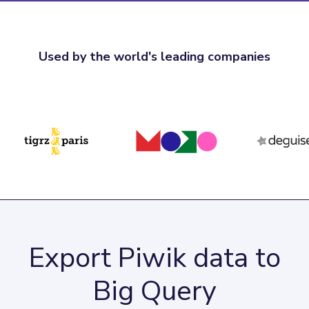
Used by the world's leading companies
Export Piwik data to
Big Query