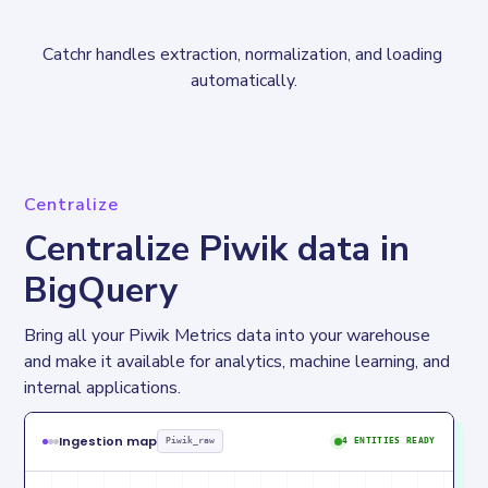
Catchr handles extraction, normalization, and loading 
automatically.
Centralize
Centralize Piwik data in
BigQuery
Bring all your Piwik Metrics data into your warehouse 
and make it available for analytics, machine learning, and 
internal applications.
Ingestion map
Piwik_raw
4 ENTITIES READY