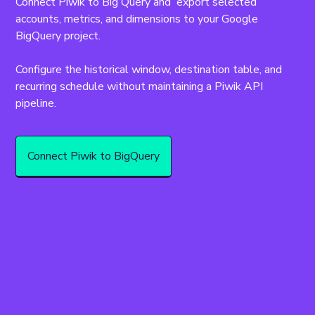
Connect Piwik to Big Query and  export selected 
accounts, metrics, and dimensions to your Google 
BigQuery project.
Configure the historical window, destination table, and 
recurring schedule without maintaining a Piwik API 
pipeline.
Connect Piwik to BigQuery