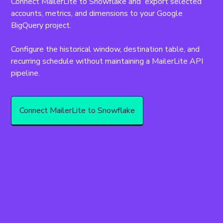
Connect MailerLite to Snowflake and  export selected 
accounts, metrics, and dimensions to your Google 
BigQuery project.
Configure the historical window, destination table, and 
recurring schedule without maintaining a MailerLite API 
pipeline.
Connect MailerLite to Snowflake