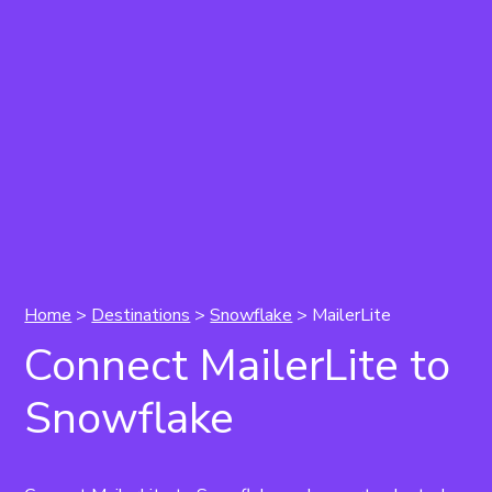
Home
>
Destinations
>
Snowflake
> MailerLite
Connect MailerLite to
Snowflake