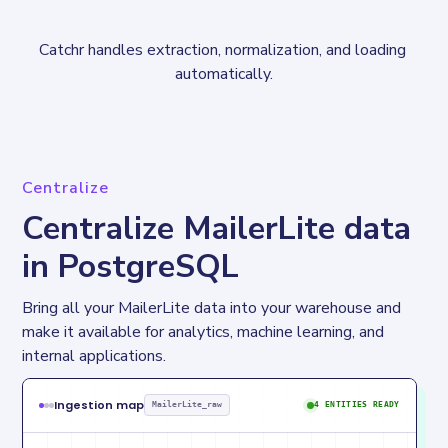
Catchr handles extraction, normalization, and loading 
automatically.
Centralize
Centralize MailerLite data
in PostgreSQL
Bring all your MailerLite data into your warehouse and 
make it available for analytics, machine learning, and 
internal applications.
Ingestion map
MailerLite_raw
4 ENTITIES READY