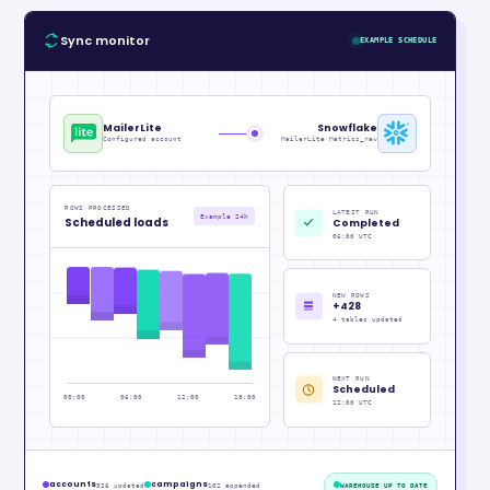
Sync monitor
EXAMPLE SCHEDULE
MailerLite
Snowflake
Configured account
MailerLite Metrics_raw
ROWS PROCESSED
LATEST RUN
Example 24h
Scheduled loads
Completed
06:00 UTC
NEW ROWS
+428
4 tables updated
NEXT RUN
Scheduled
00:00
06:00
12:00
18:00
12:00 UTC
accounts
campaigns
326 updated
102 appended
WAREHOUSE UP TO DATE