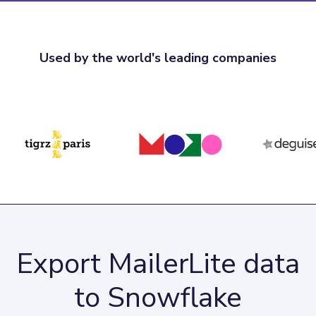
Used by the world's leading companies
Export MailerLite data
to Snowflake