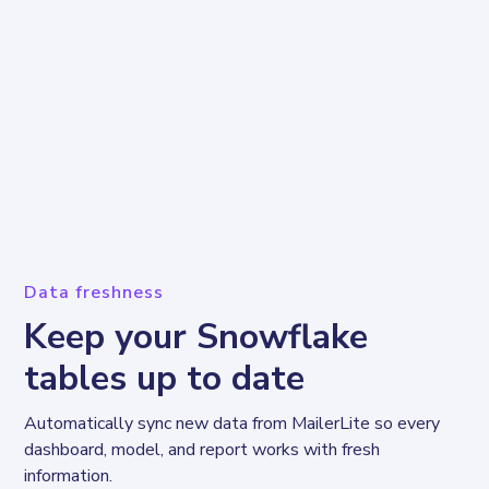
Data freshness
Keep your Snowflake
tables up to date
Automatically sync new data from MailerLite so every 
dashboard, model, and report works with fresh 
information.