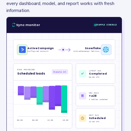
every dashboard, model, and report works with fresh 
information.
Sync monitor
EXAMPLE SCHEDULE
ActiveCampaign
Snowflake
Configured account
ActiveCampaign Metrics_raw
ROWS PROCESSED
LATEST RUN
Example 24h
Scheduled loads
Completed
06:00 UTC
NEW ROWS
+428
4 tables updated
NEXT RUN
Scheduled
00:00
06:00
12:00
18:00
12:00 UTC