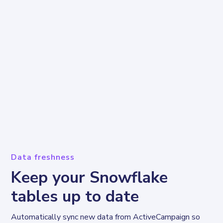
Data freshness
Keep your Snowflake
tables up to date
Automatically sync new data from ActiveCampaign so 