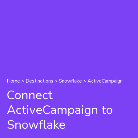
Home
>
Destinations
>
Snowflake
> ActiveCampaign
Connect
ActiveCampaign to
Snowflake