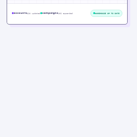
accounts
campaigns
326 updated
102 appended
WAREHOUSE UP TO DATE