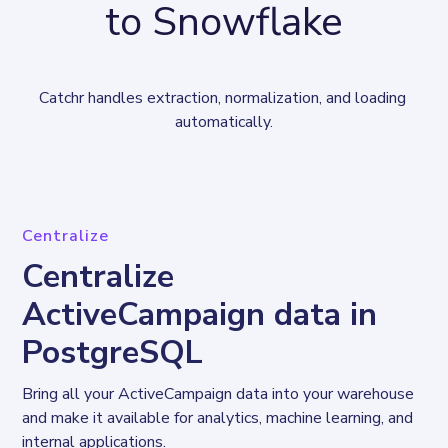
to Snowflake
Catchr handles extraction, normalization, and loading 
automatically.
Centralize
Centralize
ActiveCampaign data in
PostgreSQL
Bring all your ActiveCampaign data into your warehouse 
and make it available for analytics, machine learning, and 
internal applications.