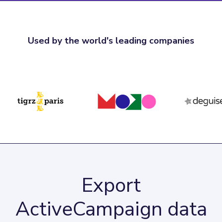
Used by the world's leading companies
Export
ActiveCampaign data