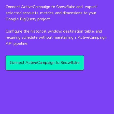
Connect ActiveCampaign to Snowflake and  export 
selected accounts, metrics, and dimensions to your 
Google BigQuery project.
Configure the historical window, destination table, and 
recurring schedule without maintaining a ActiveCampaign 
API pipeline.
Connect ActiveCampaign to Snowflake