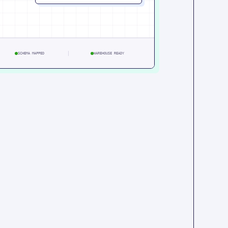
SCHEMA MAPPED
WAREHOUSE READY