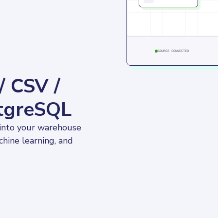
SOURCE CONNECTED
/ CSV /
stgreSQL
 into your warehouse 
chine learning, and 