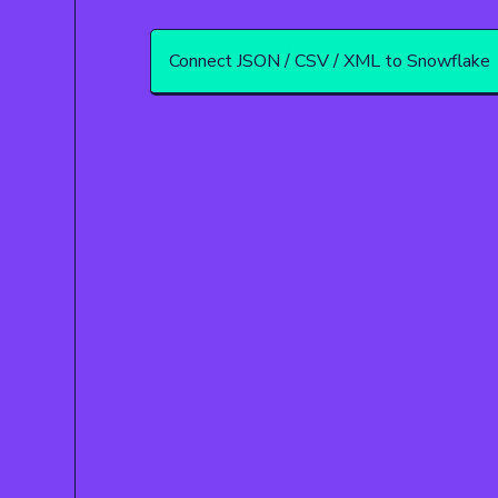
Connect JSON / CSV / XML to Snowflake