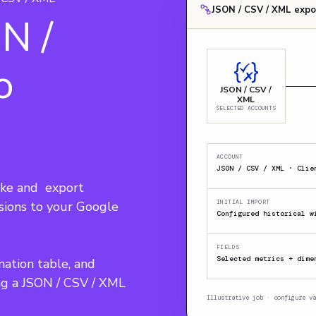
JSON / CSV / XML expo
N /
o
JSON / CSV /
XML
SELECTED ACCOUNTS
ACCOUNT
ke and  export 
sions to your Google 
INITIAL IMPORT
Configured historical w
FIELDS
Selected metrics + dime
nation table, and 
ng a JSON / CSV / XML 
Illustrative job · configure va