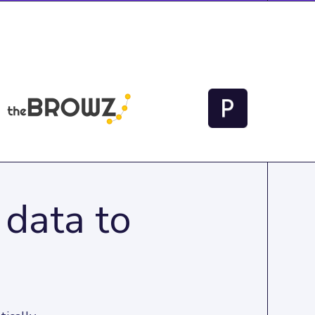
 data to