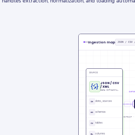
 handles extraction, normalization, and loading automat
Ingestion map
JSON / CSV 
SOURCE
JSON / CSV
/ XML
Data Infrastructure data
CATC
data_sources
IN
CU
schemas
PM
EXTRACT ·
tables
CU
columns
BL