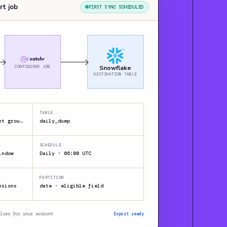
rt job
FIRST SYNC SCHEDULED
CONFIGURED JOB
Snowflake
DESTINATION TABLE
TABLE
JSON / CSV / XML · Client group A
daily_dump
SCHEDULE
indow
Daily · 06:00 UTC
PARTITION
nsions
date · eligible field
lues for your account
Export ready