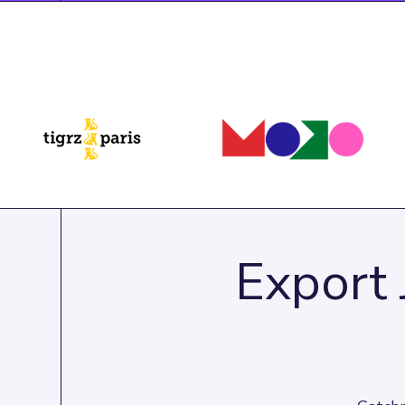
Export 