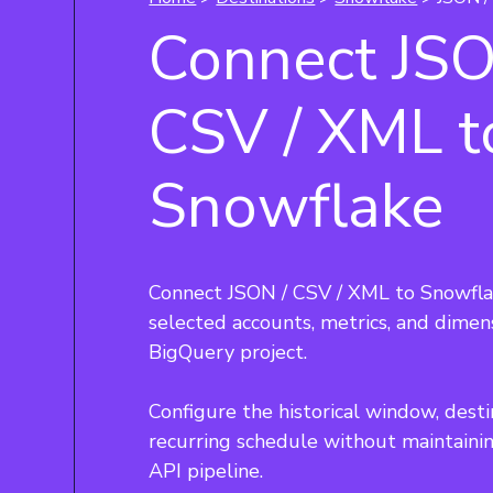
Connect JSO
CSV / XML t
Snowflake
Connect JSON / CSV / XML to Snowfla
selected accounts, metrics, and dimen
BigQuery project.
Configure the historical window, desti
recurring schedule without maintaini
API pipeline.