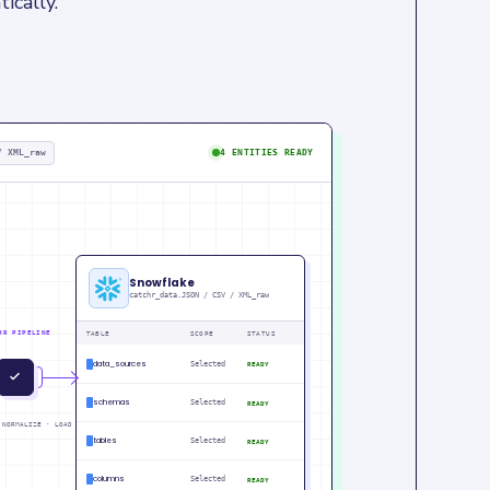
ically.
/ XML_raw
4 ENTITIES READY
Snowflake
catchr_data.JSON / CSV / XML_raw
HR PIPELINE
TABLE
SCOPE
STATUS
data_sources
Selected
READY
IN
PM
schemas
Selected
READY
 NORMALIZE · LOAD
tables
Selected
READY
columns
Selected
READY