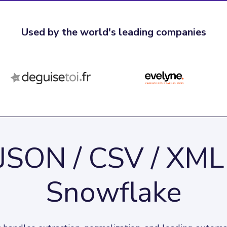
Used by the world's leading companies
JSON / CSV / XML
Snowflake