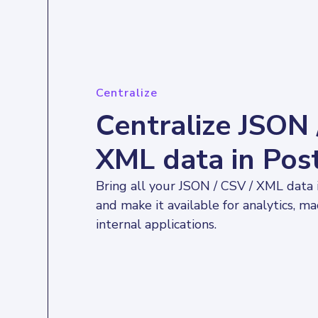
Centralize
Centralize JSON 
XML data in Po
Bring all your JSON / CSV / XML data
and make it available for analytics, ma
internal applications.