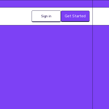
Get Started
Sign in