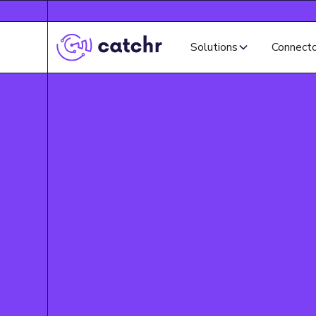
Solutions
Connect