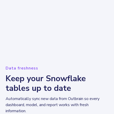
Data freshness
Keep your Snowflake
tables up to date
Automatically sync new data from Outbrain so every 
dashboard, model, and report works with fresh 
information.