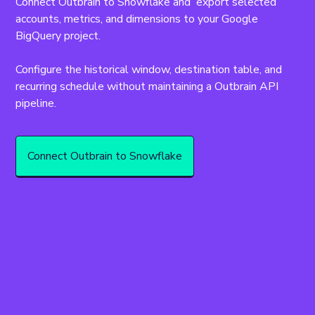
Connect Outbrain to Snowflake and  export selected 
accounts, metrics, and dimensions to your Google 
BigQuery project.
Configure the historical window, destination table, and 
recurring schedule without maintaining a Outbrain API 
pipeline.
Connect Outbrain to Snowflake