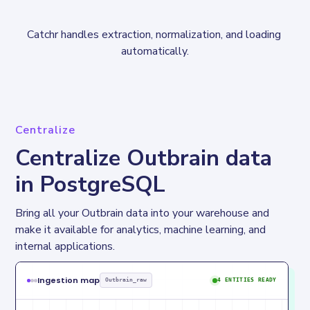
Catchr handles extraction, normalization, and loading 
automatically.
Centralize
Centralize Outbrain data
in PostgreSQL
Bring all your Outbrain data into your warehouse and 
make it available for analytics, machine learning, and 
internal applications.
Ingestion map
Outbrain_raw
4 ENTITIES READY