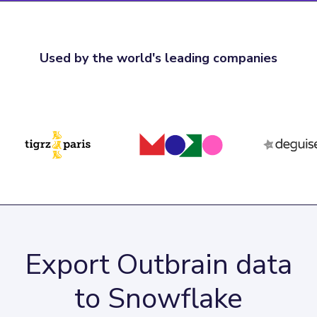
Used by the world's leading companies
Export Outbrain data
to Snowflake