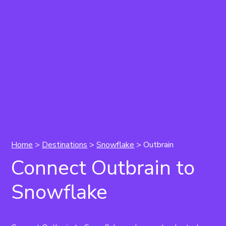
Home
>
Destinations
>
Snowflake
> Outbrain
Connect Outbrain to
Snowflake