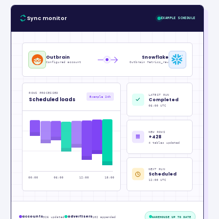
Sync monitor
EXAMPLE SCHEDULE
Outbrain
Snowflake
Configured account
Outbrain Metrics_raw
ROWS PROCESSED
LATEST RUN
Example 24h
Scheduled loads
Completed
06:00 UTC
NEW ROWS
+428
4 tables updated
NEXT RUN
Scheduled
00:00
06:00
12:00
18:00
12:00 UTC
accounts
advertisers
326 updated
102 appended
WAREHOUSE UP TO DATE