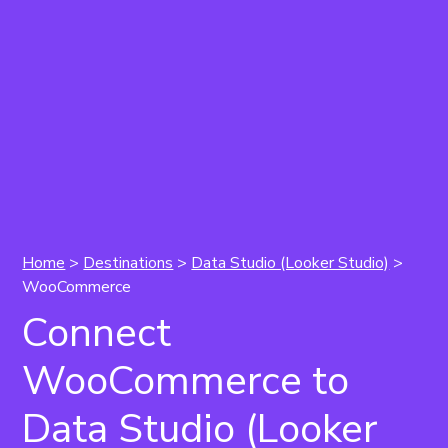
Home
>
Destinations
>
Data Studio (Looker Studio)
>
WooCommerce
Connect
WooCommerce to
Data Studio (Looker