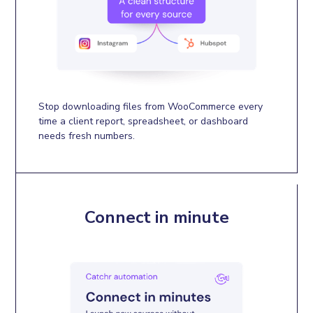
Stop downloading files from WooCommerce every
time a client report, spreadsheet, or dashboard
needs fresh numbers.
Connect in minute