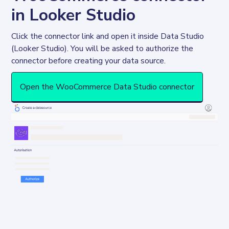
in Looker Studio
Click the connector link and open it inside Data Studio 
(Looker Studio). You will be asked to authorize the 
connector before creating your data source. 
Open the WooCommerce Data Studio connector