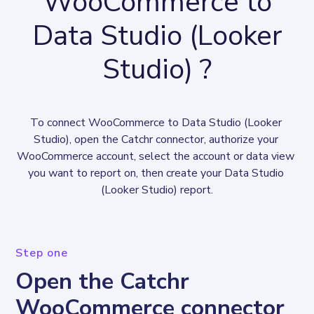
WooCommerce to
Data Studio (Looker
Studio) ?
To connect WooCommerce to Data Studio (Looker 
Studio), open the Catchr connector, authorize your 
WooCommerce account, select the account or data view 
you want to report on, then create your Data Studio 
(Looker Studio) report.
Step one
Open the Catchr
WooCommerce connector