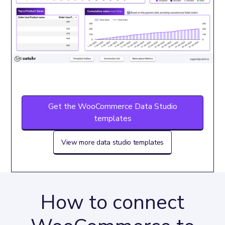
Get the WooCommerce Data Studio
templates
View more data studio templates
How to connect