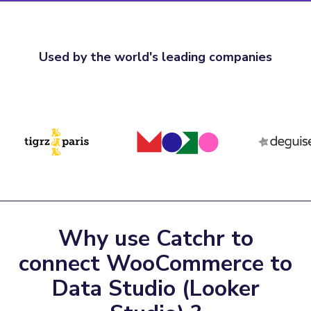
Used by the world's leading companies
Why use Catchr to
connect WooCommerce to
Data Studio (Looker