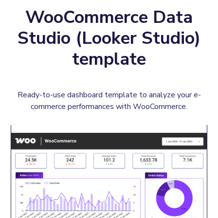
WooCommerce Data
Studio (Looker Studio)
template
Ready-to-use dashboard template to analyze your e-
commerce performances with WooCommerce.