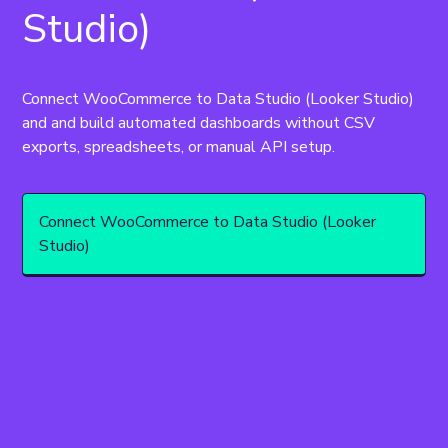
Studio)
Connect WooCommerce to Data Studio (Looker Studio) 
and and build automated dashboards without CSV 
exports, spreadsheets, or manual API setup.
Connect WooCommerce to Data Studio (Looker
Studio)