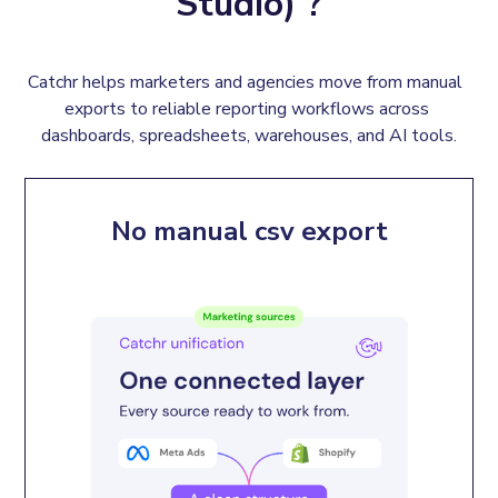
Studio) ?
Catchr helps marketers and agencies move from manual  
exports to reliable reporting workflows across 
dashboards, spreadsheets, warehouses, and AI tools.
No manual csv export