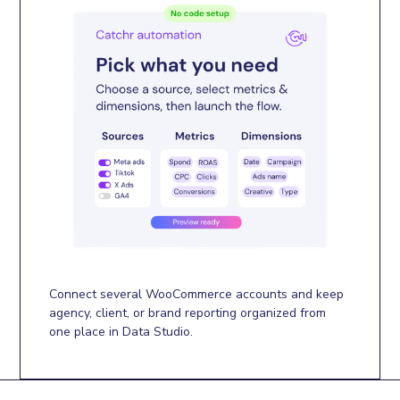
Connect several WooCommerce accounts and keep
agency, client, or brand reporting organized from
one place in Data Studio.