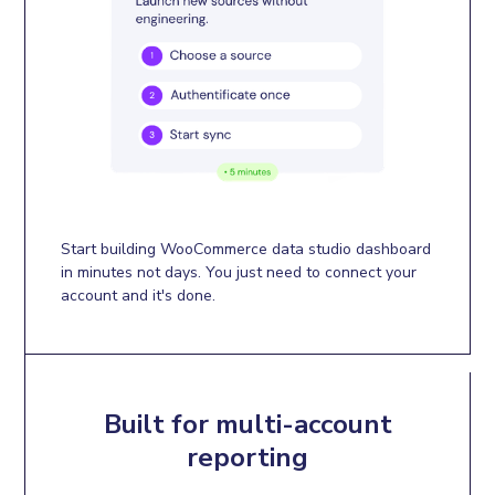
Start building WooCommerce data studio dashboard
in minutes not days. You just need to connect your
account and it's done.
Built for multi-account
reporting