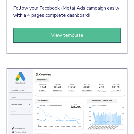
Follow your Facebook (Meta) Ads campaign easily
with a 4 pages complete dashboard!
View template