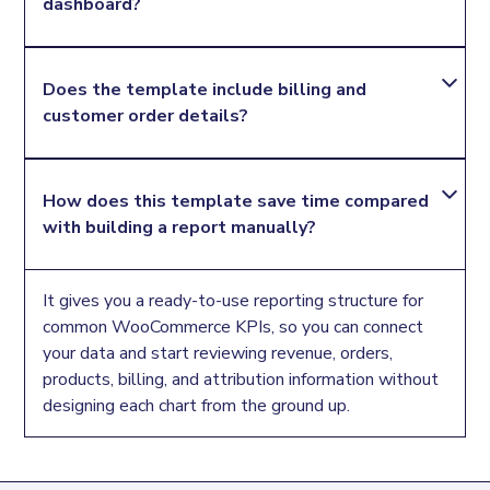
dashboard?
performance, product demand, order status, billing
geography, and attribution details in a structured
Looker Studio dashboard.
Yes. The template includes product-level fields
Does the template include billing and 
such as product name, product ID, product price,
customer order details?
product images, product stock status, quantity
ordered, and total product sales.
Yes. It includes billing company name, billing country,
How does this template save time compared 
billing state, customer email, order ID, order date,
with building a report manually?
payment method, and order status so you can
review where orders come from and how they are
processed.
It gives you a ready-to-use reporting structure for
common WooCommerce KPIs, so you can connect
your data and start reviewing revenue, orders,
products, billing, and attribution information without
designing each chart from the ground up.