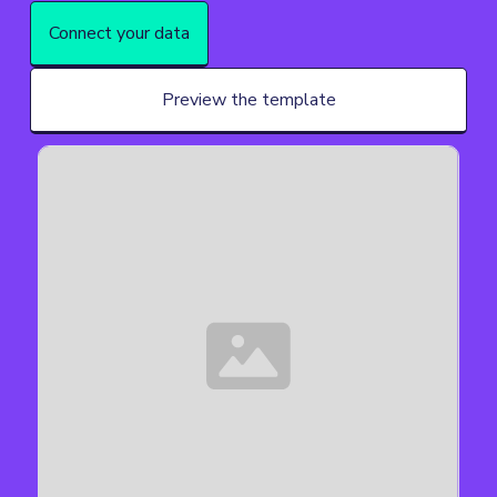
Connect your data
Preview the template