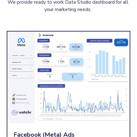
We provide ready to work Data Studio dashboard for all 
your marketing needs. 
Facebook (Meta) Ads