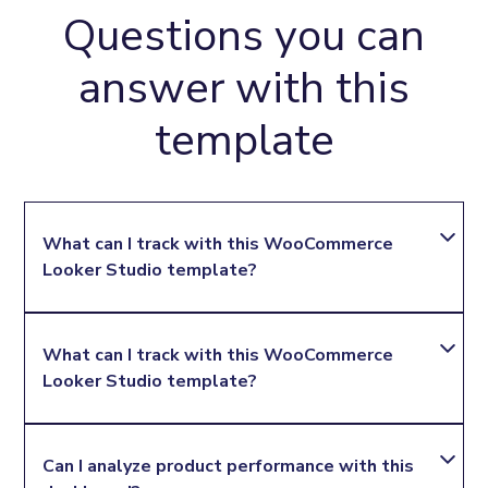
Questions you can
answer with this
template
What can I track with this WooCommerce 
Looker Studio template?
You can track key WooCommerce performance
What can I track with this WooCommerce 
metrics such as total orders, order total, product
Looker Studio template?
sales, product quantity, discounts, shipping total,
tax, payment methods, order status, and billing
locations.
Yes. Agencies can use it to prepare recurring
Can I analyze product performance with this 
WooCommerce reports that show sales