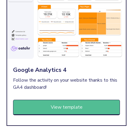
Google Analytics 4
Follow the activity on your website thanks to this
GA4 dashboard!
View template