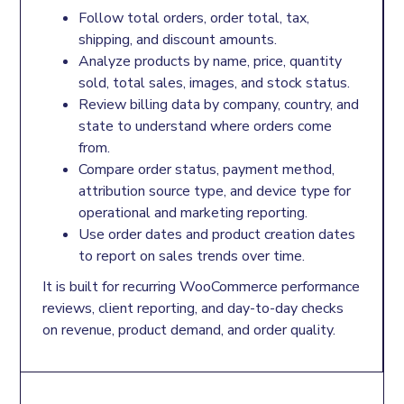
Follow total orders, order total, tax,
shipping, and discount amounts.
Analyze products by name, price, quantity
sold, total sales, images, and stock status.
Review billing data by company, country, and
state to understand where orders come
from.
Compare order status, payment method,
attribution source type, and device type for
operational and marketing reporting.
Use order dates and product creation dates
to report on sales trends over time.
It is built for recurring WooCommerce performance
reviews, client reporting, and day-to-day checks
on revenue, product demand, and order quality.