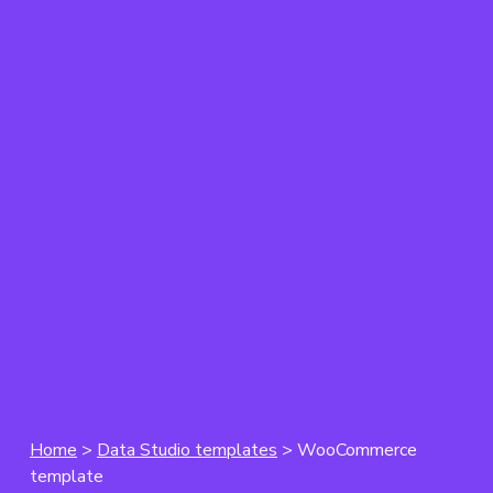
Home
>
Data Studio templates
> WooCommerce
template