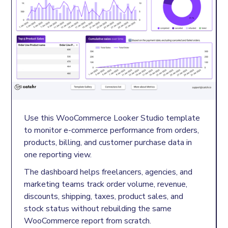
Use this WooCommerce Looker Studio template
to monitor e-commerce performance from orders,
products, billing, and customer purchase data in
one reporting view.
The dashboard helps freelancers, agencies, and
marketing teams track order volume, revenue,
discounts, shipping, taxes, product sales, and
stock status without rebuilding the same
WooCommerce report from scratch.