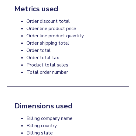
Metrics used
Order discount total
Order line product price
Order line product quantity
Order shipping total
Order total
Order total tax
Product total sales
Total order number
Dimensions used
Billing company name
Billing country
Billing state