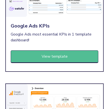
Google Ads KPIs
Google Ads most essential KPIs in 1 template
dashboard!
View template