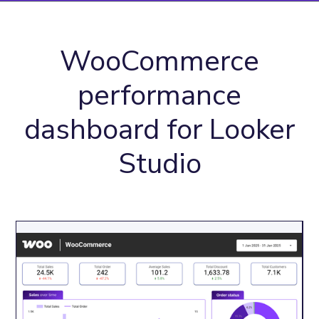
WooCommerce
performance
dashboard for Looker
Studio