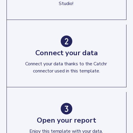
Studio! 
Connect your data
Connect your data thanks to the Catchr 
connector used in this template.
Open your report
Enjoy this template with your data, 