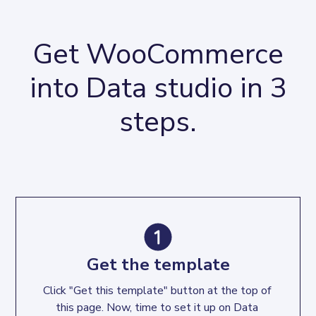
Get WooCommerce
into Data studio in 3
steps.
Get the template
Click "Get this template" button at the top of 
this page. Now, time to set it up on Data 