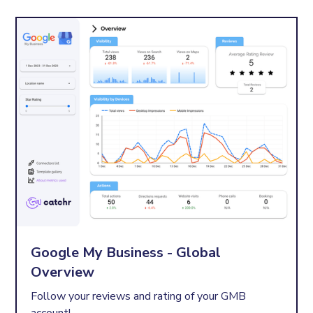
Google My Business - Global
Overview
Follow your reviews and rating of your GMB