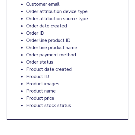
Customer email
Order attribution device type
Order attribution source type
Order date created
Order ID
Order line product ID
Order line product name
Order payment method
Order status
Product date created
Product ID
Product images
Product name
Product price
Product stock status