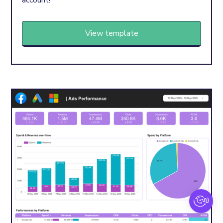
account!
View template