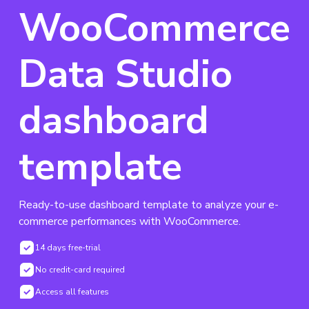
WooCommerce
Data Studio
dashboard
template
Ready-to-use dashboard template to analyze your e-
commerce performances with WooCommerce.
14 days free-trial
No credit-card required
Access all features