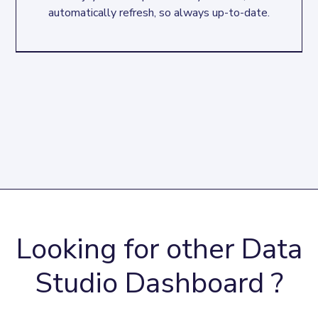
automatically refresh, so always up-to-date.
Looking for other Data
Studio Dashboard ?