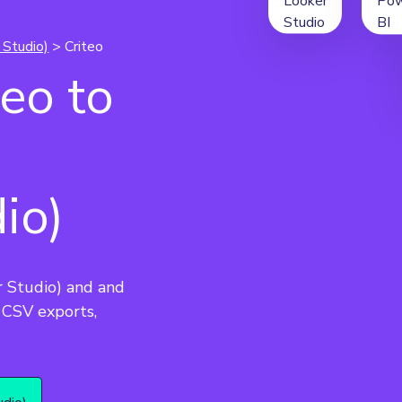
 Studio)
> Criteo
eo to
io)
r Studio) and and 
CSV exports, 