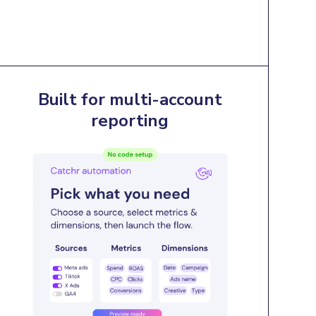
Built for multi-account
reporting