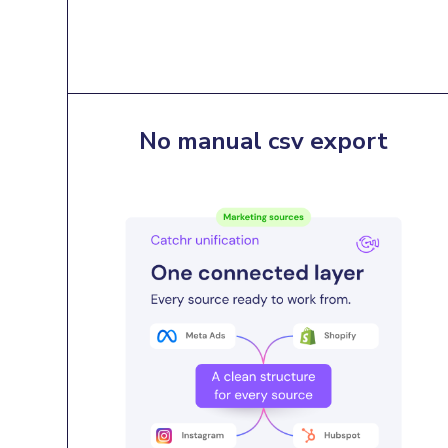
No manual csv export