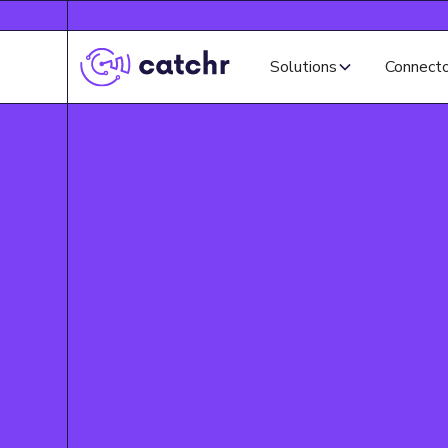
Solutions
Connect