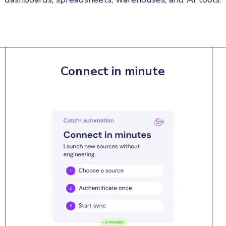
Connect in minute