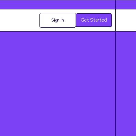
Get Started
Sign in