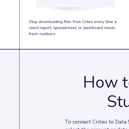
Stop downloading files from Criteo every time a
client report, spreadsheet, or dashboard needs
fresh numbers.
How to
Stu
To connect Criteo to Data 