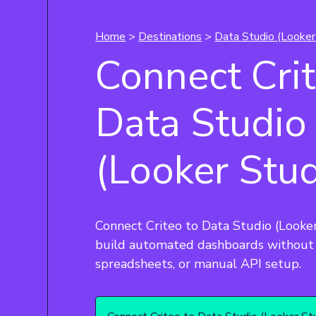
Home
>
Destinations
>
Data Studio (Looker
Connect Crit
Data Studio
(Looker Stud
Connect Criteo to Data Studio (Looke
build automated dashboards without 
spreadsheets, or manual API setup.