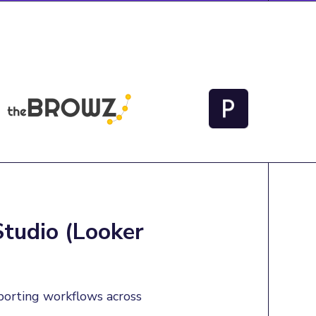
Studio (Looker
porting workflows across 