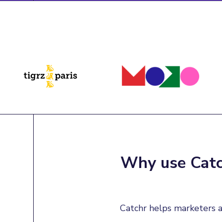
Why use Catch
Catchr helps marketers a