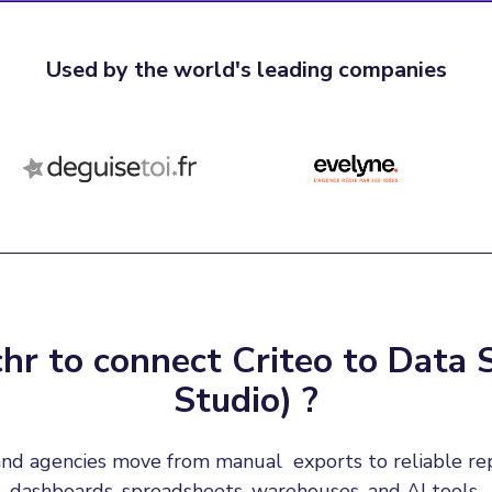
Used by the world's leading companies
r to connect Criteo to Data 
Studio) ?
nd agencies move from manual  exports to reliable re
dashboards, spreadsheets, warehouses, and AI tools.