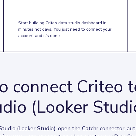
Start building Criteo data studio dashboard in
minutes not days. You just need to connect your
account and it's done.
 connect Criteo 
dio (Looker Studi
Studio (Looker Studio), open the Catchr connector, auth