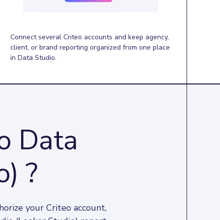
Connect several Criteo accounts and keep agency,
client, or brand reporting organized from one place
in Data Studio.
to Data
o) ?
orize your Criteo account, 