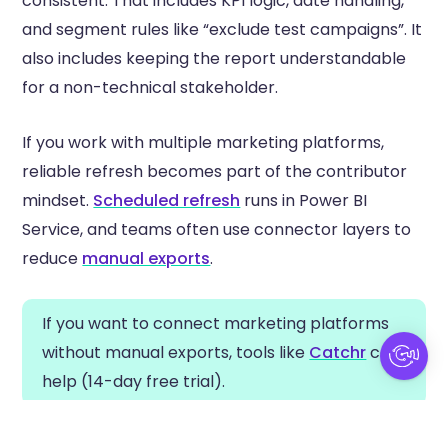
consistent. That includes KPI logic, date handling,
and segment rules like “exclude test campaigns”. It
also includes keeping the report understandable
for a non-technical stakeholder.
If you work with multiple marketing platforms,
reliable refresh becomes part of the contributor
mindset.
Scheduled refresh
runs in Power BI
Service, and teams often use connector layers to
reduce
manual exports
.
If you want to connect marketing platforms
without manual exports, tools like
Catchr
can
help (14-day free trial).