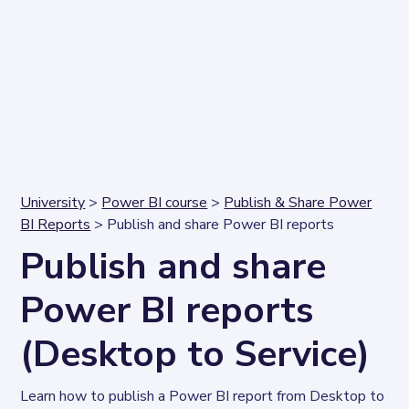
University
>
Power BI course
>
Publish & Share Power
BI Reports
> Publish and share Power BI reports
Publish and share
Power BI reports
(Desktop to Service)
Learn how to publish a Power BI report from Desktop to 