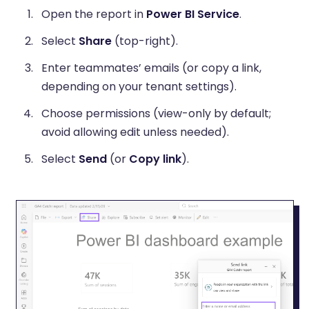
Open the report in
Power BI Service
.
Select
Share
(top-right).
Enter teammates’ emails (or copy a link,
depending on your tenant settings).
Choose permissions (view-only by default;
avoid allowing edit unless needed).
Select
Send
(or
Copy link
).