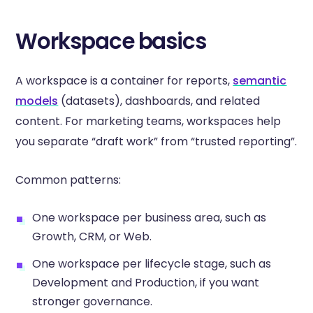
Workspace basics
A workspace is a container for reports,
semantic
models
(datasets), dashboards, and related
content. For marketing teams, workspaces help
you separate “draft work” from “trusted reporting”.
Common patterns:
One workspace per business area, such as
Growth, CRM, or Web.
One workspace per lifecycle stage, such as
Development and Production, if you want
stronger governance.