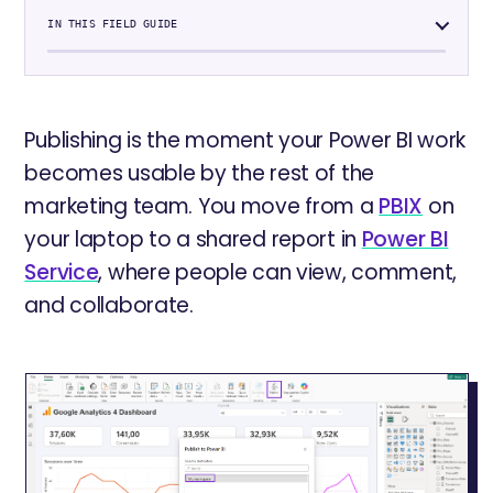
IN THIS FIELD GUIDE
Publishing is the moment your Power BI work
becomes usable by the rest of the
marketing team. You move from a
PBIX
on
your laptop to a shared report in
Power BI
Service
, where people can view, comment,
and collaborate.