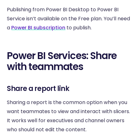
Publishing from Power BI Desktop to Power BI
Service isn’t available on the Free plan. You’ll need
a
Power BI subscription
to publish.
Power BI Services: Share
with teammates
Share a report link
Sharing a report is the common option when you
want teammates to view and interact with slicers.
It works well for executives and channel owners
who should not edit the content.