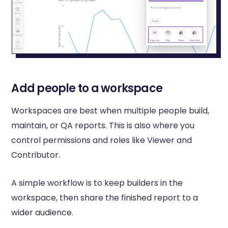
Add people to a workspace
Workspaces are best when multiple people build,
maintain, or QA reports. This is also where you
control permissions and roles like Viewer and
Contributor.
A simple workflow is to keep builders in the
workspace, then share the finished report to a
wider audience.