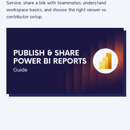
Service, share a link with teammates, understand 
workspace basics, and choose the right viewer vs 
contributor setup.