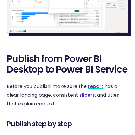
Publish from Power BI
Desktop to Power BI Service
Before you publish: make sure the
report
has a
clear landing page, consistent
slicers
, and titles
that explain context.
Publish step by step