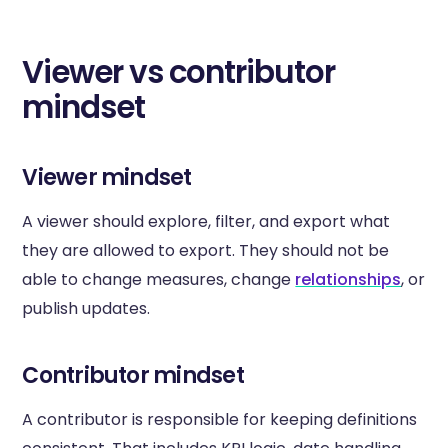
Viewer vs contributor
mindset
Viewer mindset
A viewer should explore, filter, and export what
they are allowed to export. They should not be
able to change measures, change
relationships
, or
publish updates.
Contributor mindset
A contributor is responsible for keeping definitions