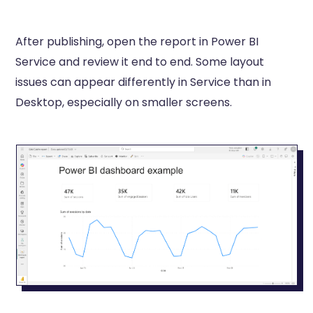
After publishing, open the report in Power BI
Service and review it end to end. Some layout
issues can appear differently in Service than in
Desktop, especially on smaller screens.