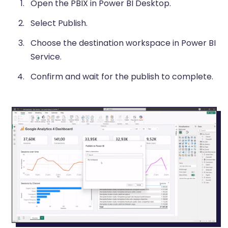
Open the PBIX in Power BI Desktop.
Select Publish.
Choose the destination workspace in Power BI
Service.
Confirm and wait for the publish to complete.