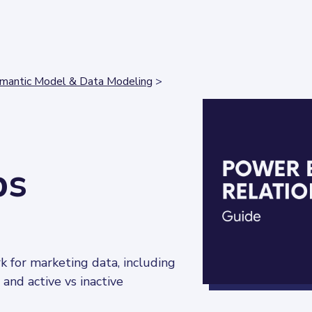
mantic Model & Data Modeling
>
ps
 for marketing data, including 
, and active vs inactive 