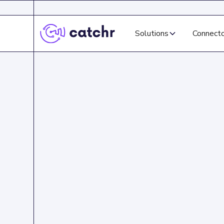
Solutions
Connect