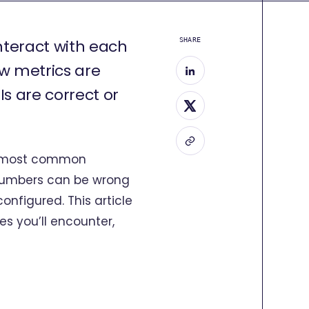
interact with each
SHARE
ow metrics are
s are correct or
he most common
t numbers can be wrong
nfigured. This article
es you’ll encounter,