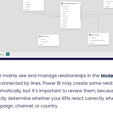
ll mainly see and manage relationships in the
Mode
connected by lines. Power BI may create some relat
matically, but it’s important to review them, becaus
ctly determine whether your KPIs react correctly whe
aign, channel, or country.