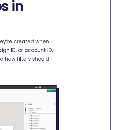
s in
They’re created when
gn ID, or account ID,
 how filters should