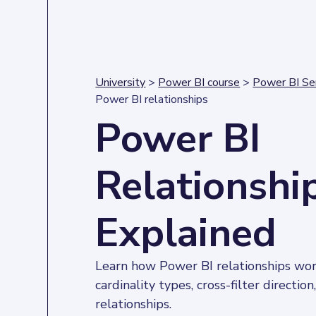
University
>
Power BI course
>
Power BI Se
Power BI relationships
Power BI
Relationshi
Explained
Learn how Power BI relationships work
cardinality types, cross-filter direction
relationships.