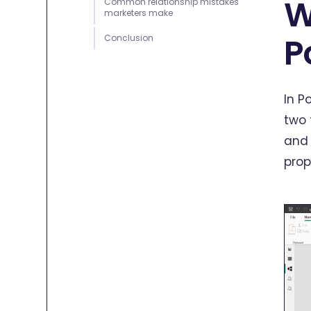
W
Common relationship mistakes
marketers make
P
Conclusion
In P
two 
and 
prop