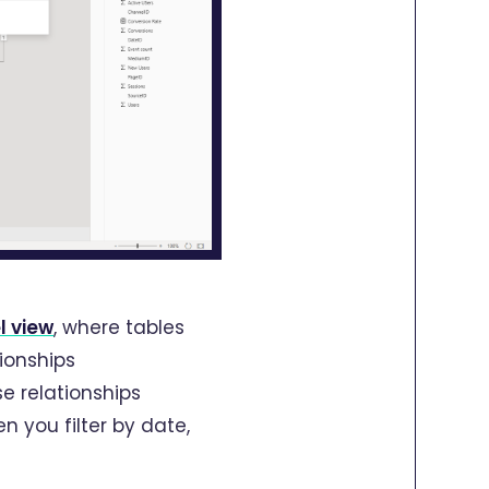
l view
, where tables
ionships
e relationships
n you filter by date,