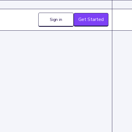
Get Started
Sign in