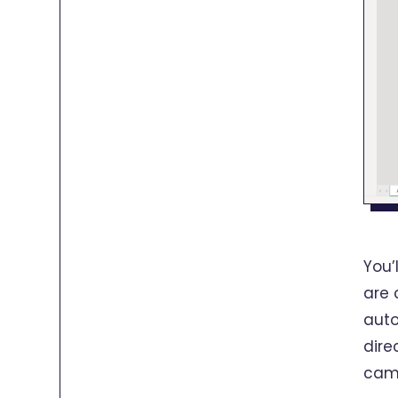
You’
are 
auto
dire
camp