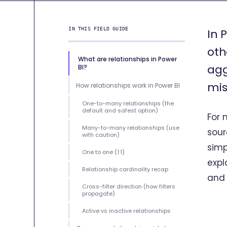
IN THIS FIELD GUIDE
In 
oth
What are relationships in Power
agg
BI?
mis
How relationships work in Power BI
One-to-many relationships (the
default and safest option)
For 
Many-to-many relationships (use
sour
with caution)
simp
One to one (1:1)
expl
Relationship cardinality recap
and
Cross-filter direction (how filters
propagate)
Active vs inactive relationships