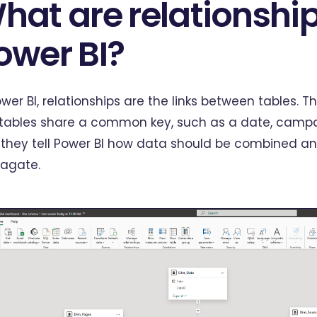
hat are relationship
ower BI?
ower BI, relationships are the links between tables. 
tables share a common key, such as a date, campai
they tell Power BI how data should be combined and
agate.