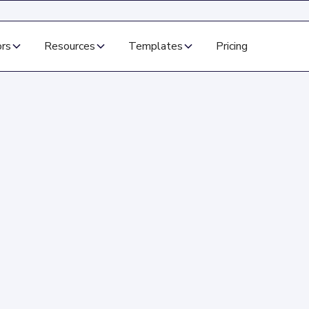
ors
Resources
Templates
Pricing