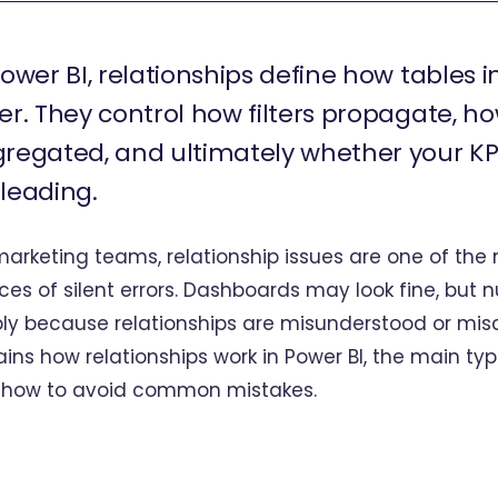
Power BI, relationships define how tables 
er. They control how filters propagate, h
regated, and ultimately whether your KPI
leading.
marketing teams, relationship issues are one of t
ces of silent errors. Dashboards may look fine, bu
ly because relationships are misunderstood or misco
ains how relationships work in Power BI, the main typ
 how to avoid common mistakes.