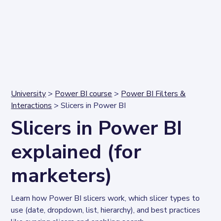
University
>
Power BI course
>
Power BI Filters &
Interactions
> Slicers in Power BI
Slicers in Power BI
explained (for
marketers)
Learn how Power BI slicers work, which slicer types to 
use (date, dropdown, list, hierarchy), and best practices 