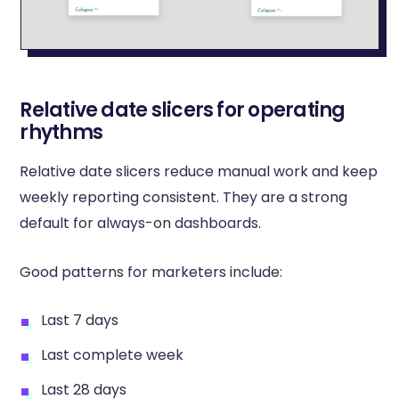
Relative date slicers for operating
rhythms
Relative date slicers reduce manual work and keep
weekly reporting consistent. They are a strong
default for always-on dashboards.
Good patterns for marketers include:
Last 7 days
Last complete week
Last 28 days