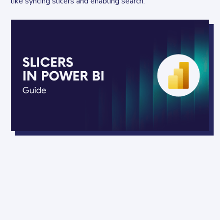
like syncing slicers and enabling search.