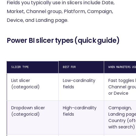
Fields you typically use in slicers include Date,
Market, Channel group, Platform, Campaign,
Device, and Landing page.
Power BI slicer types (quick guide)
SLICER TYPE
BEST FOR
WHEN MARKETERS US
List slicer
Low-cardinality
Fast toggles 
(categorical)
fields
Channel gro
or Device
Dropdown slicer
High-cardinality
Campaign,
(categorical)
fields
Landing page
Country (of
with search)