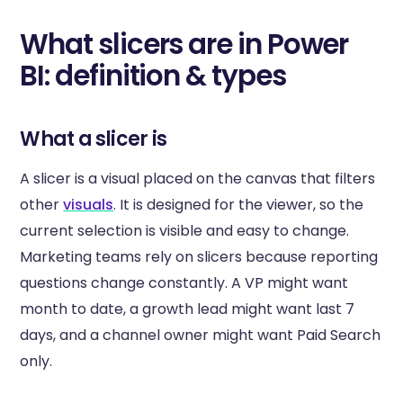
What slicers are in Power
BI: definition & types
What a slicer is
A slicer is a visual placed on the canvas that filters
other
visuals
. It is designed for the viewer, so the
current selection is visible and easy to change.
Marketing teams rely on slicers because reporting
questions change constantly. A VP might want
month to date, a growth lead might want last 7
days, and a channel owner might want Paid Search
only.