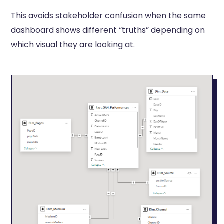
This avoids stakeholder confusion when the same
dashboard shows different “truths” depending on
which visual they are looking at.