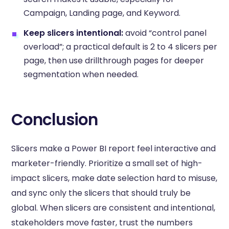
Campaign, Landing page, and Keyword.
Keep slicers intentional:
avoid “control panel
overload”; a practical default is 2 to 4 slicers per
page, then use drillthrough pages for deeper
segmentation when needed.
Conclusion
Slicers make a Power BI report feel interactive and
marketer-friendly. Prioritize a small set of high-
impact slicers, make date selection hard to misuse,
and sync only the slicers that should truly be
global. When slicers are consistent and intentional,
stakeholders move faster, trust the numbers