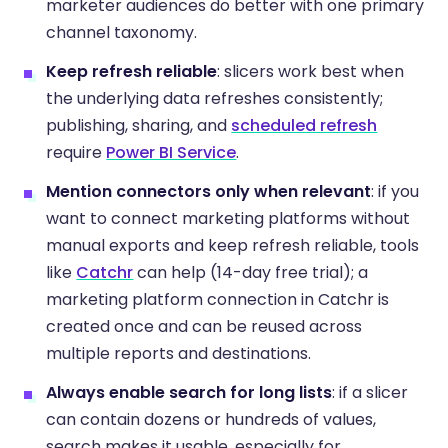
marketer audiences do better with one primary
channel taxonomy.
Keep refresh reliable
: slicers work best when
the underlying data refreshes consistently;
publishing, sharing, and
scheduled refresh
require
Power BI Service
.
Mention connectors only when relevant
: if you
want to connect marketing platforms without
manual exports and keep refresh reliable, tools
like
Catchr
can help (14-day free trial); a
marketing platform connection in Catchr is
created once and can be reused across
multiple reports and destinations.
Always enable search for long lists
: if a slicer
can contain dozens or hundreds of values,
search makes it usable, especially for