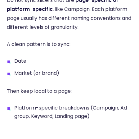
Do not sync slicers that are
page-specific or
platform-specific
, like Campaign. Each platform
page usually has different naming conventions and
different levels of granularity.
A clean pattern is to sync:
Date
Market (or brand)
Then keep local to a page:
Platform-specific breakdowns (Campaign, Ad
group, Keyword, Landing page)