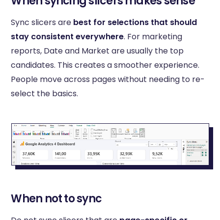
When syncing slicers makes sense
Sync slicers are
best for selections that should
stay consistent everywhere
. For marketing
reports, Date and Market are usually the top
candidates. This creates a smoother experience.
People move across pages without needing to re-
select the basics.
When not to sync