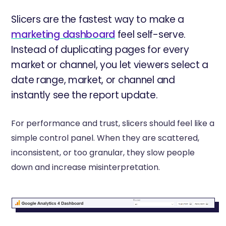
Slicers are the fastest way to make a
marketing dashboard
feel self-serve.
Instead of duplicating pages for every
market or channel, you let viewers select a
date range, market, or channel and
instantly see the report update.
For performance and trust, slicers should feel like a
simple control panel. When they are scattered,
inconsistent, or too granular, they slow people
down and increase misinterpretation.