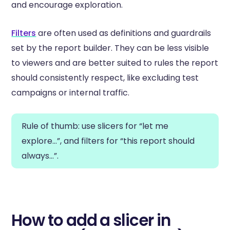
and encourage exploration.
Filters
are often used as definitions and guardrails
set by the report builder. They can be less visible
to viewers and are better suited to rules the report
should consistently respect, like excluding test
campaigns or internal traffic.
Rule of thumb: use slicers for “let me
explore…”, and filters for “this report should
always…”.
How to add a slicer in