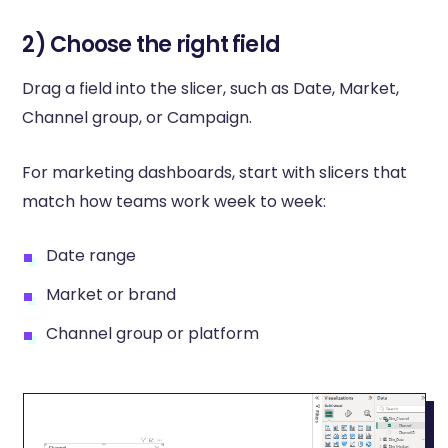
2) Choose the right field
Drag a field into the slicer, such as Date, Market,
Channel group, or Campaign.
For marketing dashboards, start with slicers that
match how teams work week to week:
Date range
Market or brand
Channel group or platform