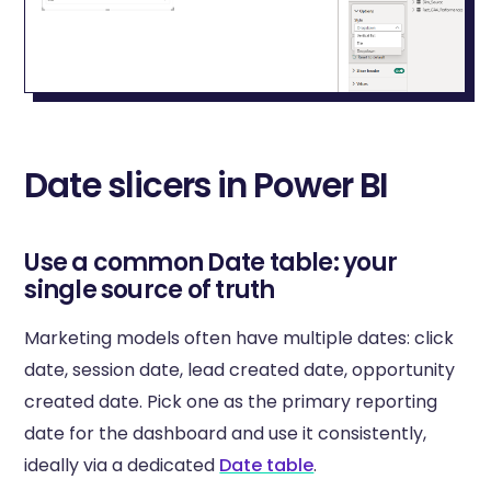
Date slicers in Power BI
Use a common Date table: your
single source of truth
Marketing models often have multiple dates: click
date, session date, lead created date, opportunity
created date. Pick one as the primary reporting
date for the dashboard and use it consistently,
ideally via a dedicated
Date table
.