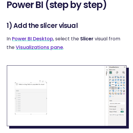
Power BI (step by step)
1) Add the slicer visual
In
Power BI Desktop
, select the
Slicer
visual from
the
Visualizations pane
.