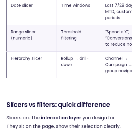
Date slicer
Time windows
Last 7/28 da
MTD, custo
periods
Range slicer
Threshold
“Spend ≥ X”,
(numeric)
filtering
“Conversions
to reduce no
Hierarchy slicer
Rollup → drill-
Channel →
down
Campaign →
group naviga
Slicers vs filters: quick difference
Slicers are the
interaction layer
you design for.
They sit on the page, show their selection clearly,