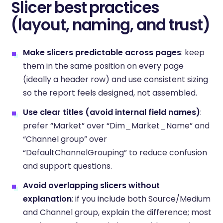
Slicer best practices
(layout, naming, and trust)
Make slicers predictable across pages
: keep
them in the same position on every page
(ideally a header row) and use consistent sizing
so the report feels designed, not assembled.
Use clear titles (avoid internal field names)
:
prefer “Market” over “Dim_Market_Name” and
“Channel group” over
“DefaultChannelGrouping” to reduce confusion
and support questions.
Avoid overlapping slicers without
explanation
: if you include both Source/Medium
and Channel group, explain the difference; most