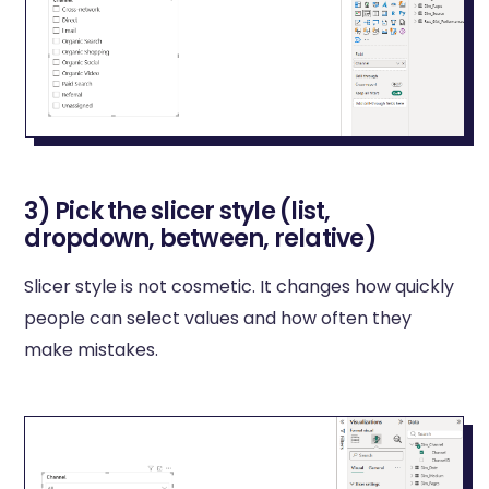
3) Pick the slicer style (list,
dropdown, between, relative)
Slicer style is not cosmetic. It changes how quickly
people can select values and how often they
make mistakes.