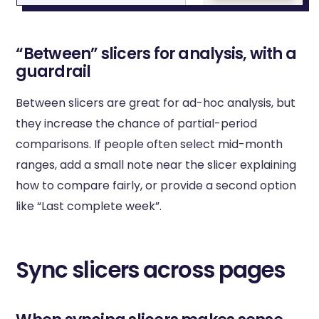
“Between” slicers for analysis, with a
guardrail
Between slicers are great for ad-hoc analysis, but
they increase the chance of partial-period
comparisons. If people often select mid-month
ranges, add a small note near the slicer explaining
how to compare fairly, or provide a second option
like “Last complete week”.
Sync slicers across pages