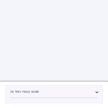
IN THIS FIELD GUIDE