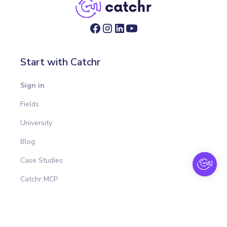
Start with Catchr
Sign in
Fields
University
Blog
Case Studies
Catchr MCP
Integrations