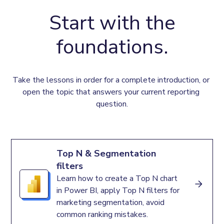
Start with the
foundations.
Take the lessons in order for a complete introduction, or 
open the topic that answers your current reporting 
question.
Top N & Segmentation
filters
Learn how to create a Top N chart
in Power BI, apply Top N filters for
marketing segmentation, avoid
common ranking mistakes.