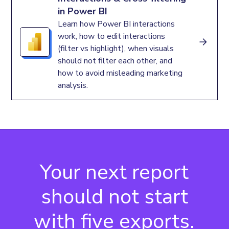
in Power BI
Learn how Power BI interactions
work, how to edit interactions
(filter vs highlight), when visuals
should not filter each other, and
how to avoid misleading marketing
analysis.
Your next report
should not start
with five exports.