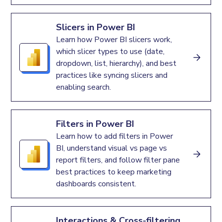
Slicers in Power BI
Learn how Power BI slicers work,
which slicer types to use (date,
dropdown, list, hierarchy), and best
practices like syncing slicers and
enabling search.
Filters in Power BI
Learn how to add filters in Power
BI, understand visual vs page vs
report filters, and follow filter pane
best practices to keep marketing
dashboards consistent.
Interactions & Cross-filtering