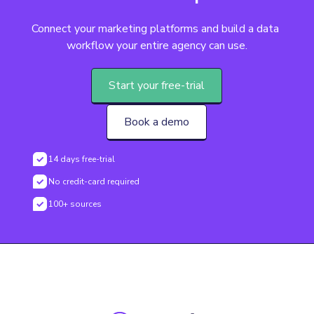
Connect your marketing platforms and build a data 
workflow your entire agency can use.
Start your free-trial
Book a demo
14 days free-trial
No credit-card required
100+ sources