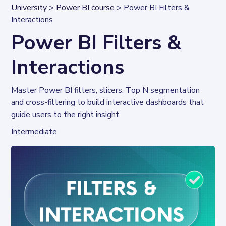
University
>
Power BI course
> Power BI Filters &
Interactions
Power BI Filters &
Interactions
Master Power BI filters, slicers, Top N segmentation 
and cross-filtering to build interactive dashboards that 
guide users to the right insight.
Intermediate