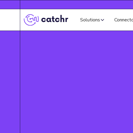
Solutions
Connect