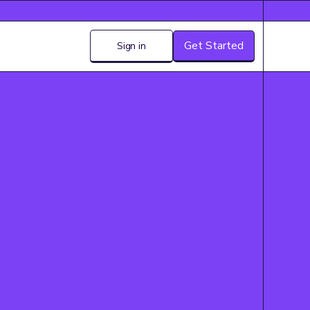
Get Started
Sign in