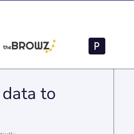
 data to