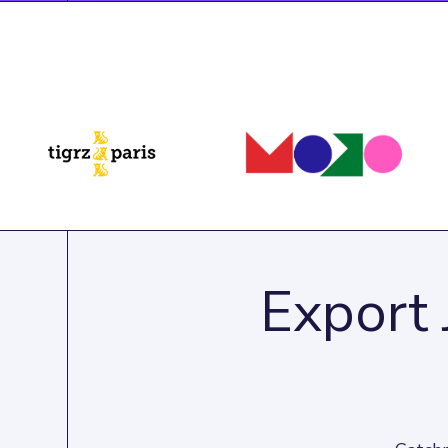
Export 