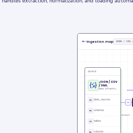
 handles extraction, normalization, and loading automat
Ingestion map
JSON / CSV 
SOURCE
JSON / CSV
/ XML
Data Infrastructure data
CATC
data_sources
IN
C
schemas
PM
EXTRACT ·
tables
CU
columns
BL