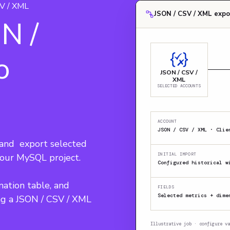
V / XML
JSON / CSV / XML expo
N /
o
JSON / CSV /
XML
SELECTED ACCOUNTS
ACCOUNT
nd  export selected 
your MySQL project.
INITIAL IMPORT
Configured historical w
nation table, and 
FIELDS
Selected metrics + dime
ng a JSON / CSV / XML 
Illustrative job · configure va