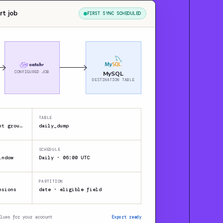
rt job
FIRST SYNC SCHEDULED
CONFIGURED JOB
MySQL
DESTINATION TABLE
TABLE
JSON / CSV / XML · Client group A
daily_dump
SCHEDULE
indow
Daily · 06:00 UTC
PARTITION
nsions
date · eligible field
lues for your account
Export ready