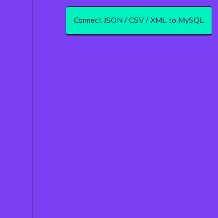
Connect JSON / CSV / XML to MySQL