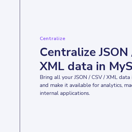
Centralize
Centralize JSON 
XML data in My
Bring all your JSON / CSV / XML data
and make it available for analytics, ma
internal applications.