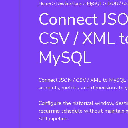
Home
>
Destinations
>
MySQL
> JSON / CS
Connect JSO
CSV / XML t
MySQL
Connect JSON / CSV / XML to MySQL a
accounts, metrics, and dimensions to 
Configure the historical window, desti
recurring schedule without maintaini
API pipeline.