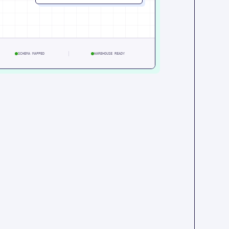
SCHEMA MAPPED
WAREHOUSE READY