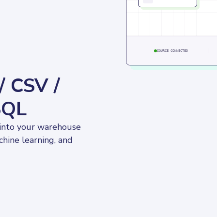
SOURCE CONNECTED
/ CSV /
SQL
 into your warehouse 
chine learning, and 