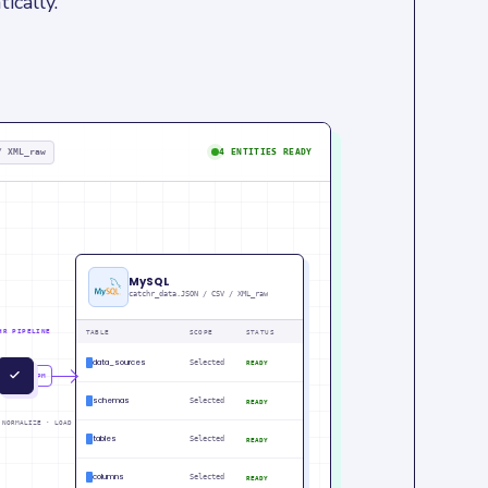
ically.
/ XML_raw
4 ENTITIES READY
MySQL
catchr_data.JSON / CSV / XML_raw
HR PIPELINE
TABLE
SCOPE
STATUS
data_sources
Selected
READY
U
IN
PM
schemas
Selected
READY
 NORMALIZE · LOAD
tables
Selected
READY
columns
Selected
READY