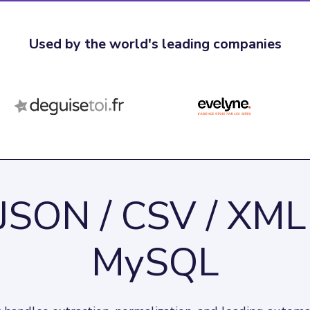
Used by the world's leading companies
JSON / CSV / XML
MySQL