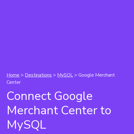
Home
>
Destinations
>
MySQL
> Google Merchant
Center
Connect Google
Merchant Center to
MySQL