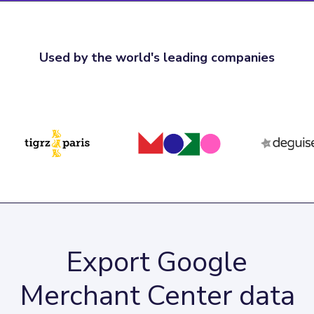
Used by the world's leading companies
Export Google
Merchant Center data