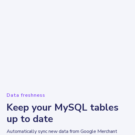
Data freshness
Keep your MySQL tables
up to date
Automatically sync new data from Google Merchant 