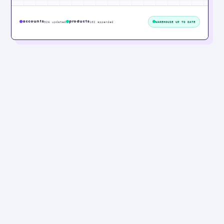
accounts
products
326 updated
102 appended
WAREHOUSE UP TO DATE