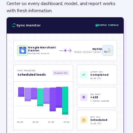
Center so every dashboard, model, and report works 
with fresh information.
Sync monitor
EXAMPLE SCHEDULE
Google Merchant
MySQL
Center
Google Merchant Center Metrics_raw
Configured account
ROWS PROCESSED
LATEST RUN
Example 24h
Scheduled loads
Completed
06:00 UTC
NEW ROWS
+428
4 tables updated
NEXT RUN
Scheduled
00:00
06:00
12:00
18:00
12:00 UTC