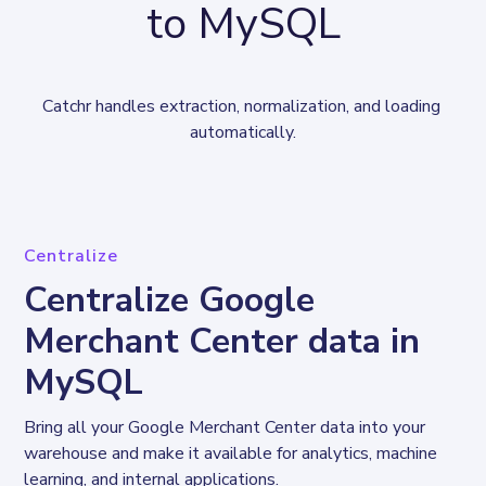
to MySQL
Catchr handles extraction, normalization, and loading 
automatically.
Centralize
Centralize Google
Merchant Center data in
MySQL
Bring all your Google Merchant Center data into your 
warehouse and make it available for analytics, machine 
learning, and internal applications.