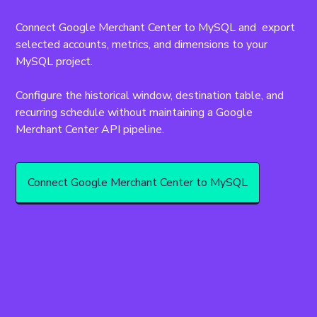
Connect Google Merchant Center to MySQL and  export 
selected accounts, metrics, and dimensions to your 
MySQL project.
Configure the historical window, destination table, and 
recurring schedule without maintaining a Google 
Merchant Center API pipeline.
Connect Google Merchant Center to MySQL