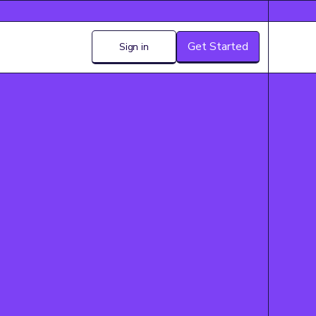
Get Started
Sign in