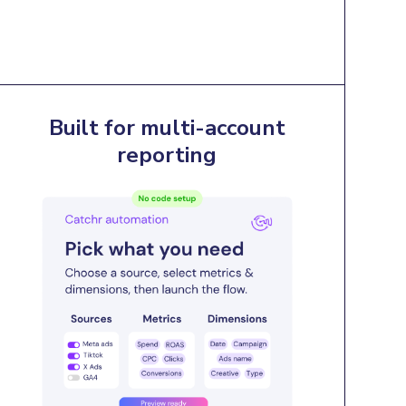
Built for multi-account
reporting