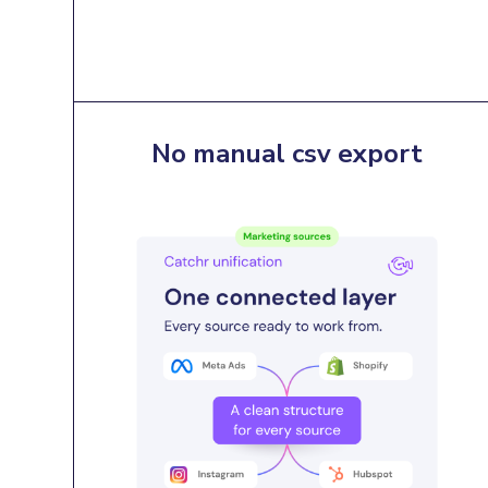
No manual csv export