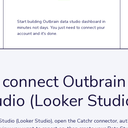
Start building Outbrain data studio dashboard in
minutes not days. You just need to connect your
account and it's done.
connect Outbrain
dio (Looker Studi
tudio (Looker Studio), open the Catchr connector, aut