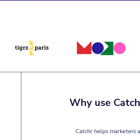
Why use Catchr
Catchr helps marketers a