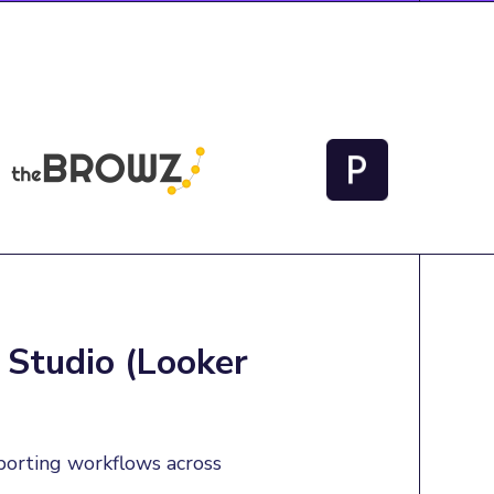
 Studio (Looker
porting workflows across 