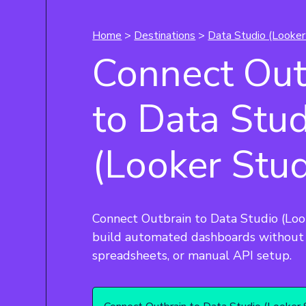
Home
>
Destinations
>
Data Studio (Looker
Connect Out
to Data Stu
(Looker Stud
Connect Outbrain to Data Studio (Loo
build automated dashboards without 
spreadsheets, or manual API setup.