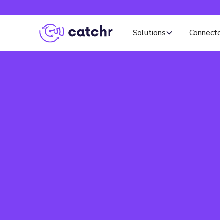
Solutions
Connect