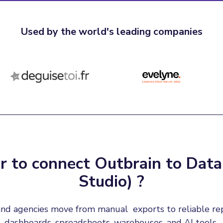
Used by the world's leading companies
 to connect Outbrain to Data
Studio) ?
nd agencies move from manual  exports to reliable re
dashboards, spreadsheets, warehouses, and AI tools.