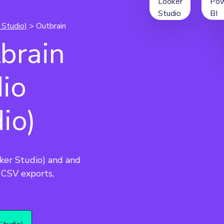
 Studio)
> Outbrain
brain
dio
io)
ker Studio) and and 
CSV exports, 