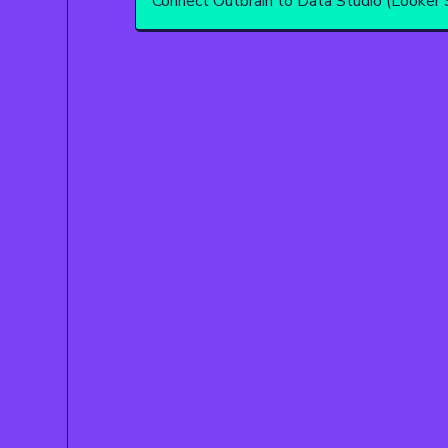
Connect Outbrain to Data Studio (Looker 