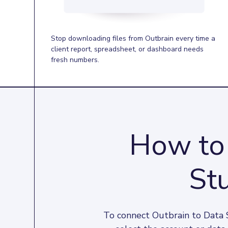
Stop downloading files from Outbrain every time a
client report, spreadsheet, or dashboard needs
fresh numbers.
How to 
Stu
To connect Outbrain to Data S