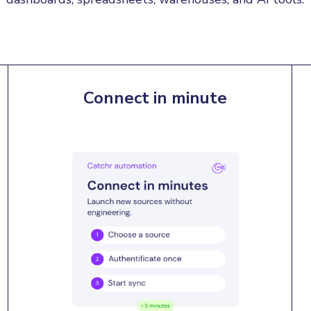
Connect in minute