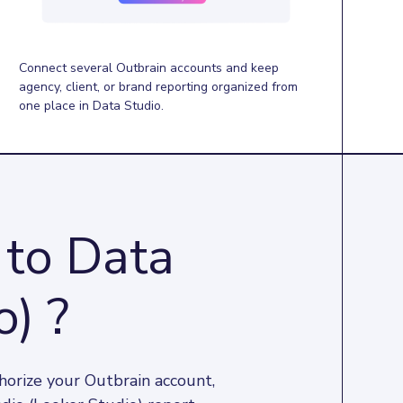
Connect several Outbrain accounts and keep
agency, client, or brand reporting organized from
one place in Data Studio.
 to Data
o) ?
horize your Outbrain account, 