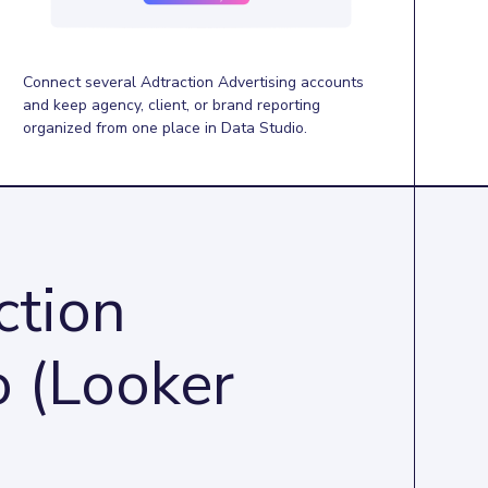
Connect several Adtraction Advertising accounts
and keep agency, client, or brand reporting
organized from one place in Data Studio.
ction
o (Looker