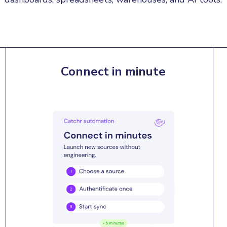
Connect in minute