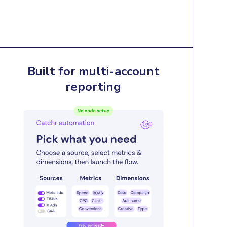
Built for multi-account
reporting