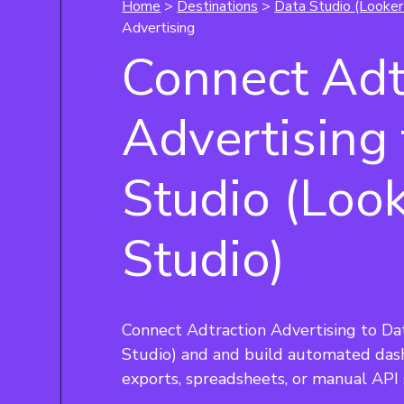
Home
>
Destinations
>
Data Studio (Looker
Advertising
Connect Adt
Advertising
Studio (Loo
Studio)
Connect Adtraction Advertising to Da
Studio) and and build automated das
exports, spreadsheets, or manual API 