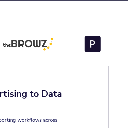
tising to Data
porting workflows across 