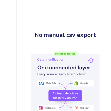
No manual csv export