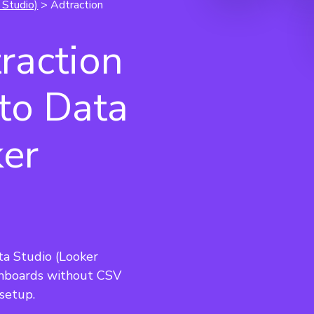
 Studio)
> Adtraction
raction
 to Data
ker
ta Studio (Looker 
hboards without CSV 
setup.