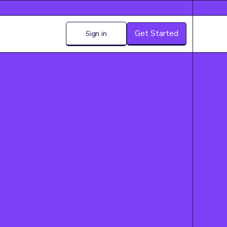
Get Started
Sign in