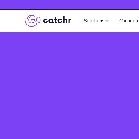
Solutions
Connect