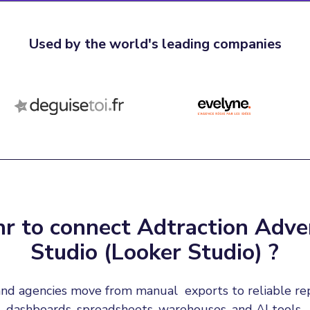
Used by the world's leading companies
r to connect Adtraction Adver
Studio (Looker Studio) ?
nd agencies move from manual  exports to reliable re
dashboards, spreadsheets, warehouses, and AI tools.