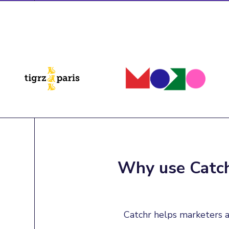
Why use Catch
Catchr helps marketers a