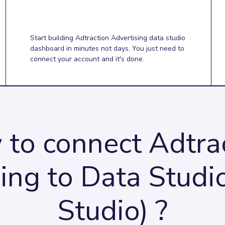
Start building Adtraction Advertising data studio
dashboard in minutes not days. You just need to
connect your account and it's done.
to connect Adtra
ing to Data Studi
Studio) ?