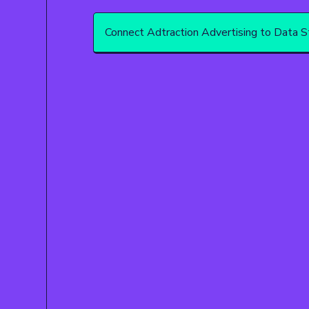
Connect Adtraction Advertising to Data S