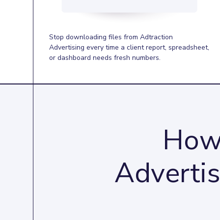
Stop downloading files from Adtraction
Advertising every time a client report, spreadsheet,
or dashboard needs fresh numbers.
How 
Advertis