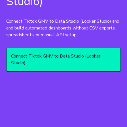
Studio)
Connect Tiktok GMV to Data Studio (Looker Studio) and 
and build automated dashboards without CSV exports, 
spreadsheets, or manual API setup.
Connect Tiktok GMV to Data Studio (Looker
Studio)