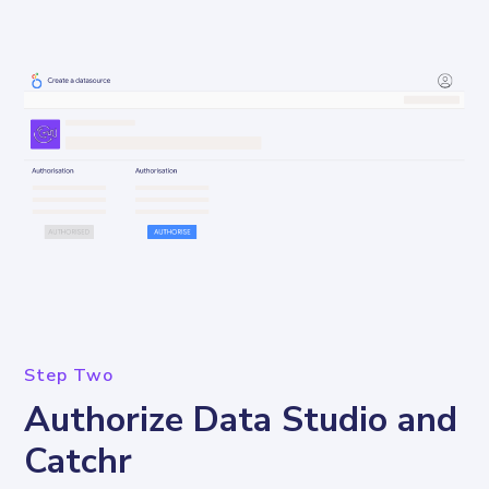
Step Two
Authorize Data Studio and
Catchr