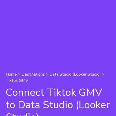
Home
>
Destinations
>
Data Studio (Looker Studio)
>
Tiktok GMV
Connect Tiktok GMV
to Data Studio (Looker