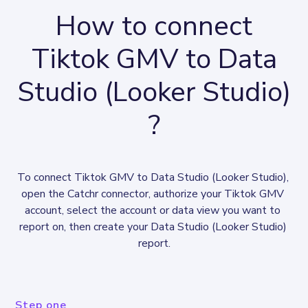
How to connect
Tiktok GMV to Data
Studio (Looker Studio)
?
To connect Tiktok GMV to Data Studio (Looker Studio), 
open the Catchr connector, authorize your Tiktok GMV 
account, select the account or data view you want to 
report on, then create your Data Studio (Looker Studio) 
report.
Step one