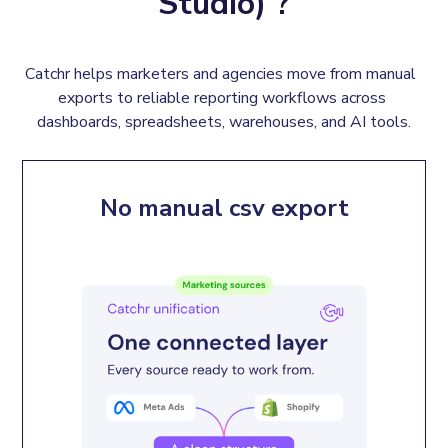
Studio) ?
Catchr helps marketers and agencies move from manual  
exports to reliable reporting workflows across 
dashboards, spreadsheets, warehouses, and AI tools.
No manual csv export