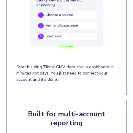
Start building Tiktok GMV data studio dashboard in
minutes not days. You just need to connect your
account and it's done.
Built for multi-account
reporting