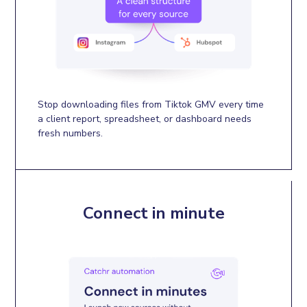
Stop downloading files from Tiktok GMV every time
a client report, spreadsheet, or dashboard needs
fresh numbers.
Connect in minute