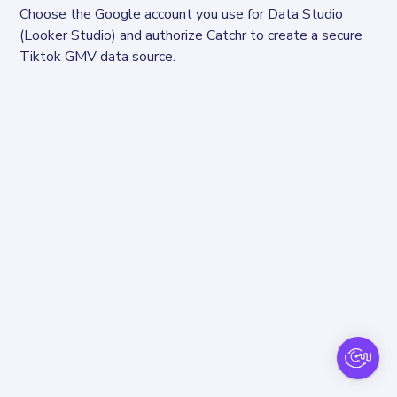
Choose the Google account you use for Data Studio 
(Looker Studio) and authorize Catchr to create a secure 
Tiktok GMV data source.