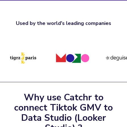
Used by the world's leading companies
Why use Catchr to
connect Tiktok GMV to
Data Studio (Looker