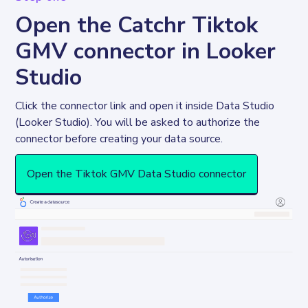
Open the Catchr Tiktok
GMV connector in Looker
Studio
Click the connector link and open it inside Data Studio 
(Looker Studio). You will be asked to authorize the 
connector before creating your data source. 
Open the Tiktok GMV Data Studio connector