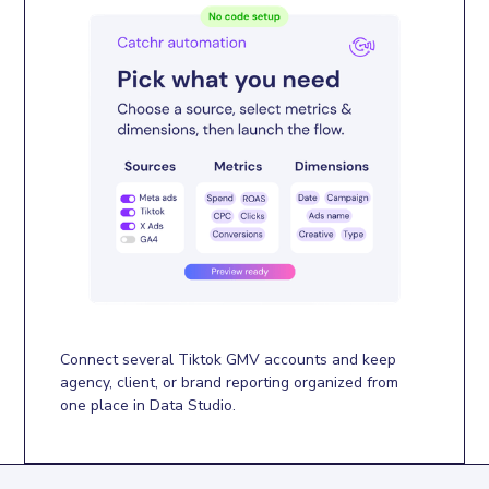
Connect several Tiktok GMV accounts and keep
agency, client, or brand reporting organized from
one place in Data Studio.