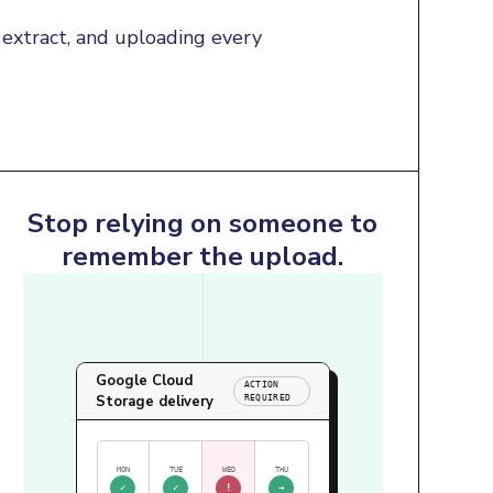
extract, and uploading every 
Stop relying on someone to
remember the upload.
Google Cloud
ACTION
Storage delivery
REQUIRED
MON
TUE
WED
THU
✓
✓
!
→