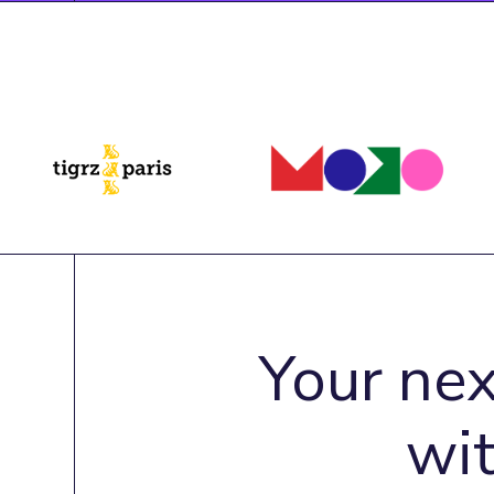
Your nex
wi