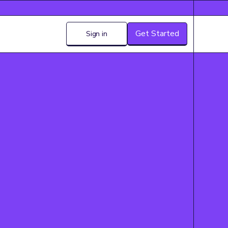
Get Started
Sign in