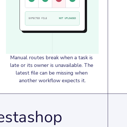
EXPECTED FILE
NOT UPLOADED
Manual routes break when a task is 
late or its owner is unavailable. The 
latest file can be missing when 
another workflow expects it.
restashop