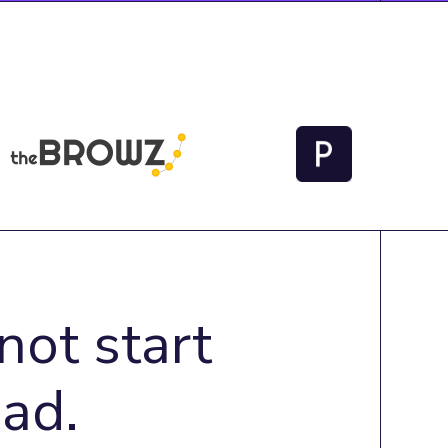
not start
ad.