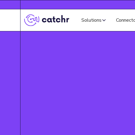
Solutions
Connect