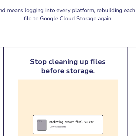
d means logging into every platform, rebuilding each 
file to Google Cloud Storage again.
Stop cleaning up files
before storage.
CSV
marketing-export-final-v3.csv
Downloaded file