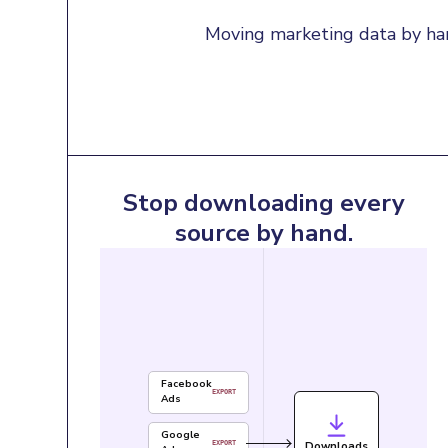
Moving marketing data by han
Stop downloading every
source by hand.
Facebook
EXPORT
Ads
Google
Downloads
EXPORT