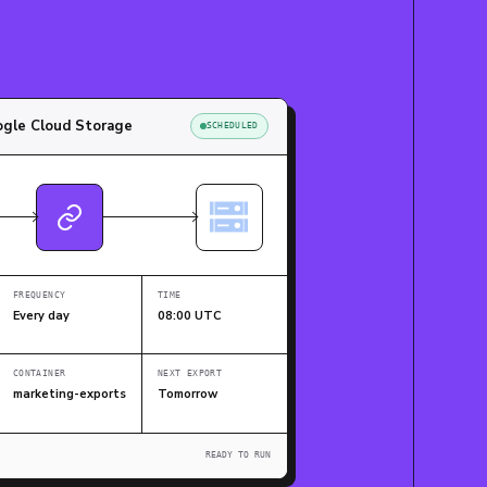
gle Cloud Storage
SCHEDULED
FREQUENCY
TIME
Every day
08:00 UTC
CONTAINER
NEXT EXPORT
marketing-exports
Tomorrow
READY TO RUN