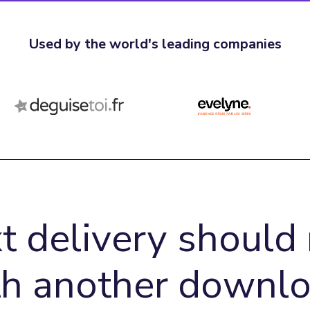
Used by the world's leading companies
t delivery should 
th another downlo