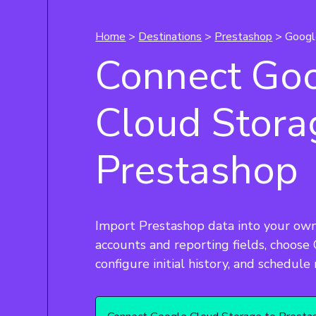
Home
>
Destinations
>
Prestashop
> Googl
Connect Go
Cloud Stora
Prestashop
Import Prestashop data into your own
accounts and reporting fields, choose
configure initial history, and schedule