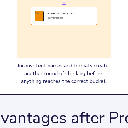
CSV
marketing_daily.csv
Ready for bucket
Inconsistent names and formats create 
another round of checking before 
anything reaches the correct bucket.
vantages after P