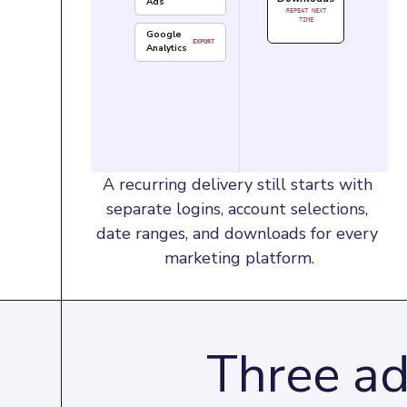
Ads
REPEAT NEXT
TIME
Google
EXPORT
Analytics
A recurring delivery still starts with 
separate logins, account selections, 
date ranges, and downloads for every 
marketing platform.
Three ad