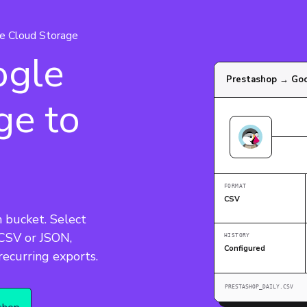
e Cloud Storage
ogle
Prestashop → Goo
ge to
FORMAT
CSV
 bucket. Select 
 CSV or JSON, 
HISTORY
Configured
 recurring exports.
PRESTASHOP_DAILY.CSV