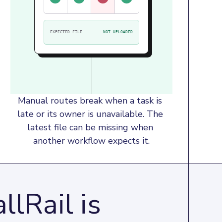
EXPECTED FILE
NOT UPLOADED
Manual routes break when a task is 
late or its owner is unavailable. The 
latest file can be missing when 
another workflow expects it.
llRail is