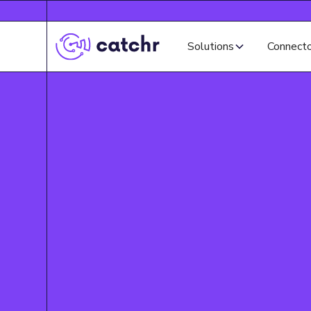
Solutions
Connect