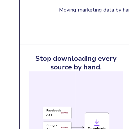
Moving marketing data by han
Stop downloading every
source by hand.
Facebook
EXPORT
Ads
Google
Downloads
EXPORT