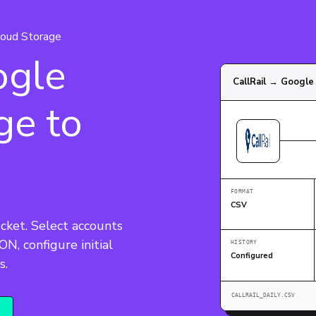
oud Storage
ogle
CallRail → Google
ge to
FORMAT
CSV
cket. Select accounts 
N, configure initial 
HISTORY
Configured
s.
CALLRAIL_DAILY.CSV