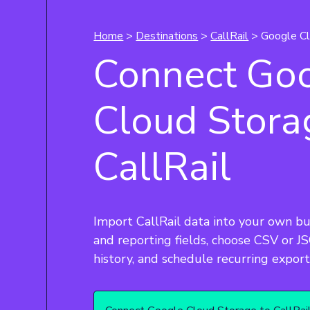
Home
>
Destinations
>
CallRail
> Google Cl
Connect Go
Cloud Stora
CallRail
Import CallRail data into your own bu
and reporting fields, choose CSV or JSO
history, and schedule recurring export