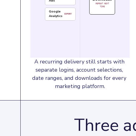
Ads
REPEAT NEXT
TIME
Google
EXPORT
Analytics
A recurring delivery still starts with 
separate logins, account selections, 
date ranges, and downloads for every 
marketing platform.
Three ad