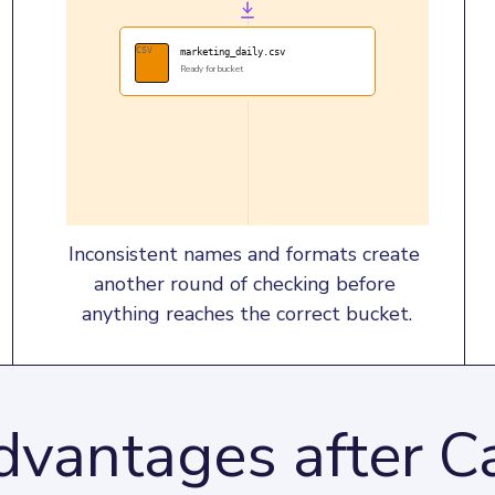
CSV
marketing_daily.csv
Ready for bucket
Inconsistent names and formats create 
another round of checking before 
anything reaches the correct bucket.
vantages after Ca