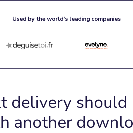
Used by the world's leading companies
t delivery should 
th another downlo