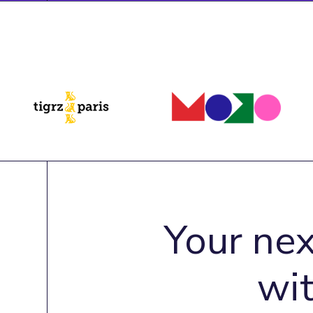
Your nex
wi