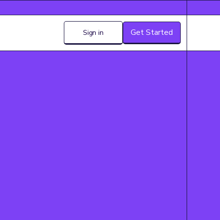
Get Started
Sign in