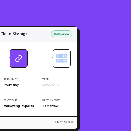
 Cloud Storage
SCHEDULED
FREQUENCY
TIME
Every day
08:00 UTC
CONTAINER
NEXT EXPORT
marketing-exports
Tomorrow
READY TO RUN