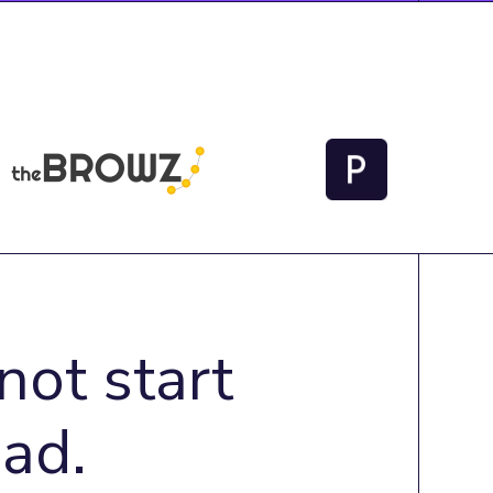
not start
ad.