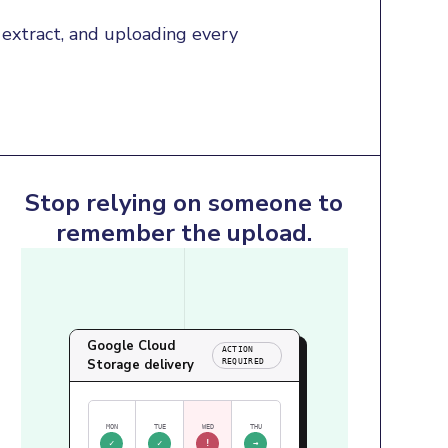
extract, and uploading every 
Stop relying on someone to
remember the upload.
Google Cloud
ACTION
Storage delivery
REQUIRED
MON
TUE
WED
THU
✓
✓
!
→