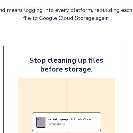
d means logging into every platform, rebuilding each 
file to Google Cloud Storage again.
Stop cleaning up files
before storage.
CSV
marketing-export-final-v3.csv
Downloaded file