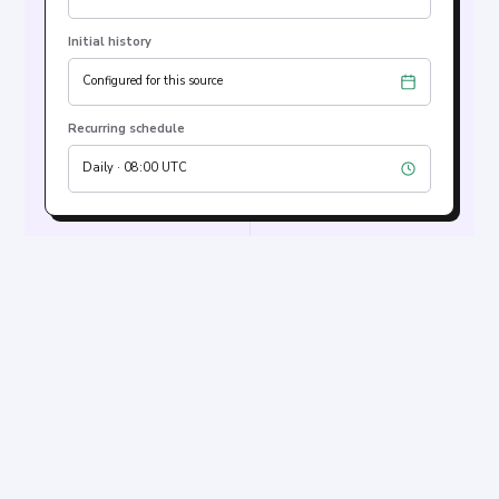
Initial history
Configured for this source
Recurring schedule
Daily · 08:00 UTC