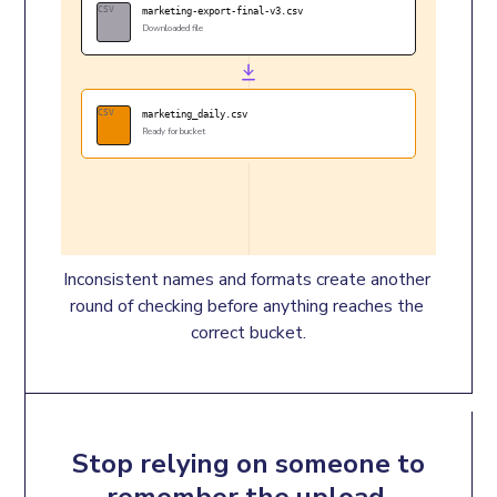
CSV
marketing-export-final-v3.csv
Downloaded file
CSV
marketing_daily.csv
Ready for bucket
Inconsistent names and formats create another 
round of checking before anything reaches the 
correct bucket.
Stop relying on someone to
remember the upload.