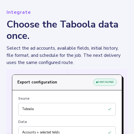
Integrate
Choose the Taboola data
once.
Select the ad accounts, available fields, initial history, 
file format, and schedule for the job. The next delivery 
uses the same configured route.
Export configuration
CONFIGURED
Source
Taboola
Data
Accounts + selected fields