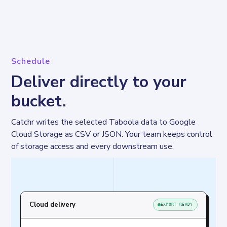
Schedule
Deliver directly to your
bucket.
Catchr writes the selected Taboola data to Google 
Cloud Storage as CSV or JSON. Your team keeps control 
of storage access and every downstream use.
Cloud delivery
EXPORT READY