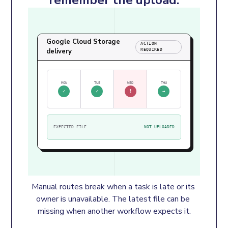
Google Cloud Storage
ACTION
delivery
REQUIRED
MON
TUE
WED
THU
✓
✓
!
→
EXPECTED FILE
NOT UPLOADED
Manual routes break when a task is late or its 
owner is unavailable. The latest file can be 
missing when another workflow expects it.