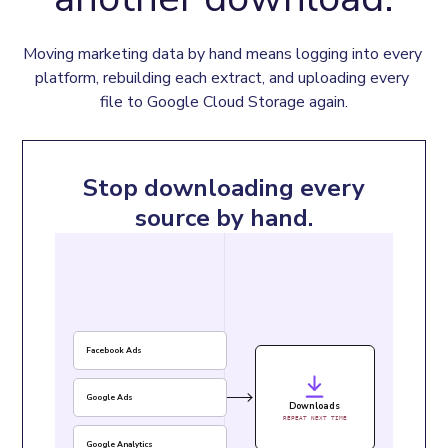
Moving marketing data by hand means logging into every 
platform, rebuilding each extract, and uploading every 
file to Google Cloud Storage again.
Stop downloading every
source by hand.
Facebook Ads
Google Ads
Downloads
REPEAT NEXT TIME
Google Analytics