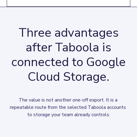
Three advantages
after Taboola is
connected to Google
Cloud Storage.
The value is not another one-off export. It is a 
repeatable route from the selected Taboola accounts 
to storage your team already controls.