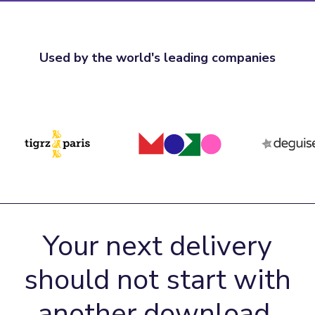
Used by the world's leading companies
Your next delivery
should not start with
another download.