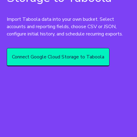
Import Taboola data into your own bucket. Select 
accounts and reporting fields, choose CSV or JSON, 
configure initial history, and schedule recurring exports.
Connect Google Cloud Storage to Taboola