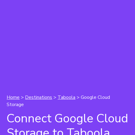
Home
>
Destinations
>
Taboola
> Google Cloud
Storage
Connect Google Cloud
Storage to Taboola