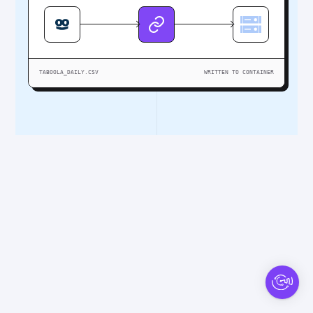
TABOOLA_DAILY.CSV
WRITTEN TO CONTAINER