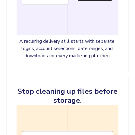
A recurring delivery still starts with separate 
logins, account selections, date ranges, and 
downloads for every marketing platform.
Stop cleaning up files before
storage.