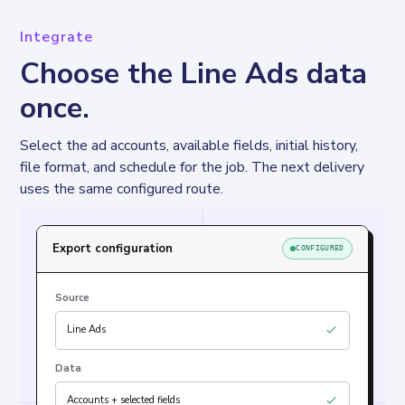
Integrate
Choose the Line Ads data
once.
Select the ad accounts, available fields, initial history, 
file format, and schedule for the job. The next delivery 
uses the same configured route.
Export configuration
CONFIGURED
Source
Line Ads
Data
Accounts + selected fields