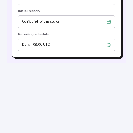
Initial history
Configured for this source
Recurring schedule
Daily · 08:00 UTC