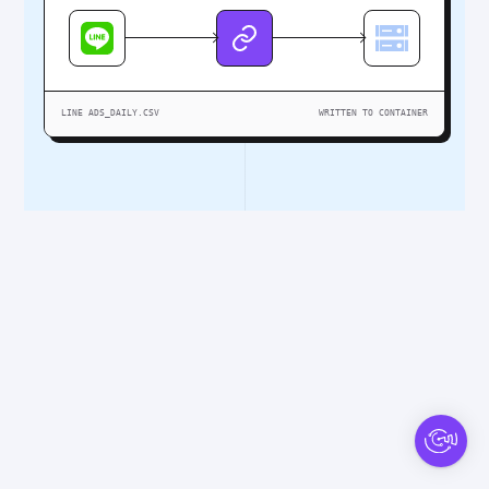
LINE ADS_DAILY.CSV
WRITTEN TO CONTAINER