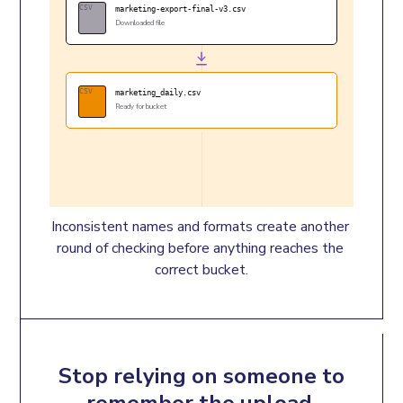
CSV
marketing-export-final-v3.csv
Downloaded file
CSV
marketing_daily.csv
Ready for bucket
Inconsistent names and formats create another 
round of checking before anything reaches the 
correct bucket.
Stop relying on someone to
remember the upload.