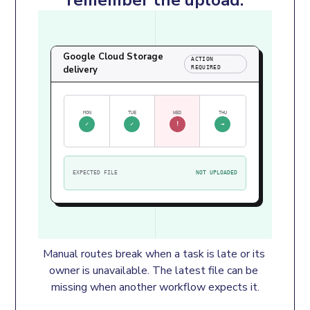
Google Cloud Storage
ACTION
delivery
REQUIRED
MON
TUE
WED
THU
✓
✓
!
→
EXPECTED FILE
NOT UPLOADED
Manual routes break when a task is late or its 
owner is unavailable. The latest file can be 
missing when another workflow expects it.