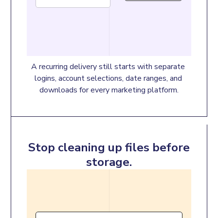
A recurring delivery still starts with separate 
logins, account selections, date ranges, and 
downloads for every marketing platform.
Stop cleaning up files before
storage.