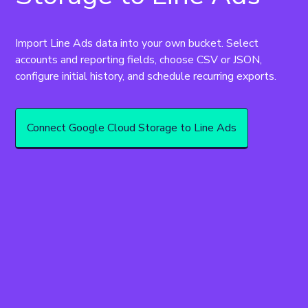
Import Line Ads data into your own bucket. Select 
accounts and reporting fields, choose CSV or JSON, 
configure initial history, and schedule recurring exports.
Connect Google Cloud Storage to Line Ads