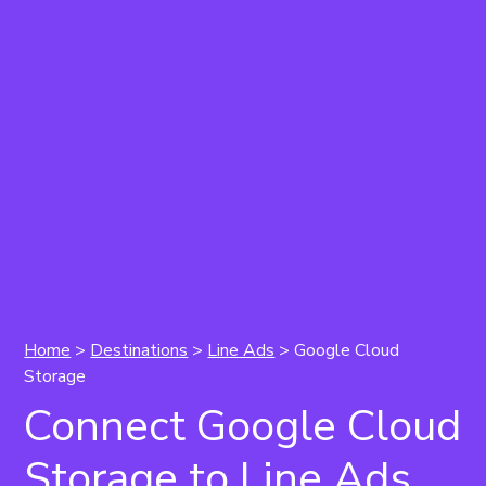
Home
>
Destinations
>
Line Ads
> Google Cloud
Storage
Connect Google Cloud
Storage to Line Ads