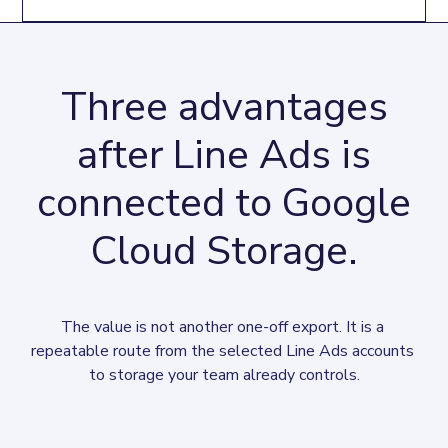
Three advantages
after Line Ads is
connected to Google
Cloud Storage.
The value is not another one-off export. It is a 
repeatable route from the selected Line Ads accounts 
to storage your team already controls.