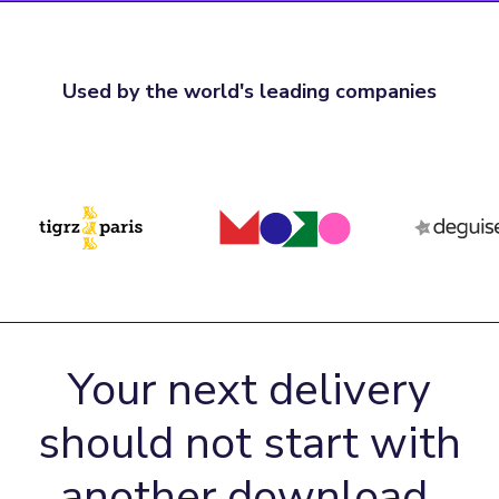
Used by the world's leading companies
Your next delivery
should not start with
another download.