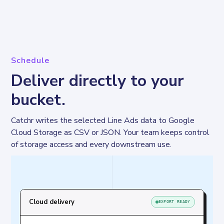
Schedule
Deliver directly to your
bucket.
Catchr writes the selected Line Ads data to Google 
Cloud Storage as CSV or JSON. Your team keeps control 
of storage access and every downstream use.
Cloud delivery
EXPORT READY