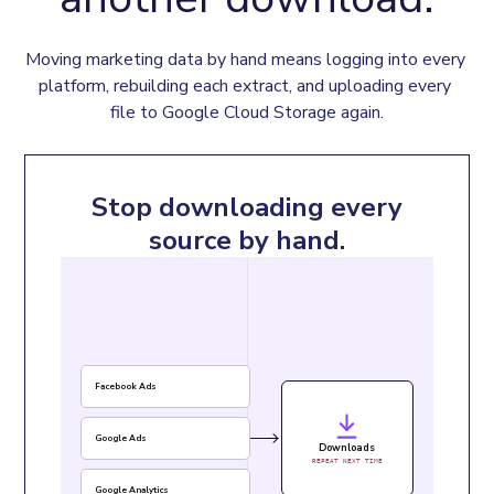
Moving marketing data by hand means logging into every 
platform, rebuilding each extract, and uploading every 
file to Google Cloud Storage again.
Stop downloading every
source by hand.
Facebook Ads
Google Ads
Downloads
REPEAT NEXT TIME
Google Analytics