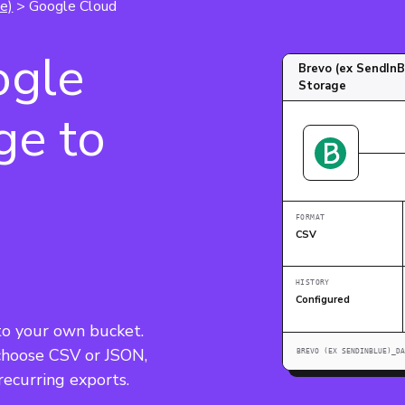
e)
> Google Cloud
ogle
Brevo (ex SendIn
Storage
ge to
FORMAT
CSV
HISTORY
Configured
to your own bucket. 
 choose CSV or JSON, 
BREVO (EX SENDINBLUE)_DA
 recurring exports.