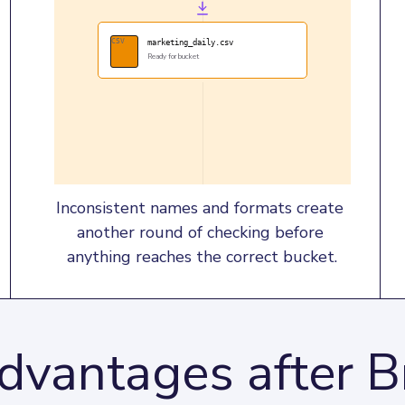
CSV
marketing_daily.csv
Ready for bucket
Inconsistent names and formats create 
another round of checking before 
anything reaches the correct bucket.
dvantages after B