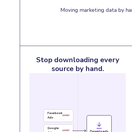
Moving marketing data by han
Stop downloading every
source by hand.
Facebook
EXPORT
Ads
Google
Downloads
EXPORT