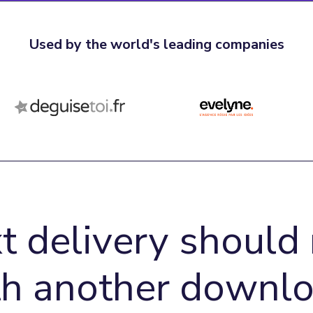
Used by the world's leading companies
t delivery should 
th another downlo