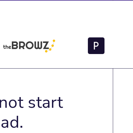
not start
ad.