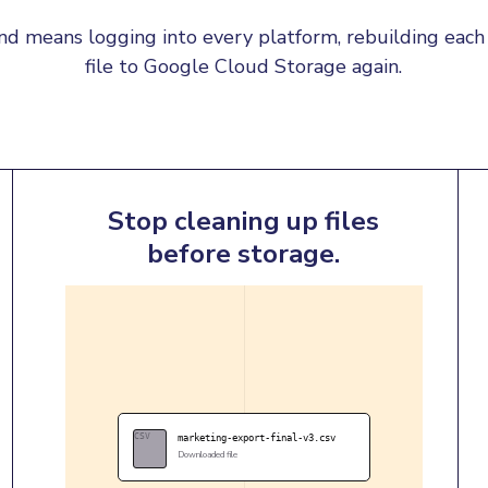
d means logging into every platform, rebuilding each 
file to Google Cloud Storage again.
Stop cleaning up files
before storage.
CSV
marketing-export-final-v3.csv
Downloaded file