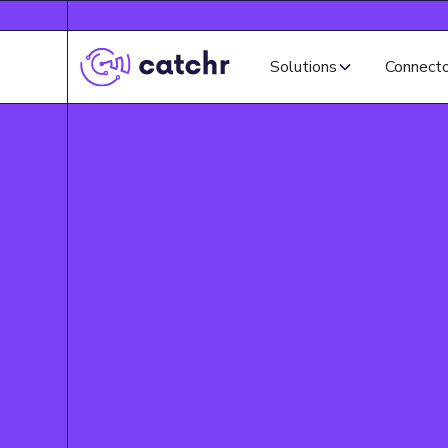
Solutions
Connect