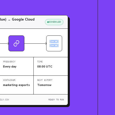
Blue) → Google Cloud
SCHEDULED
FREQUENCY
TIME
Every day
08:00 UTC
CONTAINER
NEXT EXPORT
marketing-exports
Tomorrow
ILY.CSV
READY TO RUN