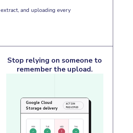
extract, and uploading every 
Stop relying on someone to
remember the upload.
Google Cloud
ACTION
Storage delivery
REQUIRED
MON
TUE
WED
THU
✓
✓
!
→