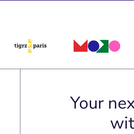
Your nex
wi