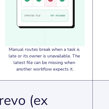
EXPECTED FILE
NOT UPLOADED
Manual routes break when a task is 
late or its owner is unavailable. The 
latest file can be missing when 
another workflow expects it.
revo (ex