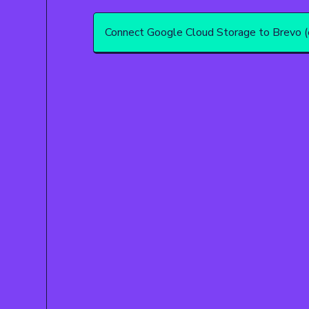
Connect Google Cloud Storage to Brevo (