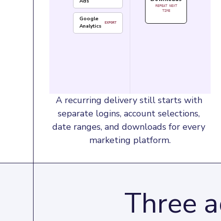
Ads
REPEAT NEXT
TIME
Google
EXPORT
Analytics
A recurring delivery still starts with 
separate logins, account selections, 
date ranges, and downloads for every 
marketing platform.
Three a