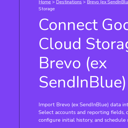
Home
>
Destinations
>
Brevo (ex SendInBlu
Storage
Connect Go
Cloud Stora
Brevo (ex
SendInBlue)
Import Brevo (ex SendInBlue) data in
Select accounts and reporting fields,
configure initial history, and schedule