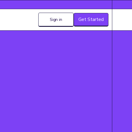
Get Started
Sign in