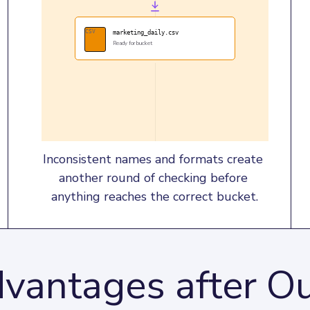
CSV
marketing_daily.csv
Ready for bucket
Inconsistent names and formats create 
another round of checking before 
anything reaches the correct bucket.
vantages after Ou