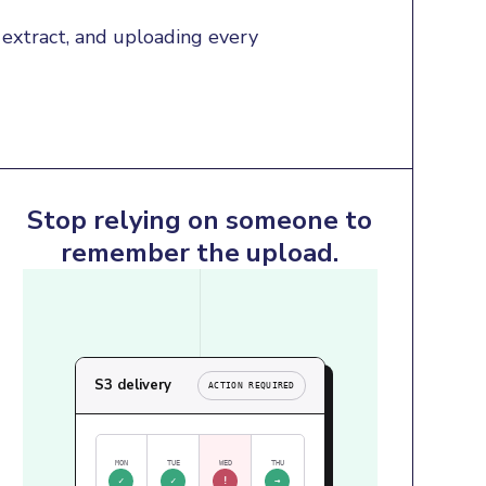
extract, and uploading every 
Stop relying on someone to
remember the upload.
S3 delivery
ACTION REQUIRED
MON
TUE
WED
THU
✓
✓
!
→