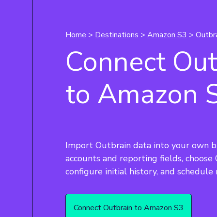
Home
>
Destinations
>
Amazon S3
> Outbr
Connect Out
to Amazon 
Import Outbrain data into your own b
accounts and reporting fields, choose
Connect Outbrain to Amazon S3