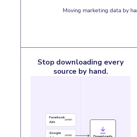
Moving marketing data by han
Stop downloading every
source by hand.
Facebook
EXPORT
Ads
Google
Downloads
EXPORT