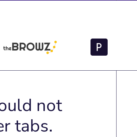
ould not
r tabs.