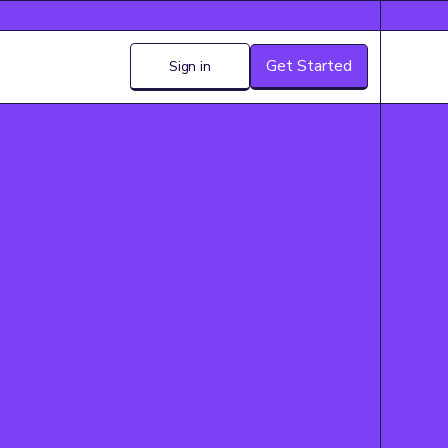
Get Started
Sign in