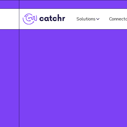
Solutions
Connect