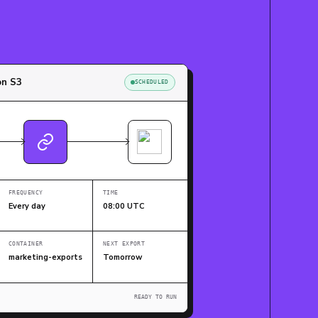
on S3
SCHEDULED
FREQUENCY
TIME
Every day
08:00 UTC
CONTAINER
NEXT EXPORT
marketing-exports
Tomorrow
READY TO RUN