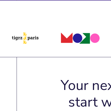
Your ne
start 