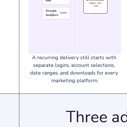
Ads
REPEAT NEXT
TIME
Google
EXPORT
Analytics
A recurring delivery still starts with 
separate logins, account selections, 
date ranges, and downloads for every 
marketing platform.
Three ad