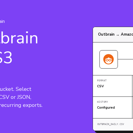
ain
brain
Outbrain → Amaz
S3
FORMAT
CSV
ucket. Select 
 CSV or JSON, 
HISTORY
Configured
OUTBRAIN_DAILY.CSV