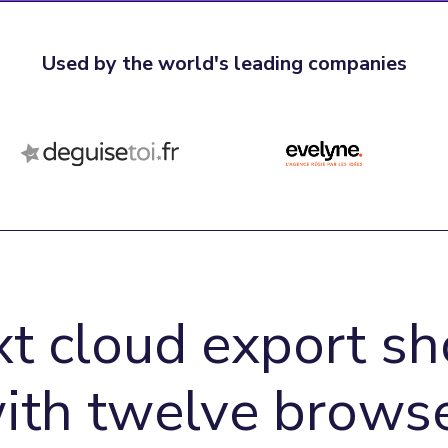
Used by the world's leading companies
xt cloud export sh
with twelve browse