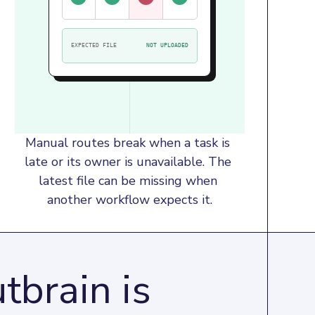
EXPECTED FILE
NOT UPLOADED
Manual routes break when a task is 
late or its owner is unavailable. The 
latest file can be missing when 
another workflow expects it.
tbrain is