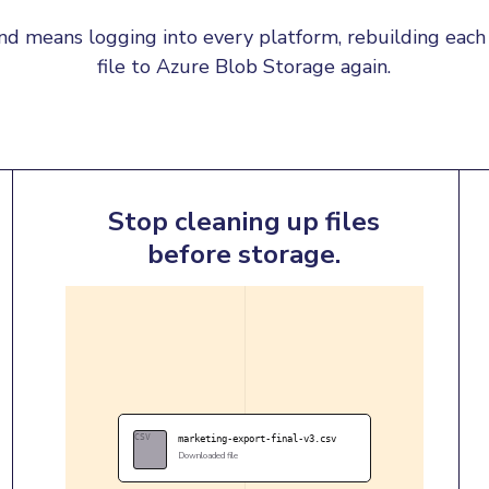
d means logging into every platform, rebuilding each 
file to Azure Blob Storage again.
Stop cleaning up files
before storage.
CSV
marketing-export-final-v3.csv
Downloaded file