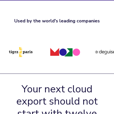
Used by the world's leading companies
Your next cloud
export should not
start with twelve