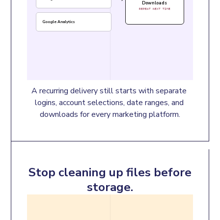
Downloads
REPEAT NEXT TIME
Google Analytics
A recurring delivery still starts with separate 
logins, account selections, date ranges, and 
downloads for every marketing platform.
Stop cleaning up files before
storage.