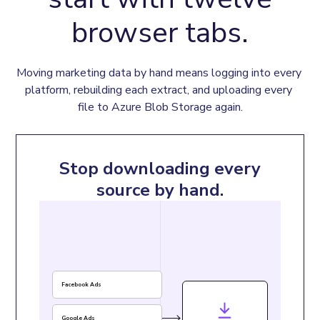
browser tabs.
Moving marketing data by hand means logging into every 
platform, rebuilding each extract, and uploading every 
file to Azure Blob Storage again.
Stop downloading every
source by hand.
Facebook Ads
Google Ads