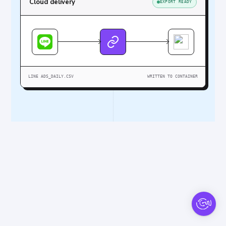
Cloud delivery
EXPORT READY
LINE ADS_DAILY.CSV
WRITTEN TO CONTAINER