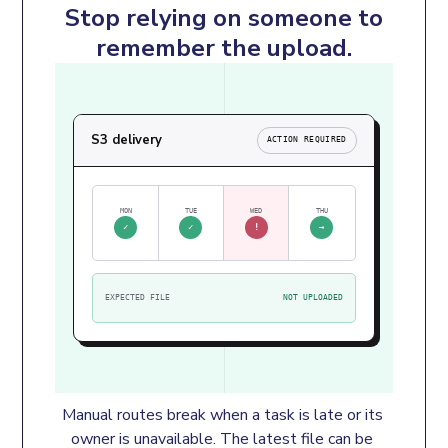
Stop relying on someone to
remember the upload.
S3 delivery
ACTION REQUIRED
MON
TUE
WED
THU
✓
✓
!
→
EXPECTED FILE
NOT UPLOADED
Manual routes break when a task is late or its 
owner is unavailable. The latest file can be 