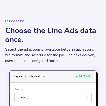
Integrate
Choose the Line Ads data
once.
Select the ad accounts, available fields, initial history, 
file format, and schedule for the job. The next delivery 
uses the same configured route.
Export configuration
CONFIGURED
Source
Line Ads