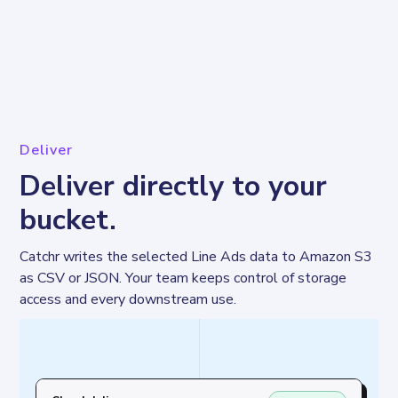
Deliver
Deliver directly to your
bucket.
Catchr writes the selected Line Ads data to Amazon S3 
as CSV or JSON. Your team keeps control of storage 
access and every downstream use.