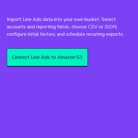
Import Line Ads data into your own bucket. Select 
accounts and reporting fields, choose CSV or JSON, 
Connect Line Ads to Amazon S3