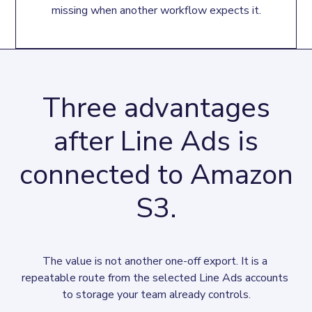
missing when another workflow expects it.
Three advantages
after Line Ads is
connected to Amazon
S3.
The value is not another one-off export. It is a 
repeatable route from the selected Line Ads accounts 
to storage your team already controls.