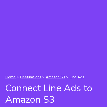
Home
>
Destinations
>
Amazon S3
> Line Ads
Connect Line Ads to
Amazon S3