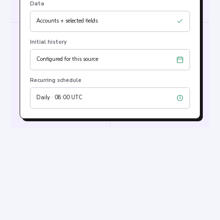
Data
Accounts + selected fields
Initial history
Configured for this source
Recurring schedule
Daily · 08:00 UTC