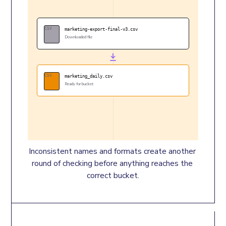
CSV
marketing-export-final-v3.csv
Downloaded file
CSV
marketing_daily.csv
Ready for bucket
Inconsistent names and formats create another 
round of checking before anything reaches the 
correct bucket.