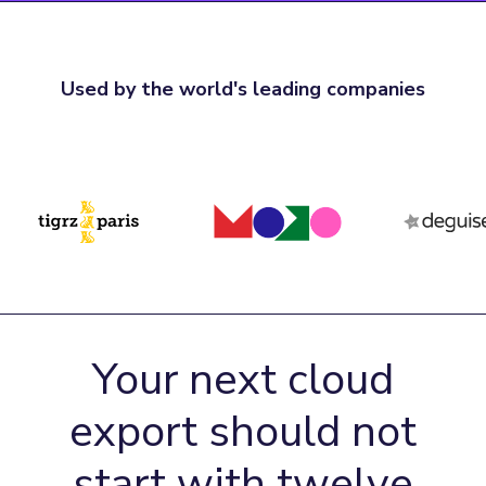
Used by the world's leading companies
Your next cloud
export should not
start with twelve