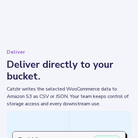
Deliver
Deliver directly to your
bucket.
Catchr writes the selected WooCommerce data to 
Amazon S3 as CSV or JSON. Your team keeps control of 
storage access and every downstream use.