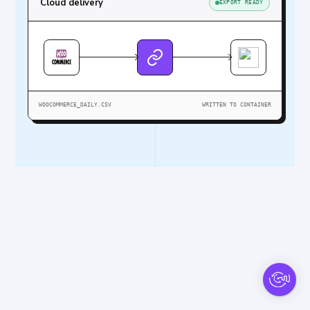
Cloud delivery
EXPORT READY
WOOCOMMERCE_DAILY.CSV
WRITTEN TO CONTAINER