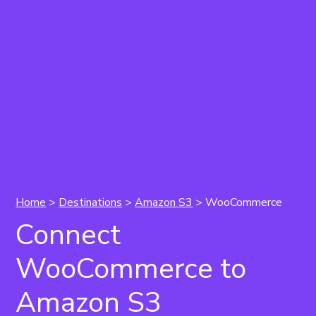
Home
>
Destinations
>
Amazon S3
> WooCommerce
Connect
WooCommerce to
Amazon S3