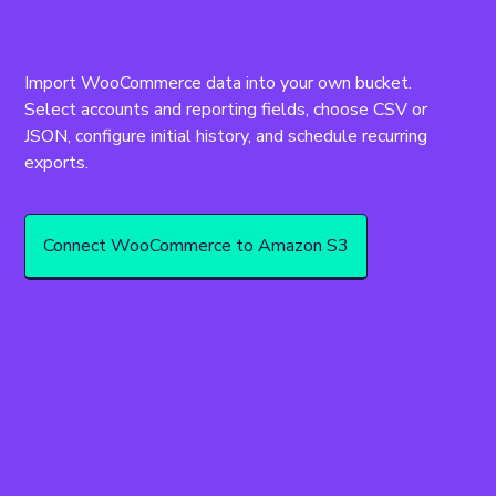
Import WooCommerce data into your own bucket. 
Select accounts and reporting fields, choose CSV or 
JSON, configure initial history, and schedule recurring 
Connect WooCommerce to Amazon S3