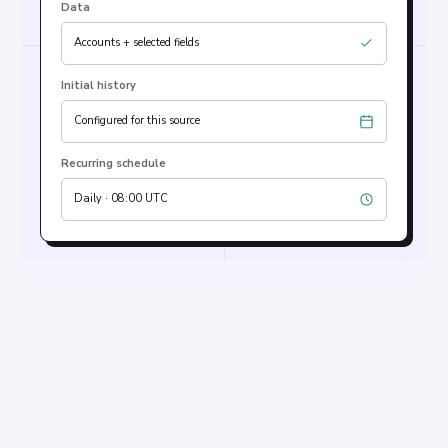
Data
Accounts + selected fields
Initial history
Configured for this source
Recurring schedule
Daily · 08:00 UTC