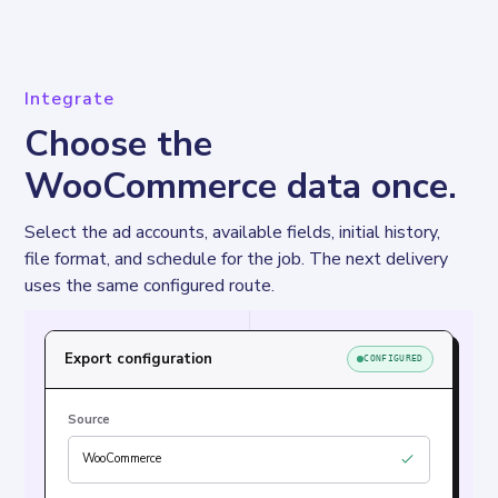
Integrate
Choose the
WooCommerce data once.
Select the ad accounts, available fields, initial history, 
file format, and schedule for the job. The next delivery 
uses the same configured route.
Export configuration
CONFIGURED
Source
WooCommerce