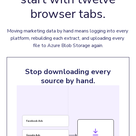
browser tabs.
Moving marketing data by hand means logging into every 
platform, rebuilding each extract, and uploading every 
file to Azure Blob Storage again.
Stop downloading every
source by hand.
Facebook Ads
Google Ads