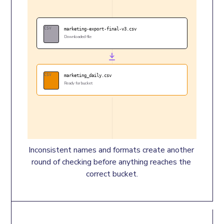
CSV
marketing-export-final-v3.csv
Downloaded file
CSV
marketing_daily.csv
Ready for bucket
Inconsistent names and formats create another 
round of checking before anything reaches the 
correct bucket.