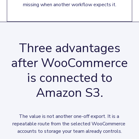
missing when another workflow expects it.
Three advantages
after WooCommerce
is connected to
Amazon S3.
The value is not another one-off export. It is a 
repeatable route from the selected WooCommerce 
accounts to storage your team already controls.