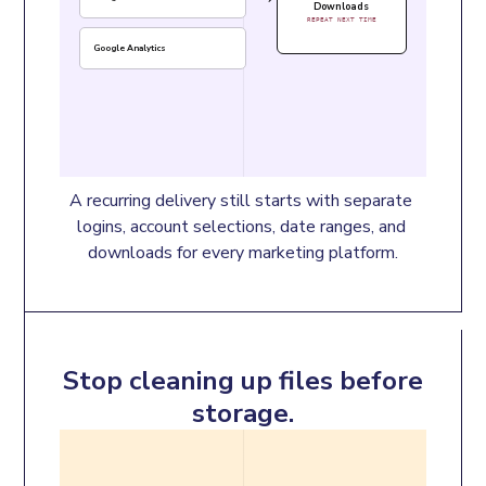
Downloads
REPEAT NEXT TIME
Google Analytics
A recurring delivery still starts with separate 
logins, account selections, date ranges, and 
downloads for every marketing platform.
Stop cleaning up files before
storage.