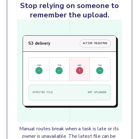
Stop relying on someone to
remember the upload.
S3 delivery
ACTION REQUIRED
MON
TUE
WED
THU
✓
✓
!
→
EXPECTED FILE
NOT UPLOADED
Manual routes break when a task is late or its 
owner is unavailable. The latest file can be 